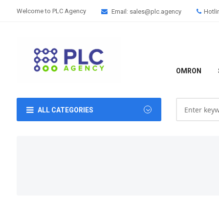
Welcome to PLC Agency
Email: sales@plc.agency
Hotli
OMRON
ALL CATEGORIES