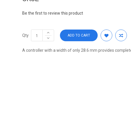
Be the first to review this product
Qty
ADD TO CART
A controller with a width of only 28.6 mm provides complet