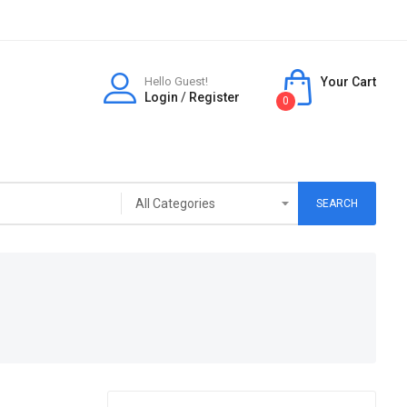
Hello Guest!
Your Cart
Login
/
Register
0
SEARCH