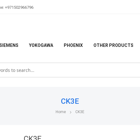
ne: +971502966796
SIEMENS
YOKOGAWA
PHOENIX
OTHER PRODUCTS
CK3E
Home
CK3E
CK3E