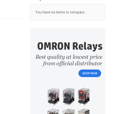
You have no items to compare.