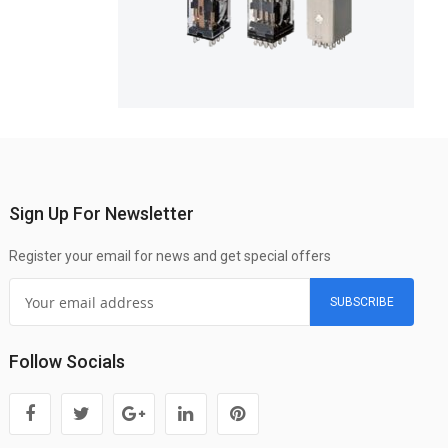
Sign Up For Newsletter
Register your email for news and get special offers
SUBSCRIBE
Follow Socials