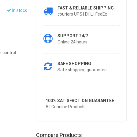
FAST & RELIABLE SHIPPING
In stock
couriers UPS | DHL | FedEx
SUPPORT 24/7
Online 24 hours
e control
SAFE SHOPPING
Safe shopping guarantee
100% SATISFACTION GUARANTEE
All Genuine Products
Compare Products