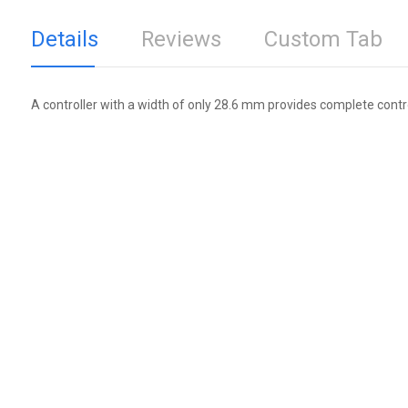
Details
Reviews
Custom Tab
A controller with a width of only 28.6 mm provides complete contr