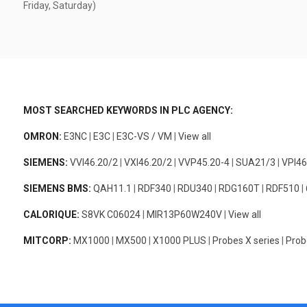
Friday, Saturday)
MOST SEARCHED KEYWORDS IN PLC AGENCY:
OMRON:
E3NC
|
E3C
|
E3C-VS / VM
|
View all
SIEMENS:
VVI46.20/2
|
VXI46.20/2
|
VVP45.20-4
|
SUA21/3
|
VPI46
SIEMENS BMS:
QAH11.1
|
RDF340
|
RDU340
|
RDG160T
|
RDF510
|
CALORIQUE:
S8VK C06024
|
MIR13P60W240V
|
View all
MITCORP:
MX1000
|
MX500
|
X1000 PLUS
|
Probes X series
|
Prob