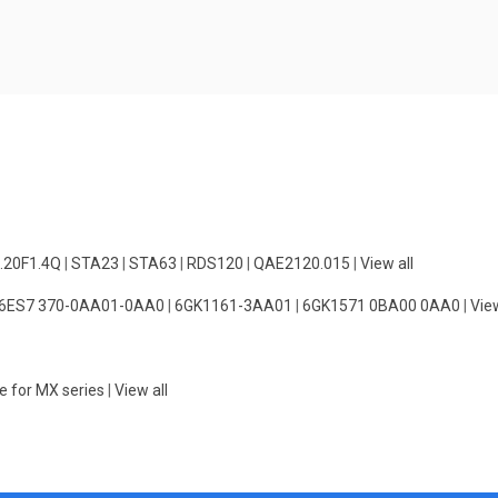
.20F1.4Q
|
STA23
|
STA63
|
RDS120
|
QAE2120.015
|
View all
6ES7 370-0AA01-0AA0
|
6GK1161-3AA01
|
6GK1571 0BA00 0AA0
|
View
e for MX series
|
View all