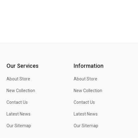
Our Services
Information
About Store
About Store
New Collection
New Collection
Contact Us
Contact Us
Latest News
Latest News
Our Sitemap
Our Sitemap