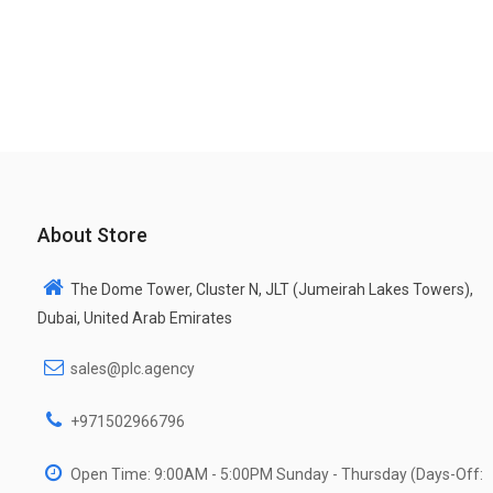
About Store
The Dome Tower, Cluster N, JLT (Jumeirah Lakes Towers),
Dubai, United Arab Emirates
sales@plc.agency
+971502966796
Open Time: 9:00AM - 5:00PM Sunday - Thursday (Days-Off: