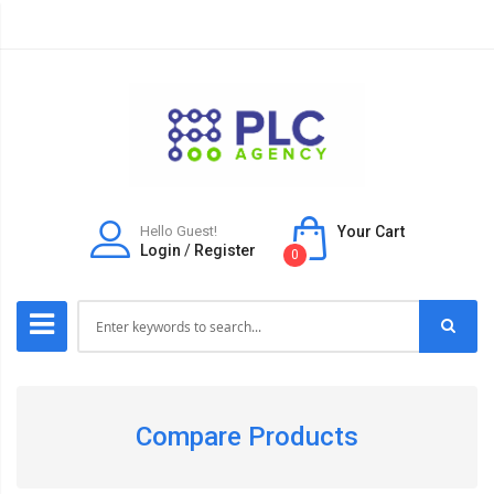
Hello Guest!
Your Cart
Login
/
Register
0
Compare Products