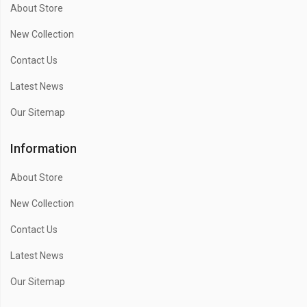
About Store
New Collection
Contact Us
Latest News
Our Sitemap
Information
About Store
New Collection
Contact Us
Latest News
Our Sitemap