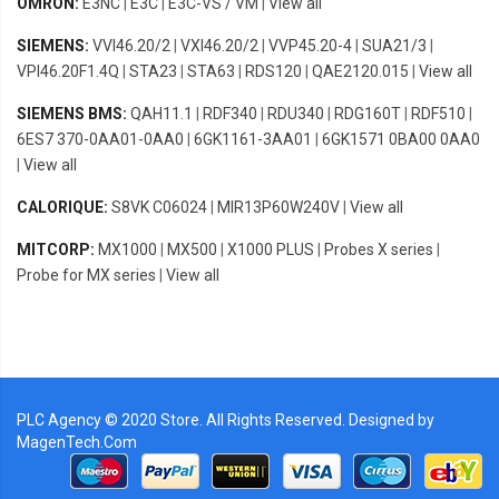
OMRON:
E3NC
|
E3C
|
E3C-VS / VM
|
View all
SIEMENS:
VVI46.20/2
|
VXI46.20/2
|
VVP45.20-4
|
SUA21/3
|
VPI46.20F1.4Q
|
STA23
|
STA63
|
RDS120
|
QAE2120.015
|
View all
SIEMENS BMS:
QAH11.1
|
RDF340
|
RDU340
|
RDG160T
|
RDF510
|
6ES7 370-0AA01-0AA0
|
6GK1161-3AA01
|
6GK1571 0BA00 0AA0
|
View all
CALORIQUE:
S8VK C06024
|
MIR13P60W240V
|
View all
MITCORP:
MX1000
|
MX500
|
X1000 PLUS
|
Probes X series
|
Probe for MX series
|
View all
PLC Agency © 2020 Store. All Rights Reserved. Designed by
MagenTech.Com