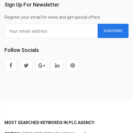
Sign Up For Newsletter
Register your email for news and get special offers
SUBSCRIBE
Follow Socials
MOST SEARCHED KEYWORDS IN PLC AGENCY: