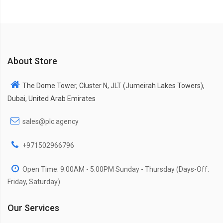
About Store
The Dome Tower, Cluster N, JLT (Jumeirah Lakes Towers),
Dubai, United Arab Emirates
sales@plc.agency
+971502966796
Open Time: 9:00AM - 5:00PM Sunday - Thursday (Days-Off:
Friday, Saturday)
Our Services