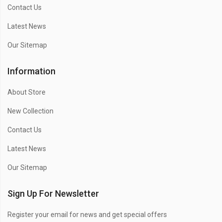
Contact Us
Latest News
Our Sitemap
Information
About Store
New Collection
Contact Us
Latest News
Our Sitemap
Sign Up For Newsletter
Register your email for news and get special offers