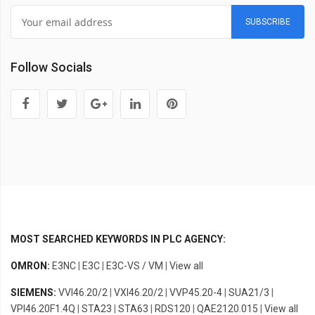
SUBSCRIBE
Follow Socials
MOST SEARCHED KEYWORDS IN PLC AGENCY:
OMRON:
E3NC
|
E3C
|
E3C-VS / VM
|
View all
SIEMENS:
VVI46.20/2
|
VXI46.20/2
|
VVP45.20-4
|
SUA21/3
|
VPI46.20F1.4Q
|
STA23
|
STA63
|
RDS120
|
QAE2120.015
|
View all