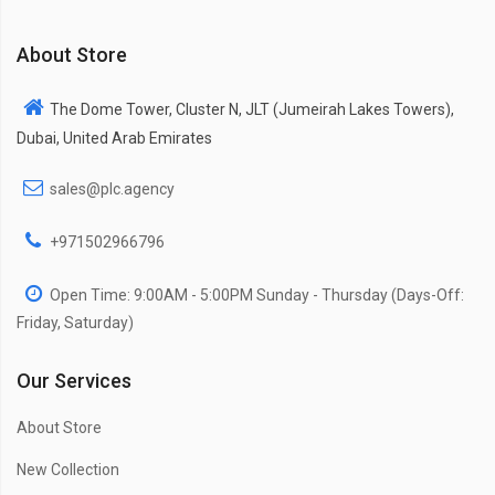
About Store
The Dome Tower, Cluster N, JLT (Jumeirah Lakes Towers),
Dubai, United Arab Emirates
sales@plc.agency
+971502966796
Open Time: 9:00AM - 5:00PM Sunday - Thursday (Days-Off:
Friday, Saturday)
Our Services
About Store
New Collection