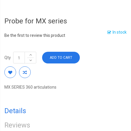
Probe for MX series
In stock
Be the first to review this product
Qty
ADD TO CART
MX SERIES 360 articulations
Details
Reviews