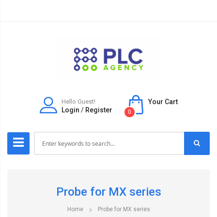
Hello Guest!
Your Cart
Login
/
Register
0
Probe for MX series
Home
Probe for MX series