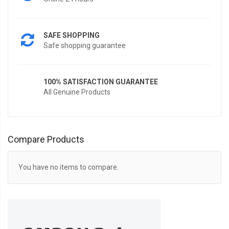
SAFE SHOPPING
Safe shopping guarantee
100% SATISFACTION GUARANTEE
All Genuine Products
Compare Products
You have no items to compare.