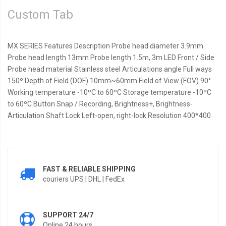
Custom Tab
MX SERIES Features Description Probe head diameter 3.9mm
Probe head length 13mm Probe length 1.5m, 3m LED Front / Side
Probe head material Stainless steel Articulations angle Full ways
150º Depth of Field (DOF) 10mm~60mm Field of View (FOV) 90°
Working temperature -10ºC to 60ºC Storage temperature -10ºC
to 60ºC Button Snap / Recording, Brightness+, Brightness-
Articulation Shaft Lock Left-open, right-lock Resolution 400*400
FAST & RELIABLE SHIPPING
couriers UPS | DHL | FedEx
SUPPORT 24/7
Online 24 hours