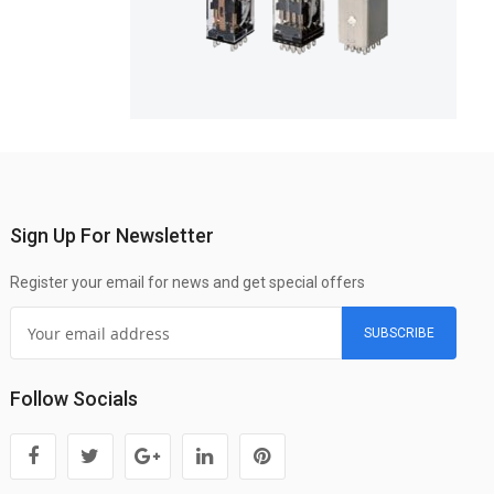
Sign Up For Newsletter
Register your email for news and get special offers
SUBSCRIBE
Follow Socials