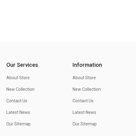
Our Services
Information
About Store
About Store
New Collection
New Collection
Contact Us
Contact Us
Latest News
Latest News
Our Sitemap
Our Sitemap