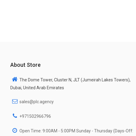
About Store
The Dome Tower, Cluster N, JLT (Jumeirah Lakes Towers),
Dubai, United Arab Emirates
sales@plc.agency
+971502966796
Open Time: 9:00AM - 5:00PM Sunday - Thursday (Days-Off: