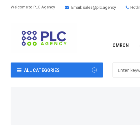
Welcome to PLC Agency
Email: sales@plc.agency
Hotli
OMRON
ALL CATEGORIES