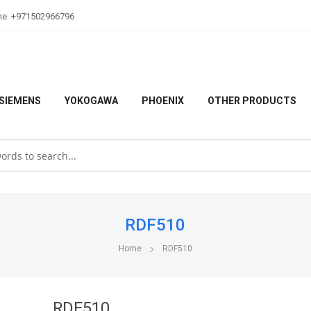
ne: +971502966796
SIEMENS
YOKOGAWA
PHOENIX
OTHER PRODUCTS
RDF510
Home
RDF510
RDF510