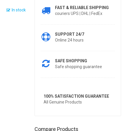
FAST & RELIABLE SHIPPING
In stock
couriers UPS | DHL | FedEx
SUPPORT 24/7
Online 24 hours
SAFE SHOPPING
Safe shopping guarantee
100% SATISFACTION GUARANTEE
All Genuine Products
Compare Products