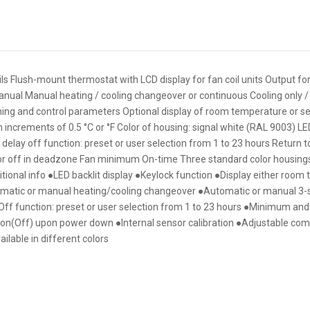
Flush-mount thermostat with LCD display for fan coil units Output for
anual Manual heating / cooling changeover or continuous Cooling only /
ng and control parameters Optional display of room temperature or se
ncrements of 0.5 °C or °F Color of housing: signal white (RAL 9003) LED
th delay off function: preset or user selection from 1 to 23 hours Return 
r off in deadzone Fan minimum On-time Three standard color housings
ditional info ●LED backlit display ●Keylock function ●Display either roo
omatic or manual heating/cooling changeover ●Automatic or manual 3-
 Off function: preset or user selection from 1 to 23 hours ●Minimum 
tion(Off) upon power down ●Internal sensor calibration ●Adjustable co
lable in different colors