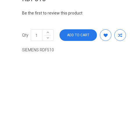
Be the first to review this product
Qty
ADD TO CART
SIEMENS RDF510