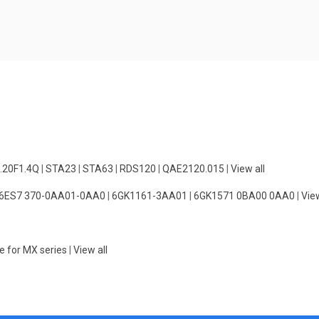
.20F1.4Q
|
STA23
|
STA63
|
RDS120
|
QAE2120.015
|
View all
6ES7 370-0AA01-0AA0
|
6GK1161-3AA01
|
6GK1571 0BA00 0AA0
|
View
e for MX series
|
View all