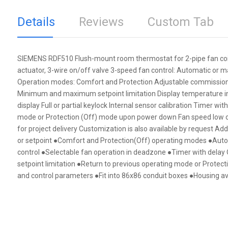
Details
Reviews
Custom Tab
SIEMENS RDF510 Flush-mount room thermostat for 2-pipe fan coils 
actuator, 3-wire on/off valve 3-speed fan control: Automatic or m
Operation modes: Comfort and Protection Adjustable commissioni
Minimum and maximum setpoint limitation Display temperature in i
display Full or partial keylock Internal sensor calibration Timer wi
mode or Protection (Off) mode upon power down Fan speed low o
for project delivery Customization is also available by request Ad
or setpoint ●Comfort and Protection(Off) operating modes ●Aut
control ●Selectable fan operation in deadzone ●Timer with delay
setpoint limitation ●Return to previous operating mode or Protec
and control parameters ●Fit into 86x86 conduit boxes ●Housing avai