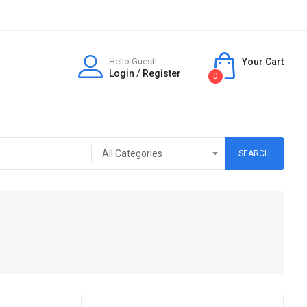
Hello Guest!
Your Cart
Login
/
Register
0
SEARCH