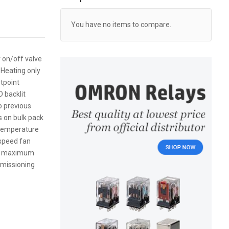
You have no items to compare.
 on/off valve
 Heating only
tpoint
 backlit
to previous
 on bulk pack
m temperature
speed fan
and maximum
mmissioning