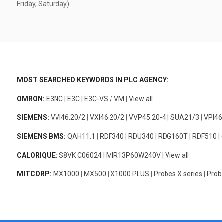
Friday, Saturday)
MOST SEARCHED KEYWORDS IN PLC AGENCY:
OMRON:
E3NC
|
E3C
|
E3C-VS / VM
|
View all
SIEMENS:
VVI46.20/2
|
VXI46.20/2
|
VVP45.20-4
|
SUA21/3
|
VPI46
SIEMENS BMS:
QAH11.1
|
RDF340
|
RDU340
|
RDG160T
|
RDF510
|
CALORIQUE:
S8VK C06024
|
MIR13P60W240V
|
View all
MITCORP:
MX1000
|
MX500
|
X1000 PLUS
|
Probes X series
|
Prob