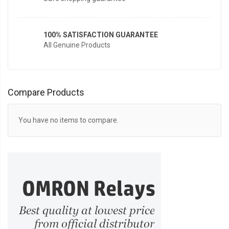
100% SATISFACTION GUARANTEE
All Genuine Products
Compare Products
You have no items to compare.