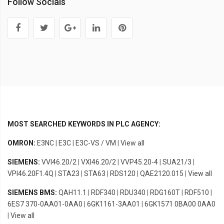
Follow Socials
MOST SEARCHED KEYWORDS IN PLC AGENCY:
OMRON:
E3NC
|
E3C
|
E3C-VS / VM
|
View all
SIEMENS:
VVI46.20/2
|
VXI46.20/2
|
VVP45.20-4
|
SUA21/3
|
VPI46.20F1.4Q
|
STA23
|
STA63
|
RDS120
|
QAE2120.015
|
View all
SIEMENS BMS:
QAH11.1
|
RDF340
|
RDU340
|
RDG160T
|
RDF510
|
6ES7 370-0AA01-0AA0
|
6GK1161-3AA01
|
6GK1571 0BA00 0AA0
|
View all