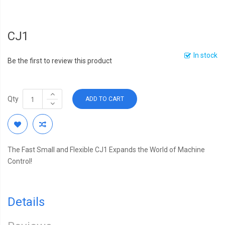
CJ1
In stock
Be the first to review this product
Qty
ADD TO CART
The Fast Small and Flexible CJ1 Expands the World of Machine
Control!
Details