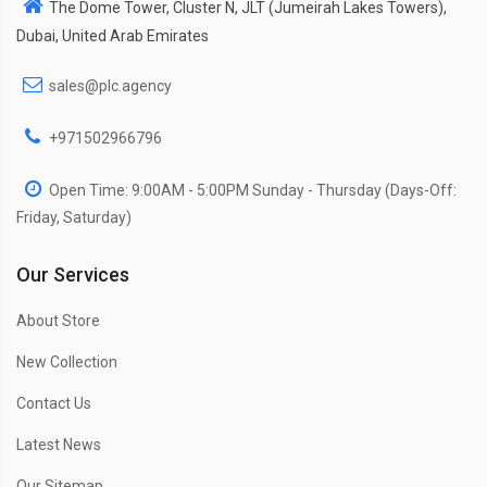
The Dome Tower, Cluster N, JLT (Jumeirah Lakes Towers),
Dubai, United Arab Emirates
sales@plc.agency
+971502966796
Open Time: 9:00AM - 5:00PM Sunday - Thursday (Days-Off:
Friday, Saturday)
Our Services
About Store
New Collection
Contact Us
Latest News
Our Sitemap