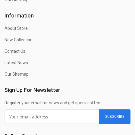
Information
About Store
New Collection
Contact Us
Latest News
Our Sitemap
Sign Up For Newsletter
Register your email for news and get special offers
SUBSCRIBE