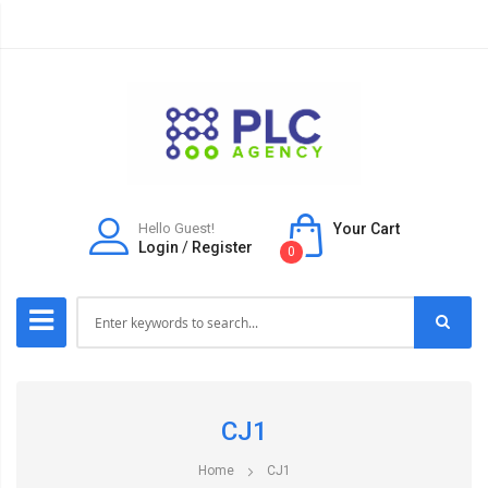
Hello Guest!
Your Cart
Login
/
Register
0
CJ1
Home
CJ1