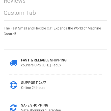
Reviews
Custom Tab
The Fast Small and Flexible CJ1 Expands the World of Machine
Control!
FAST & RELIABLE SHIPPING
couriers UPS | DHL | FedEx
SUPPORT 24/7
Online 24 hours
SAFE SHOPPING
Safe shopping guarantee