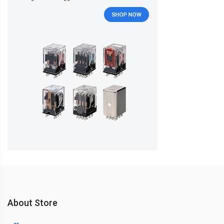
About Store