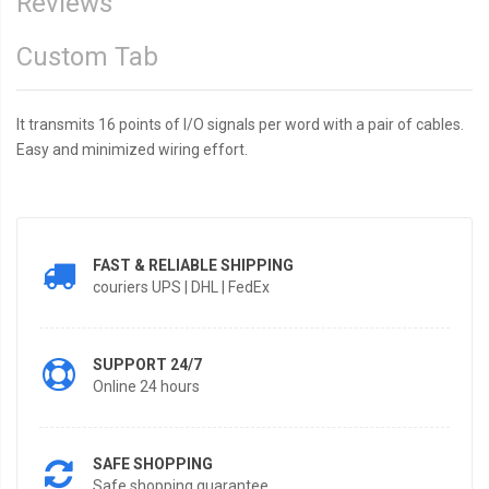
Reviews
Custom Tab
It transmits 16 points of I/O signals per word with a pair of cables.
Easy and minimized wiring effort.
FAST & RELIABLE SHIPPING
couriers UPS | DHL | FedEx
SUPPORT 24/7
Online 24 hours
SAFE SHOPPING
Safe shopping guarantee