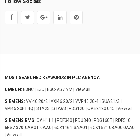
Follow Socials
MOST SEARCHED KEYWORDS IN PLC AGENCY:
OMRON:
E3NC
|
E3C
|
E3C-VS / VM
|
View all
SIEMENS:
VVI46.20/2
|
VXI46.20/2
|
VVP45.20-4
|
SUA21/3
|
VPI46.20F1.4Q
|
STA23
|
STA63
|
RDS120
|
QAE2120.015
|
View all
SIEMENS BMS:
QAH11.1
|
RDF340
|
RDU340
|
RDG160T
|
RDF510
|
6ES7 370-0AA01-0AA0
|
6GK1161-3AA01
|
6GK1571 0BA00 0AA0
|
View all