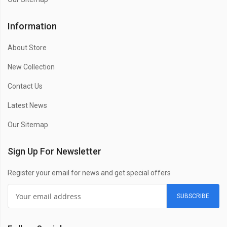
Information
About Store
New Collection
Contact Us
Latest News
Our Sitemap
Sign Up For Newsletter
Register your email for news and get special offers
SUBSCRIBE