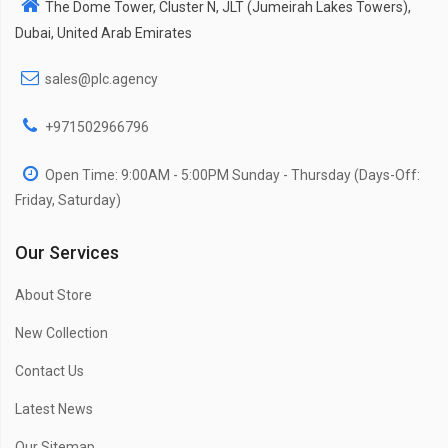
The Dome Tower, Cluster N, JLT (Jumeirah Lakes Towers),
Dubai, United Arab Emirates
sales@plc.agency
+971502966796
Open Time: 9:00AM - 5:00PM Sunday - Thursday (Days-Off:
Friday, Saturday)
Our Services
About Store
New Collection
Contact Us
Latest News
Our Sitemap