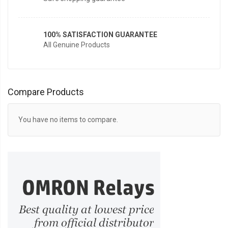
100% SATISFACTION GUARANTEE
All Genuine Products
Compare Products
You have no items to compare.