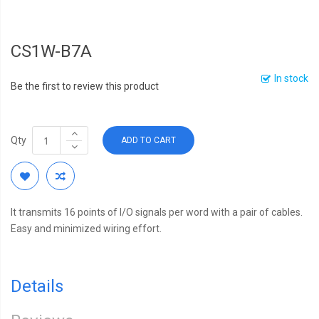
CS1W-B7A
In stock
Be the first to review this product
Qty
ADD TO CART
It transmits 16 points of I/O signals per word with a pair of cables.
Easy and minimized wiring effort.
Details