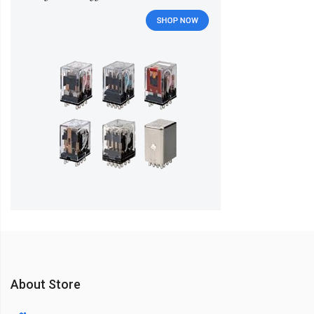
About Store