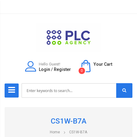
Hello Guest!
Your Cart
Login
/
Register
0
CS1W-B7A
Home
CS1W-B7A