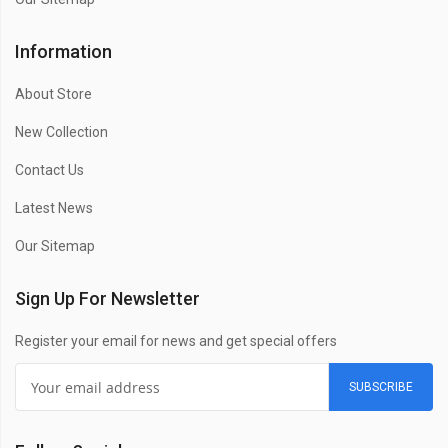
Information
About Store
New Collection
Contact Us
Latest News
Our Sitemap
Sign Up For Newsletter
Register your email for news and get special offers
SUBSCRIBE