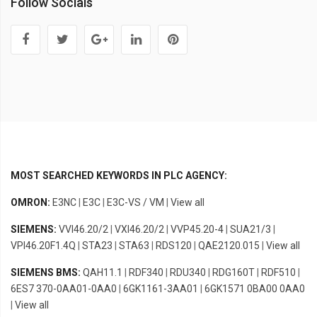
Follow Socials
MOST SEARCHED KEYWORDS IN PLC AGENCY:
OMRON:
E3NC
|
E3C
|
E3C-VS / VM
|
View all
SIEMENS:
VVI46.20/2
|
VXI46.20/2
|
VVP45.20-4
|
SUA21/3
|
VPI46.20F1.4Q
|
STA23
|
STA63
|
RDS120
|
QAE2120.015
|
View all
SIEMENS BMS:
QAH11.1
|
RDF340
|
RDU340
|
RDG160T
|
RDF510
|
6ES7 370-0AA01-0AA0
|
6GK1161-3AA01
|
6GK1571 0BA00 0AA0
|
View all