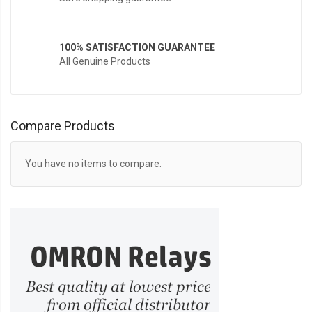
100% SATISFACTION GUARANTEE
All Genuine Products
Compare Products
You have no items to compare.