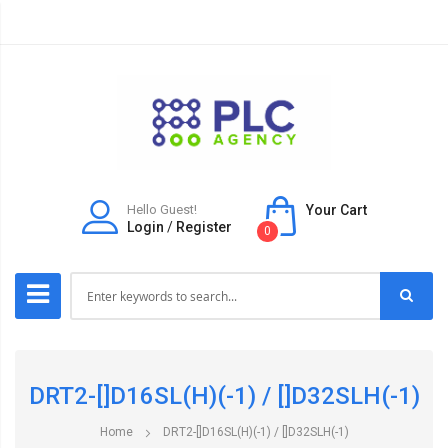
Hello Guest!
Your Cart
Login
/
Register
0
DRT2-[]D16SL(H)(-1) / []D32SLH(-1)
Home
DRT2-[]D16SL(H)(-1) / []D32SLH(-1)