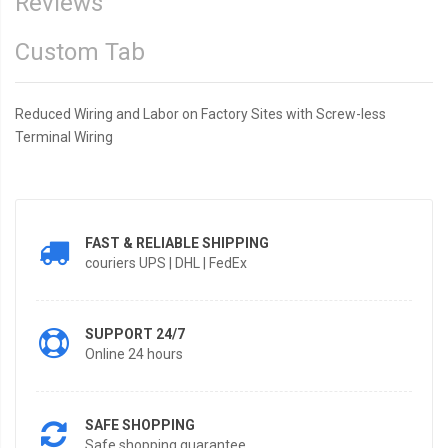
Reviews
Custom Tab
Reduced Wiring and Labor on Factory Sites with Screw-less
Terminal Wiring
FAST & RELIABLE SHIPPING
couriers UPS | DHL | FedEx
SUPPORT 24/7
Online 24 hours
SAFE SHOPPING
Safe shopping guarantee