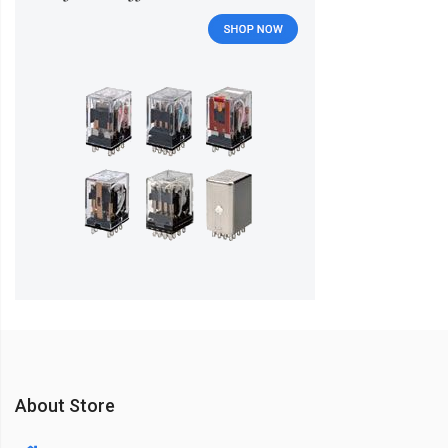
About Store