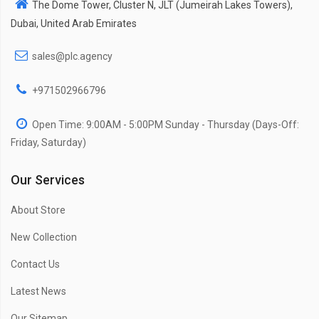
The Dome Tower, Cluster N, JLT (Jumeirah Lakes Towers),
Dubai, United Arab Emirates
sales@plc.agency
+971502966796
Open Time: 9:00AM - 5:00PM Sunday - Thursday (Days-Off:
Friday, Saturday)
Our Services
About Store
New Collection
Contact Us
Latest News
Our Sitemap