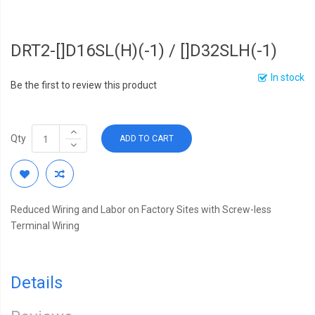
DRT2-[]D16SL(H)(-1) / []D32SLH(-1)
In stock
Be the first to review this product
Qty
ADD TO CART
Reduced Wiring and Labor on Factory Sites with Screw-less
Terminal Wiring
Details