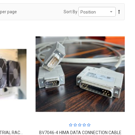
per page
Sort By
K-9203A, HIMA CABINET INDUSTRIAL RACK FAN
BV7046-4 HIMA DATA CONNECTION CABLE