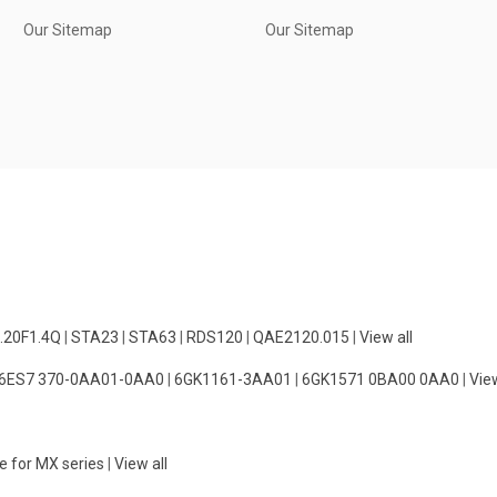
Our Sitemap
Our Sitemap
.20F1.4Q
|
STA23
|
STA63
|
RDS120
|
QAE2120.015
|
View all
6ES7 370-0AA01-0AA0
|
6GK1161-3AA01
|
6GK1571 0BA00 0AA0
|
View
e for MX series
|
View all