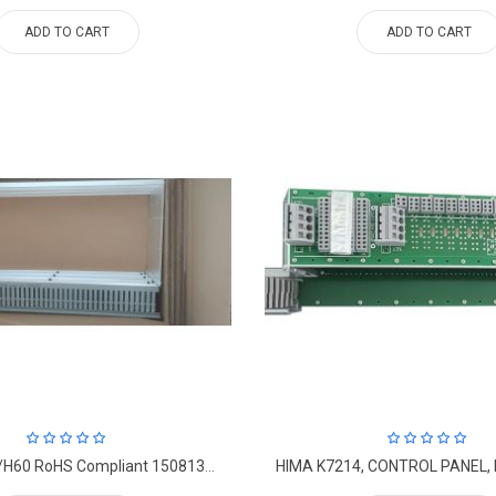
ADD TO CART
ADD TO CART
M3443, B40/H60 RoHS Compliant 15081304 Frame