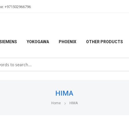
ne: +971502966796
SIEMENS
YOKOGAWA
PHOENIX
OTHER PRODUCTS
HIMA
Home
HIMA