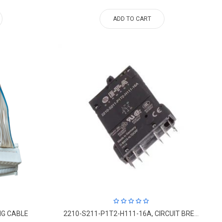
ADD TO CART
NG CABLE
2210-S211-P1T2-H111-16A, CIRCUIT BREAKERS