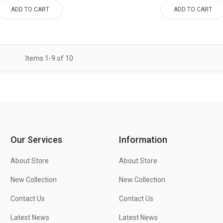
ADD TO CART
ADD TO CART
Items
1
-
9
of
10
Our Services
Information
About Store
About Store
New Collection
New Collection
Contact Us
Contact Us
Latest News
Latest News