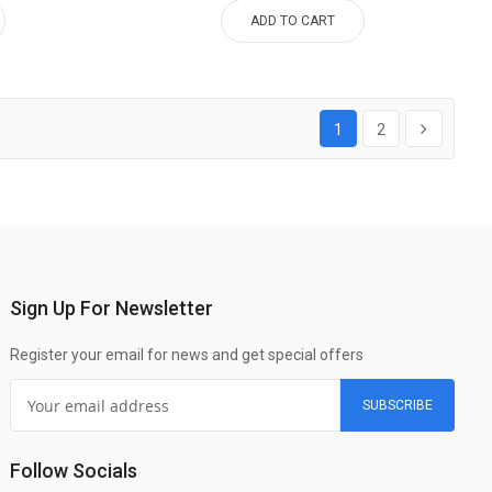
ADD TO CART
1
2
Sign Up For Newsletter
Register your email for news and get special offers
SUBSCRIBE
Follow Socials