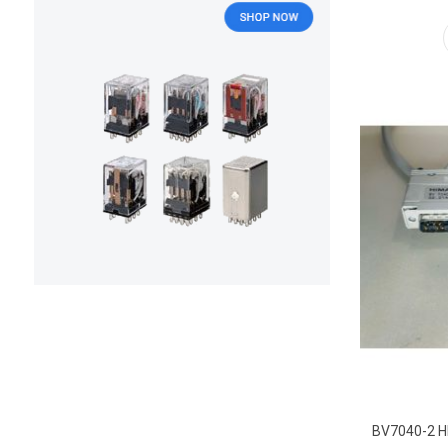
BV7040-2 