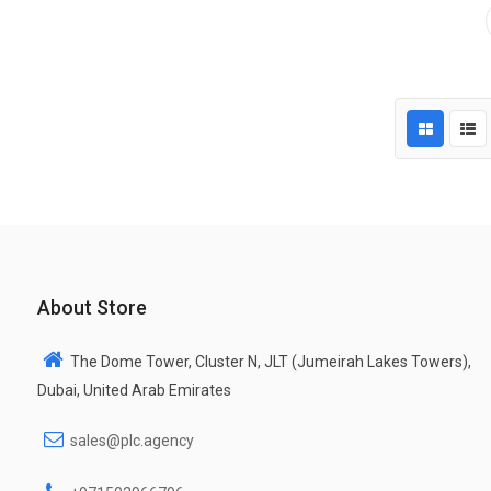
About Store
The Dome Tower, Cluster N, JLT (Jumeirah Lakes Towers),
Dubai, United Arab Emirates
sales@plc.agency