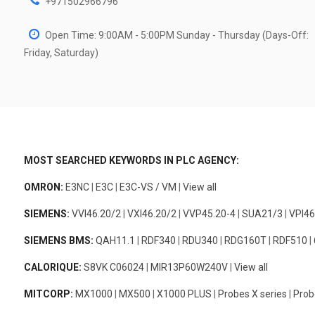
+971502966796
Open Time: 9:00AM - 5:00PM Sunday - Thursday (Days-Off:
Friday, Saturday)
MOST SEARCHED KEYWORDS IN PLC AGENCY:
OMRON:
E3NC
|
E3C
|
E3C-VS / VM
|
View all
SIEMENS:
VVI46.20/2
|
VXI46.20/2
|
VVP45.20-4
|
SUA21/3
|
VPI46
SIEMENS BMS:
QAH11.1
|
RDF340
|
RDU340
|
RDG160T
|
RDF510
|
CALORIQUE:
S8VK C06024
|
MIR13P60W240V
|
View all
MITCORP:
MX1000
|
MX500
|
X1000 PLUS
|
Probes X series
|
Prob