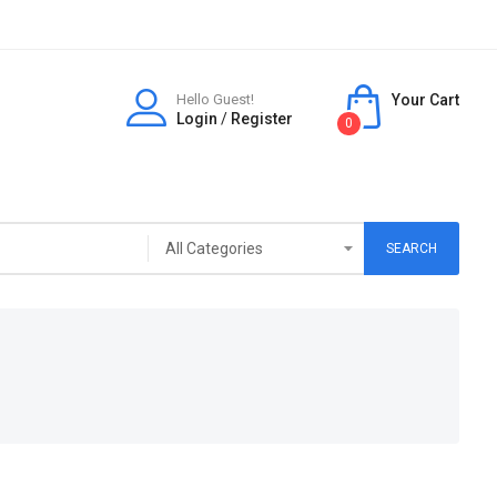
Hello Guest!
Your Cart
Login
/
Register
0
SEARCH