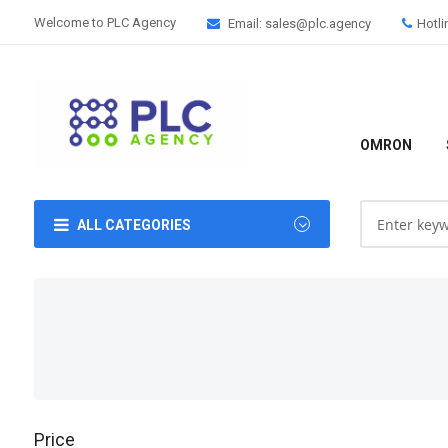
Welcome to PLC Agency
Email: sales@plc.agency
Hotli
OMRON
ALL CATEGORIES
Price