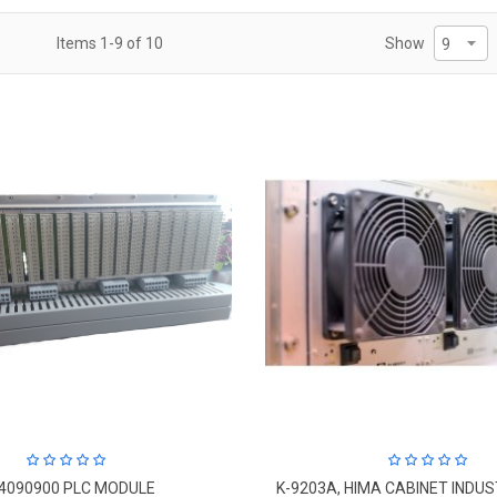
Items
1
-
9
of
10
Show
4090900 PLC MODULE