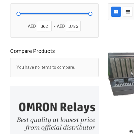
AED
-
AED
Compare Products
You have no items to compare.
99