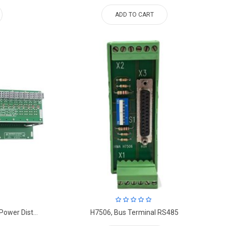
ADD TO CART
HIMA K7214, CONTROL PANEL, Power Distribution Module.
H7506, Bus Terminal RS485