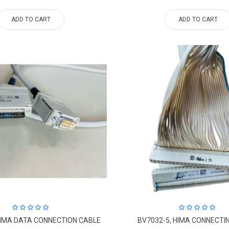
ADD TO CART
ADD TO CART
HIMA DATA CONNECTION CABLE
BV7032-5, HIMA CONNECTI