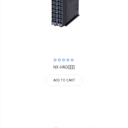
NX-HAD[][][]
ADD TO CART