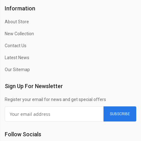
Information
About Store
New Collection
Contact Us
Latest News
Our Sitemap
Sign Up For Newsletter
Register your email for news and get special offers
SUBSCRIBE
Follow Socials