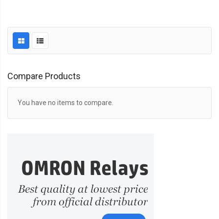
Compare Products
You have no items to compare.