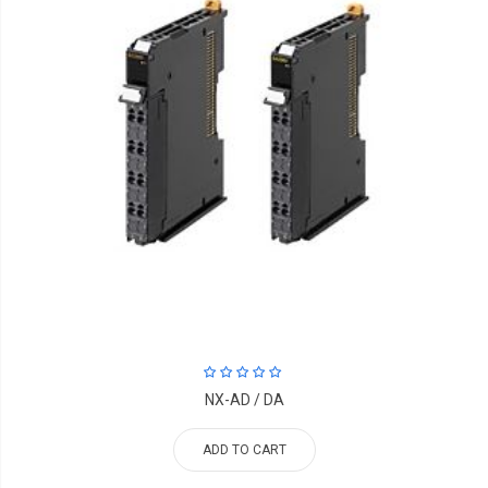
NX-AD / DA
ADD TO CART