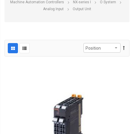
Machine Automation Controllers
NX-series I
O System
Analog Input
Output Unit