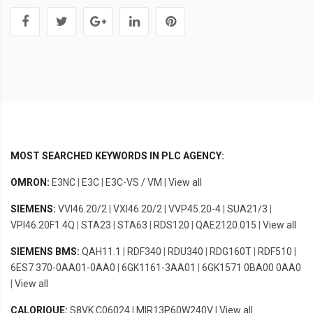
MOST SEARCHED KEYWORDS IN PLC AGENCY:
OMRON:
E3NC
|
E3C
|
E3C-VS / VM
|
View all
SIEMENS:
VVI46.20/2
|
VXI46.20/2
|
VVP45.20-4
|
SUA21/3
|
VPI46.20F1.4Q
|
STA23
|
STA63
|
RDS120
|
QAE2120.015
|
View all
SIEMENS BMS:
QAH11.1
|
RDF340
|
RDU340
|
RDG160T
|
RDF510
|
6ES7 370-0AA01-0AA0
|
6GK1161-3AA01
|
6GK1571 0BA00 0AA0
|
View all
CALORIQUE:
S8VK C06024
|
MIR13P60W240V
|
View all