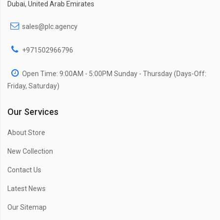
Dubai, United Arab Emirates
sales@plc.agency
+971502966796
Open Time: 9:00AM - 5:00PM Sunday - Thursday (Days-Off:
Friday, Saturday)
Our Services
About Store
New Collection
Contact Us
Latest News
Our Sitemap