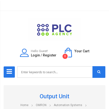
Hello Guest!
Your Cart
Login
/
Register
0
Output Unit
Home
OMRON
Automation Systems