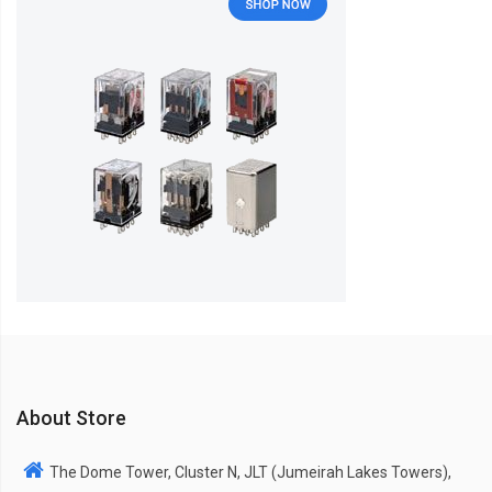
About Store
The Dome Tower, Cluster N, JLT (Jumeirah Lakes Towers),