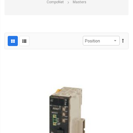
CompoNet
Masters