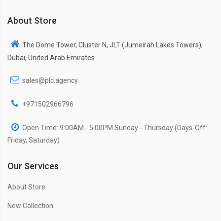
About Store
The Dome Tower, Cluster N, JLT (Jumeirah Lakes Towers),
Dubai, United Arab Emirates
sales@plc.agency
+971502966796
Open Time: 9:00AM - 5:00PM Sunday - Thursday (Days-Off:
Friday, Saturday)
Our Services
About Store
New Collection