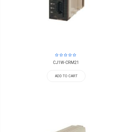
CJ1W-CRM21
ADD TO CART