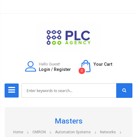
Hello Guest!
Your Cart
Login
/
Register
0
Masters
Home
OMRON
Automation Systems
Networks