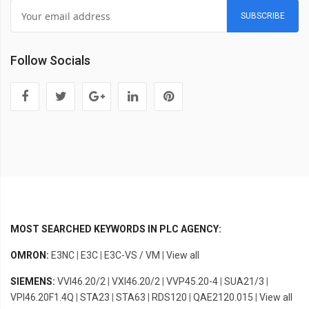
SUBSCRIBE
Follow Socials
MOST SEARCHED KEYWORDS IN PLC AGENCY:
OMRON:
E3NC
|
E3C
|
E3C-VS / VM
|
View all
SIEMENS:
VVI46.20/2
|
VXI46.20/2
|
VVP45.20-4
|
SUA21/3
|
VPI46.20F1.4Q
|
STA23
|
STA63
|
RDS120
|
QAE2120.015
|
View all