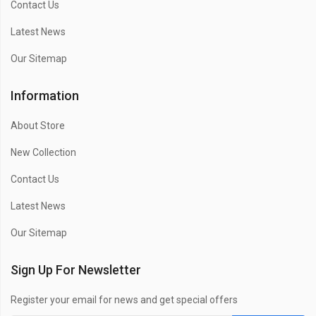
Contact Us
Latest News
Our Sitemap
Information
About Store
New Collection
Contact Us
Latest News
Our Sitemap
Sign Up For Newsletter
Register your email for news and get special offers