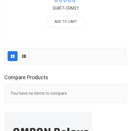
3G8F7-CRM21
ADD TO CART
Compare Products
You have no items to compare.