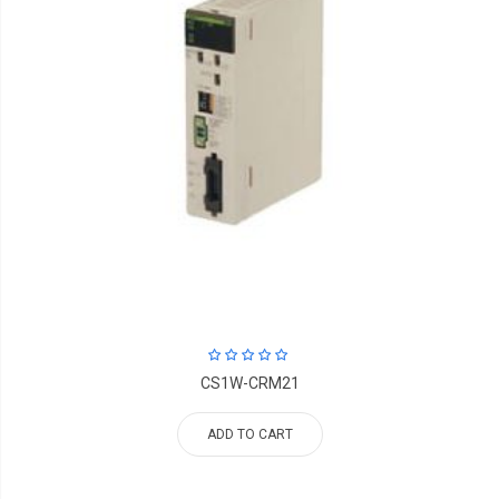
CS1W-CRM21
ADD TO CART