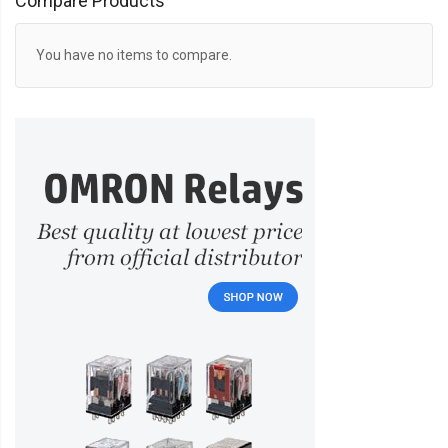
Compare Products
You have no items to compare.