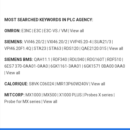
MOST SEARCHED KEYWORDS IN PLC AGENCY:
OMRON:
E3NC
|
E3C
|
E3C-VS / VM
|
View all
SIEMENS:
VVI46.20/2
|
VXI46.20/2
|
VVP45.20-4
|
SUA21/3
|
VPI46.20F1.4Q
|
STA23
|
STA63
|
RDS120
|
QAE2120.015
|
View all
SIEMENS BMS:
QAH11.1
|
RDF340
|
RDU340
|
RDG160T
|
RDF510
|
6ES7 370-0AA01-0AA0
|
6GK1161-3AA01
|
6GK1571 0BA00 0AA0
|
View all
CALORIQUE:
S8VK C06024
|
MIR13P60W240V
|
View all
MITCORP:
MX1000
|
MX500
|
X1000 PLUS
|
Probes X series
|
Probe for MX series
|
View all