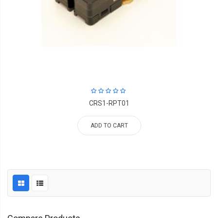
CRS1-RPT01
ADD TO CART