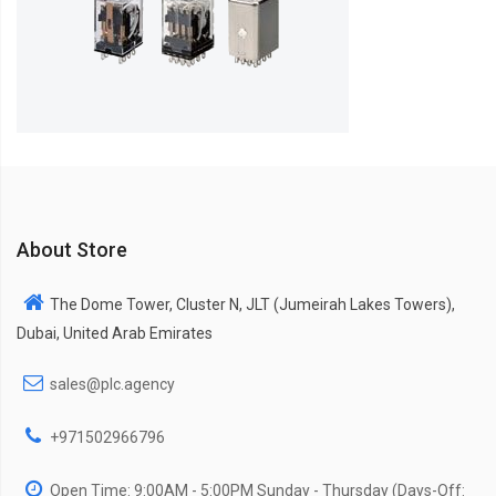
About Store
The Dome Tower, Cluster N, JLT (Jumeirah Lakes Towers),
Dubai, United Arab Emirates
sales@plc.agency
+971502966796
Open Time: 9:00AM - 5:00PM Sunday - Thursday (Days-Off: