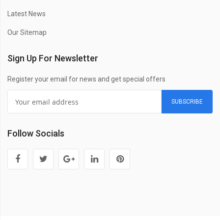
Latest News
Our Sitemap
Sign Up For Newsletter
Register your email for news and get special offers
SUBSCRIBE
Follow Socials