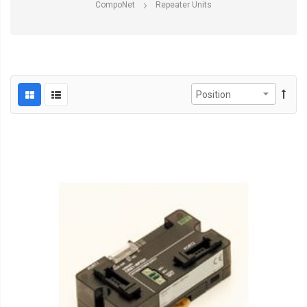
CompoNet
Repeater Units