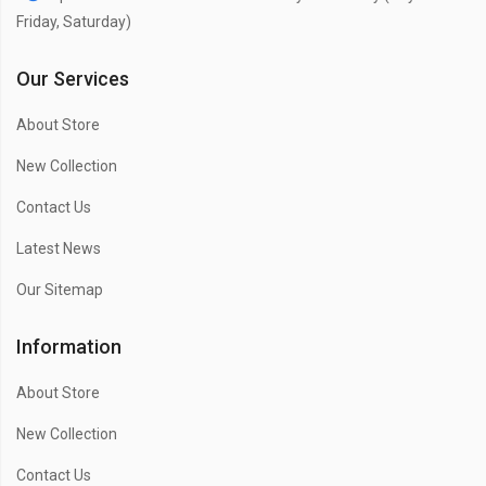
Friday, Saturday)
Our Services
About Store
New Collection
Contact Us
Latest News
Our Sitemap
Information
About Store
New Collection
Contact Us