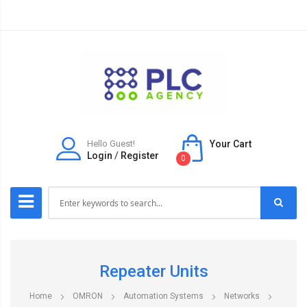
Hello Guest!
Your Cart
Login
/
Register
0
Repeater Units
Home
OMRON
Automation Systems
Networks