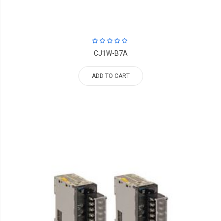
CJ1W-B7A
ADD TO CART