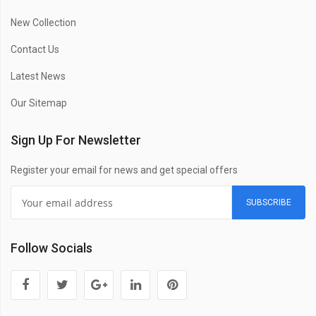
New Collection
Contact Us
Latest News
Our Sitemap
Sign Up For Newsletter
Register your email for news and get special offers
SUBSCRIBE
Follow Socials