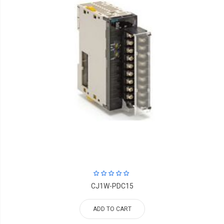
CJ1W-PDC15
ADD TO CART