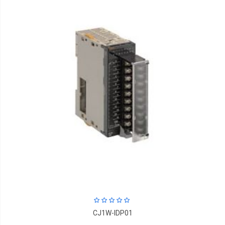
CJ1W-IDP01