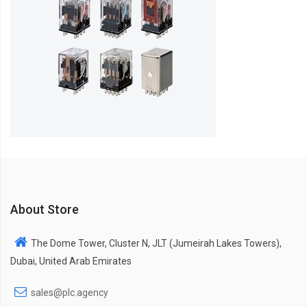
About Store
The Dome Tower, Cluster N, JLT (Jumeirah Lakes Towers),
Dubai, United Arab Emirates
sales@plc.agency