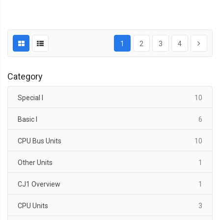
1
2
3
4
Category
items
Special I
10
items
Basic I
6
items
CPU Bus Units
10
item
Other Units
1
item
CJ1 Overview
1
items
CPU Units
3