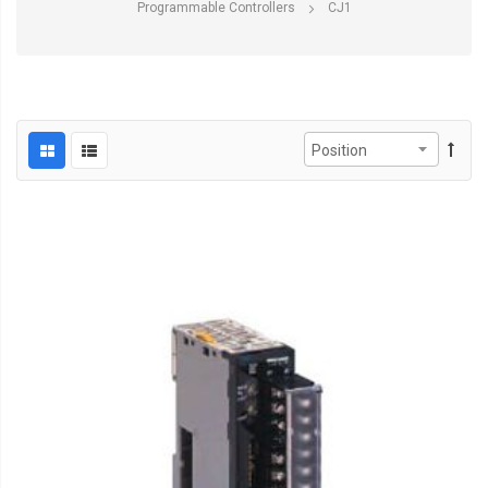
Programmable Controllers
CJ1