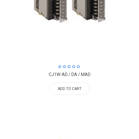
CJ1W-AD / DA / MAD
ADD TO CART