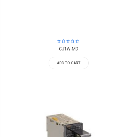
CJ1W-MD
ADD TO CART