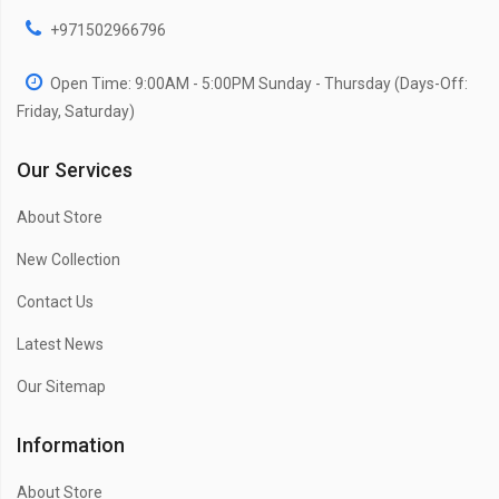
+971502966796
Open Time: 9:00AM - 5:00PM Sunday - Thursday (Days-Off:
Friday, Saturday)
Our Services
About Store
New Collection
Contact Us
Latest News
Our Sitemap
Information
About Store