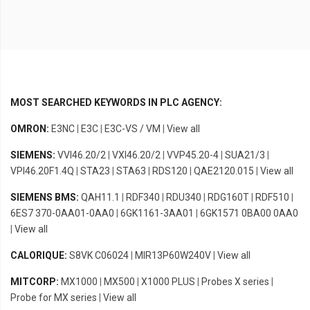
MOST SEARCHED KEYWORDS IN PLC AGENCY:
OMRON:
E3NC
|
E3C
|
E3C-VS / VM
|
View all
SIEMENS:
VVI46.20/2
|
VXI46.20/2
|
VVP45.20-4
|
SUA21/3
|
VPI46.20F1.4Q
|
STA23
|
STA63
|
RDS120
|
QAE2120.015
|
View all
SIEMENS BMS:
QAH11.1
|
RDF340
|
RDU340
|
RDG160T
|
RDF510
|
6ES7 370-0AA01-0AA0
|
6GK1161-3AA01
|
6GK1571 0BA00 0AA0
|
View all
CALORIQUE:
S8VK C06024
|
MIR13P60W240V
|
View all
MITCORP:
MX1000
|
MX500
|
X1000 PLUS
|
Probes X series
|
Probe for MX series
|
View all