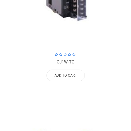
CJ1W-TC
ADD TO CART