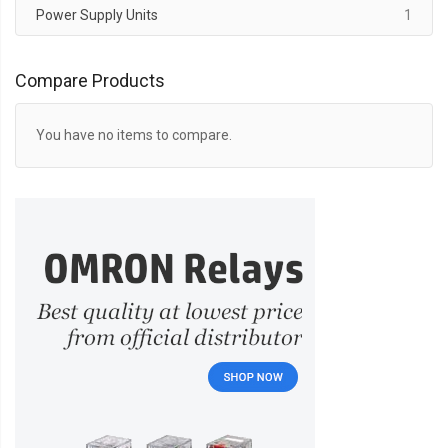
item
Power Supply Units
1
Compare Products
You have no items to compare.