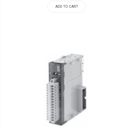
ADD TO CART