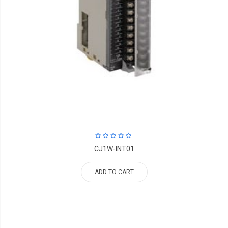
CJ1W-INT01
ADD TO CART