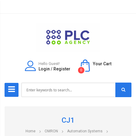
Hello Guest!
Your Cart
Login
/
Register
0
CJ1
Home
OMRON
Automation Systems