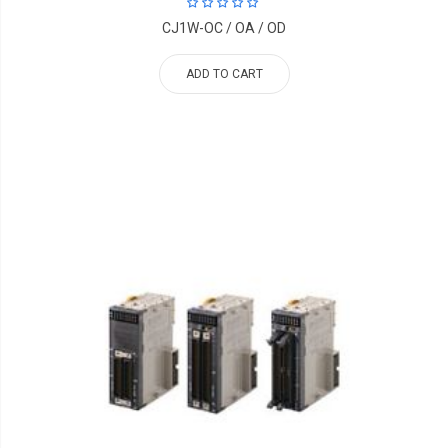
CJ1W-OC / OA / OD
ADD TO CART