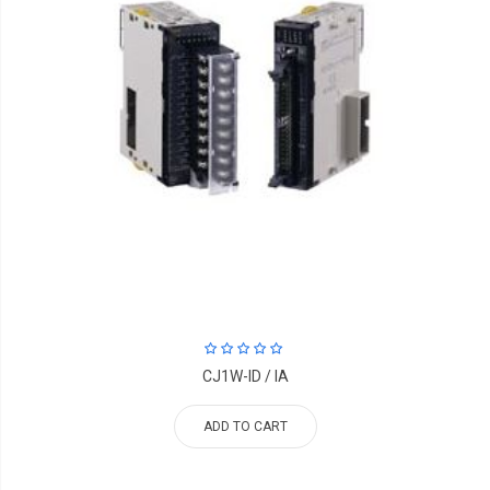
CJ1W-ID / IA
ADD TO CART