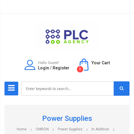
Hello Guest!
Your Cart
Login
/
Register
0
Power Supplies
Home
OMRON
Power Supplies
In Addition