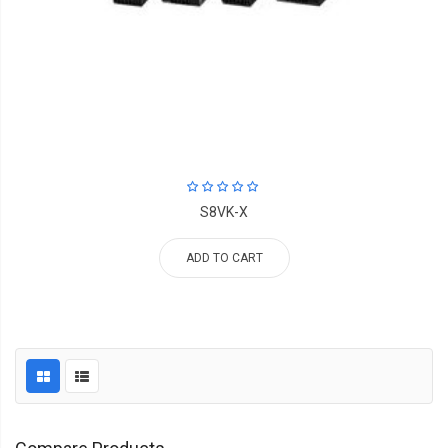
S8VK-X
ADD TO CART