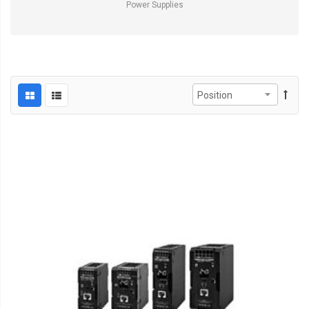
Power Supplies