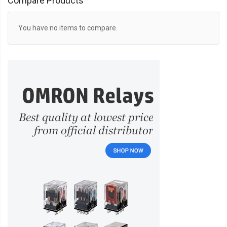
Compare Products
You have no items to compare.