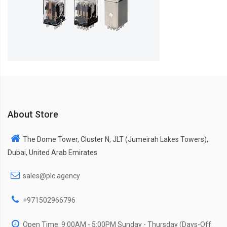
About Store
The Dome Tower, Cluster N, JLT (Jumeirah Lakes Towers),
Dubai, United Arab Emirates
sales@plc.agency
+971502966796
Open Time: 9:00AM - 5:00PM Sunday - Thursday (Days-Off: