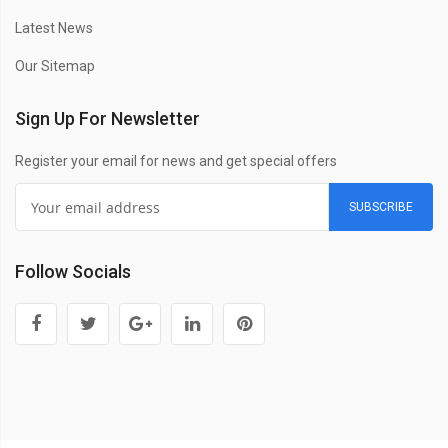
Latest News
Our Sitemap
Sign Up For Newsletter
Register your email for news and get special offers
SUBSCRIBE
Follow Socials