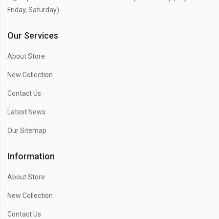
Friday, Saturday)
Our Services
About Store
New Collection
Contact Us
Latest News
Our Sitemap
Information
About Store
New Collection
Contact Us