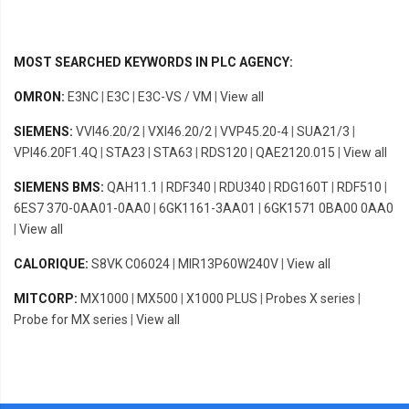
MOST SEARCHED KEYWORDS IN PLC AGENCY:
OMRON:
E3NC
|
E3C
|
E3C-VS / VM
|
View all
SIEMENS:
VVI46.20/2
|
VXI46.20/2
|
VVP45.20-4
|
SUA21/3
|
VPI46.20F1.4Q
|
STA23
|
STA63
|
RDS120
|
QAE2120.015
|
View all
SIEMENS BMS:
QAH11.1
|
RDF340
|
RDU340
|
RDG160T
|
RDF510
|
6ES7 370-0AA01-0AA0
|
6GK1161-3AA01
|
6GK1571 0BA00 0AA0
|
View all
CALORIQUE:
S8VK C06024
|
MIR13P60W240V
|
View all
MITCORP:
MX1000
|
MX500
|
X1000 PLUS
|
Probes X series
|
Probe for MX series
|
View all