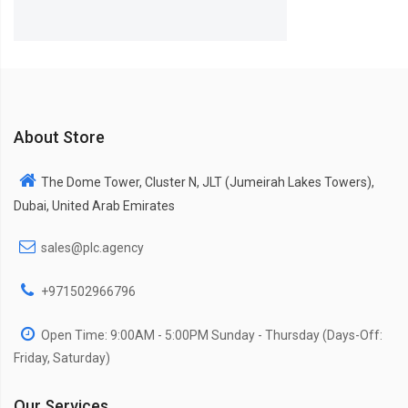
About Store
The Dome Tower, Cluster N, JLT (Jumeirah Lakes Towers),
Dubai, United Arab Emirates
sales@plc.agency
+971502966796
Open Time: 9:00AM - 5:00PM Sunday - Thursday (Days-Off:
Friday, Saturday)
Our Services