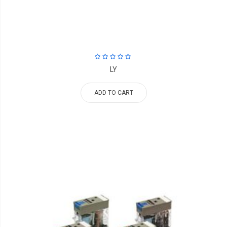
LY
ADD TO CART