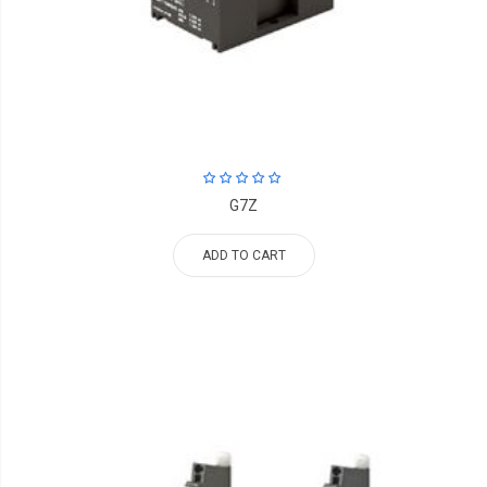
G7Z
ADD TO CART