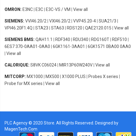
OMRON:
E3NC
|
E3C
|
E3C-VS / VM
|
View all
SIEMENS:
VVI46.20/2
|
VXI46.20/2
|
VVP45.20-4
|
SUA21/3
|
VPI46.20F1.4Q
|
STA23
|
STA63
|
RDS120
|
QAE2120.015
|
View all
SIEMENS BMS:
QAH11.1
|
RDF340
|
RDU340
|
RDG160T
|
RDF510
|
6ES7 370-0AA01-0AA0
|
6GK1161-3AA01
|
6GK1571 0BA00 0AA0
|
View all
CALORIQUE:
S8VK C06024
|
MIR13P60W240V
|
View all
MITCORP:
MX1000
|
MX500
|
X1000 PLUS
|
Probes X series
|
Probe for MX series
|
View all
PLC Agency © 2020 Store. All Rights Reserved. Designed by
MagenTech.Com