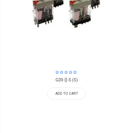
G2R-[]-S (S)
ADD TO CART