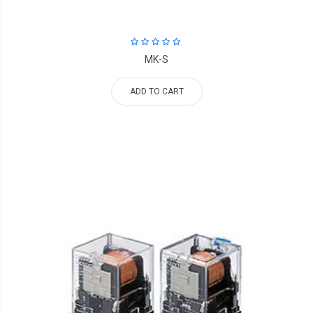
MK-S
ADD TO CART