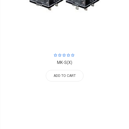
MK-S(X)
ADD TO CART