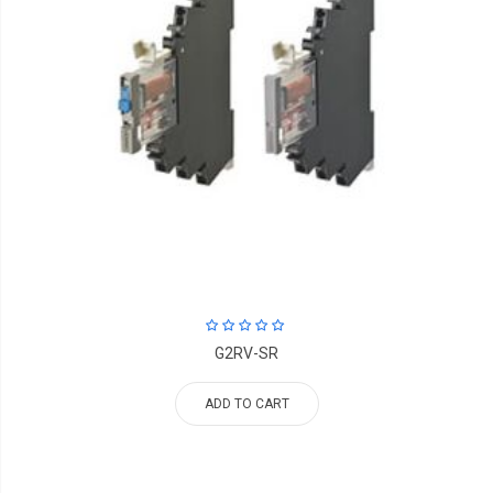
G2RV-SR
ADD TO CART