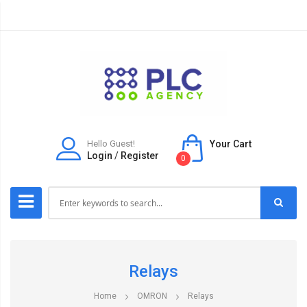
Hello Guest!
Your Cart
Login
/
Register
0
Relays
Home
OMRON
Relays