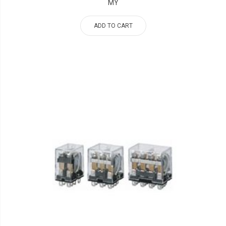
MY
ADD TO CART