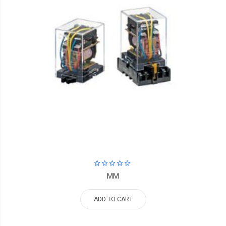
MM
ADD TO CART