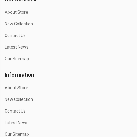
About Store
New Collection
Contact Us
Latest News
Our Sitemap
Information
About Store
New Collection
Contact Us
Latest News
Our Sitemap