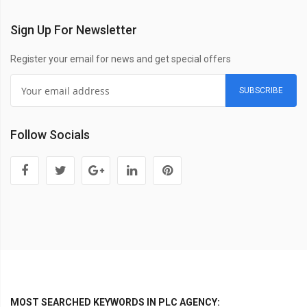
Sign Up For Newsletter
Register your email for news and get special offers
SUBSCRIBE
Follow Socials
MOST SEARCHED KEYWORDS IN PLC AGENCY: