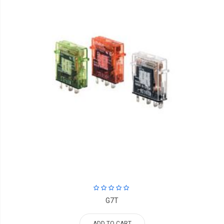
G7T
ADD TO CART