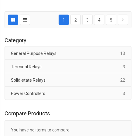
1
2
3
4
5
Category
items
General Purpose Relays
13
items
Terminal Relays
3
items
Solid-state Relays
22
items
Power Controllers
3
Compare Products
You have no items to compare.