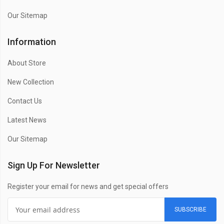
Our Sitemap
Information
About Store
New Collection
Contact Us
Latest News
Our Sitemap
Sign Up For Newsletter
Register your email for news and get special offers
SUBSCRIBE