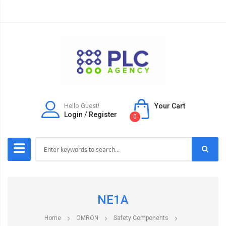
Hello Guest!
Your Cart
Login
/
Register
0
NE1A
Home
OMRON
Safety Components