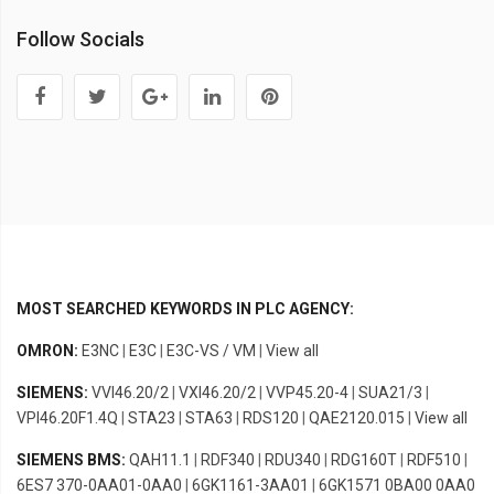
Follow Socials
MOST SEARCHED KEYWORDS IN PLC AGENCY:
OMRON:
E3NC
|
E3C
|
E3C-VS / VM
|
View all
SIEMENS:
VVI46.20/2
|
VXI46.20/2
|
VVP45.20-4
|
SUA21/3
|
VPI46.20F1.4Q
|
STA23
|
STA63
|
RDS120
|
QAE2120.015
|
View all
SIEMENS BMS:
QAH11.1
|
RDF340
|
RDU340
|
RDG160T
|
RDF510
|
6ES7 370-0AA01-0AA0
|
6GK1161-3AA01
|
6GK1571 0BA00 0AA0