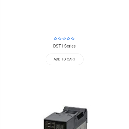
DST1 Series
ADD TO CART