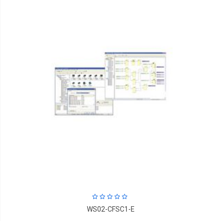
WS02-CFSC1-E