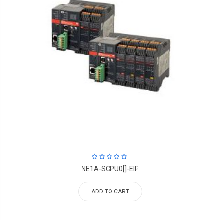
NE1A-SCPU0[]-EIP
ADD TO CART