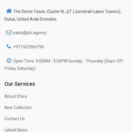
The Dome Tower, Cluster N, JLT (Jumeirah Lakes Towers),
Dubai, United Arab Emirates
sales@plc.agency
+971502966796
Open Time: 9:00AM - 5:00PM Sunday - Thursday (Days-Off:
Friday, Saturday)
Our Services
About Store
New Collection
Contact Us
Latest News