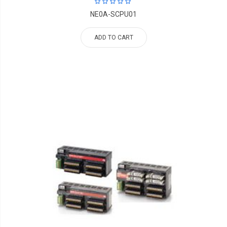
NE0A-SCPU01
ADD TO CART