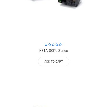
NE1A-SCPU Series
ADD TO CART