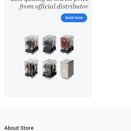
About Store