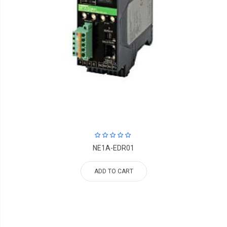
NE1A-EDR01
ADD TO CART