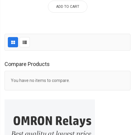
ADD TO CART
Compare Products
You have no items to compare.