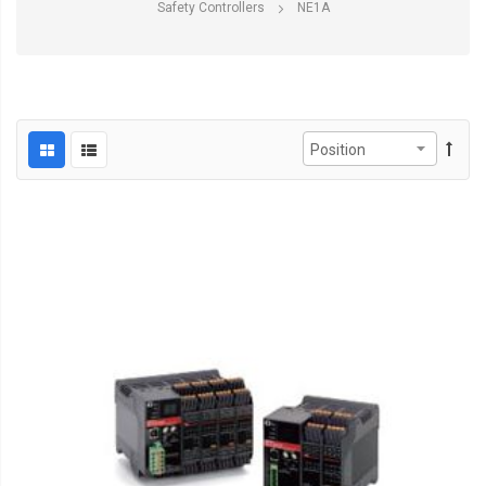
Safety Controllers
NE1A