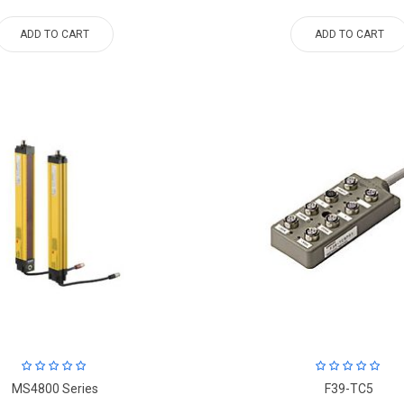
ADD TO CART
ADD TO CART
MS4800 Series
F39-TC5