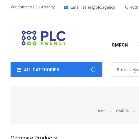
Welcome to PLC Agency
Email: sales@plc.agency
Hotli
OMRON
ALL CATEGORIES
Home
OMRON
Compare Products