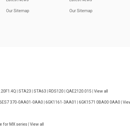
Our Sitemap
Our Sitemap
.20F1.4Q
|
STA23
|
STA63
|
RDS120
|
QAE2120.015
|
View all
6ES7 370-0AA01-0AA0
|
6GK1161-3AA01
|
6GK1571 0BA00 0AA0
|
View
e for MX series
|
View all