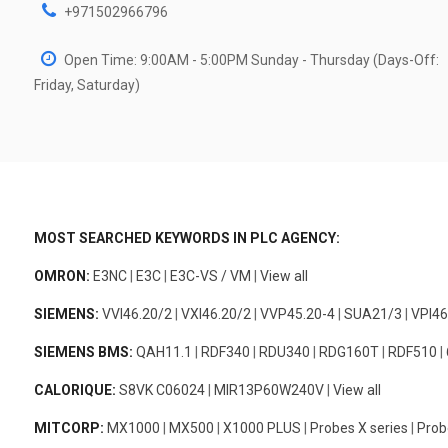
+971502966796
Open Time: 9:00AM - 5:00PM Sunday - Thursday (Days-Off:
Friday, Saturday)
MOST SEARCHED KEYWORDS IN PLC AGENCY:
OMRON:
E3NC
|
E3C
|
E3C-VS / VM
|
View all
SIEMENS:
VVI46.20/2
|
VXI46.20/2
|
VVP45.20-4
|
SUA21/3
|
VPI46
SIEMENS BMS:
QAH11.1
|
RDF340
|
RDU340
|
RDG160T
|
RDF510
|
CALORIQUE:
S8VK C06024
|
MIR13P60W240V
|
View all
MITCORP:
MX1000
|
MX500
|
X1000 PLUS
|
Probes X series
|
Prob