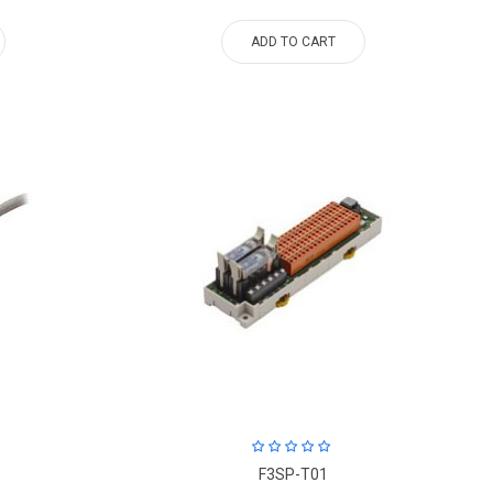
ADD TO CART
F3SP-T01