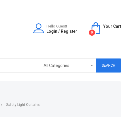
Hello Guest!
Your Cart
Login
/
Register
0
SEARCH
Safety Light Curtains