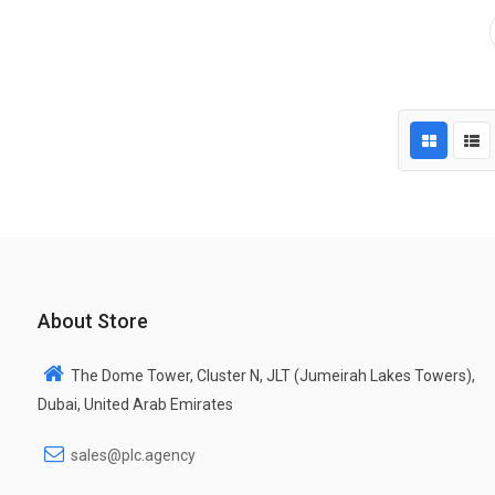
About Store
The Dome Tower, Cluster N, JLT (Jumeirah Lakes Towers),
Dubai, United Arab Emirates
sales@plc.agency