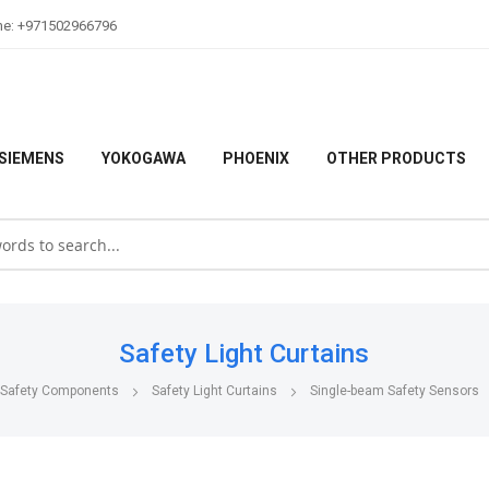
ne: +971502966796
SIEMENS
YOKOGAWA
PHOENIX
OTHER PRODUCTS
Safety Light Curtains
Safety Components
Safety Light Curtains
Single-beam Safety Sensors