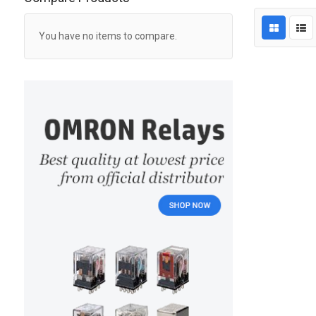
You have no items to compare.