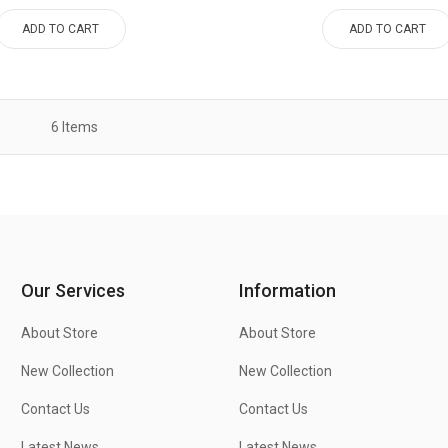
ADD TO CART
ADD TO CART
6
Items
Our Services
Information
About Store
About Store
New Collection
New Collection
Contact Us
Contact Us
Latest News
Latest News