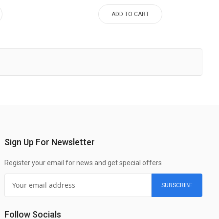
ADD TO CART
Sign Up For Newsletter
Register your email for news and get special offers
SUBSCRIBE
Follow Socials