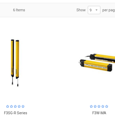
per pa
6
Items
Show
F3SG-R Series
F3W-MA