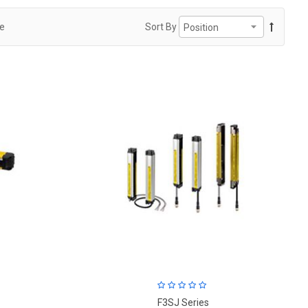
ge
Sort By
F3SJ Series