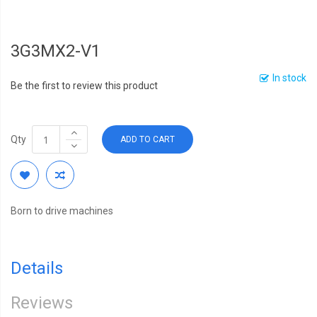
3G3MX2-V1
In stock
Be the first to review this product
Qty
ADD TO CART
Born to drive machines
Details
Reviews