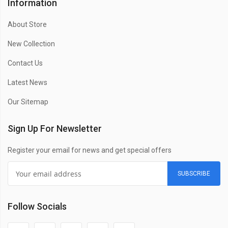
Information
About Store
New Collection
Contact Us
Latest News
Our Sitemap
Sign Up For Newsletter
Register your email for news and get special offers
SUBSCRIBE
Follow Socials