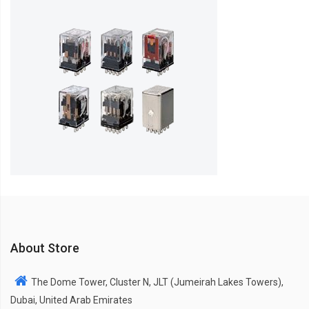
About Store
The Dome Tower, Cluster N, JLT (Jumeirah Lakes Towers),
Dubai, United Arab Emirates