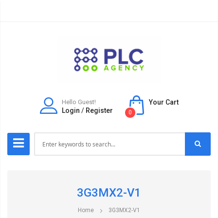
Hello Guest!
Your Cart
Login
/
Register
0
3G3MX2-V1
Home
3G3MX2-V1