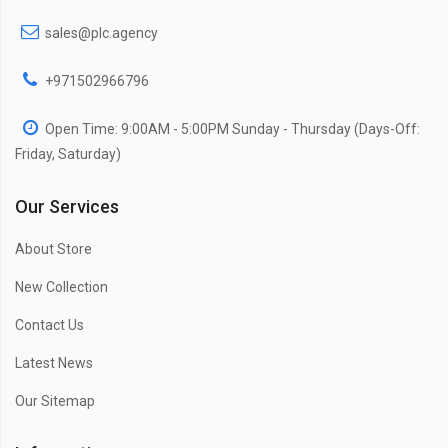
sales@plc.agency
+971502966796
Open Time: 9:00AM - 5:00PM Sunday - Thursday (Days-Off:
Friday, Saturday)
Our Services
About Store
New Collection
Contact Us
Latest News
Our Sitemap