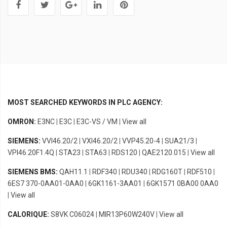
MOST SEARCHED KEYWORDS IN PLC AGENCY:
OMRON:
E3NC
|
E3C
|
E3C-VS / VM
|
View all
SIEMENS:
VVI46.20/2
|
VXI46.20/2
|
VVP45.20-4
|
SUA21/3
|
VPI46.20F1.4Q
|
STA23
|
STA63
|
RDS120
|
QAE2120.015
|
View all
SIEMENS BMS:
QAH11.1
|
RDF340
|
RDU340
|
RDG160T
|
RDF510
|
6ES7 370-0AA01-0AA0
|
6GK1161-3AA01
|
6GK1571 0BA00 0AA0
|
View all
CALORIQUE:
S8VK C06024
|
MIR13P60W240V
|
View all