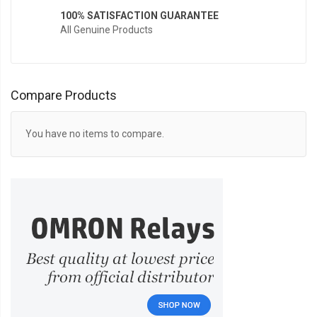
100% SATISFACTION GUARANTEE
All Genuine Products
Compare Products
You have no items to compare.