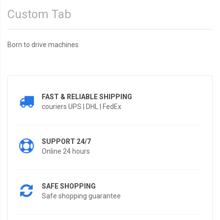
Custom Tab
Born to drive machines
FAST & RELIABLE SHIPPING
couriers UPS | DHL | FedEx
SUPPORT 24/7
Online 24 hours
SAFE SHOPPING
Safe shopping guarantee