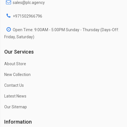
sales@plc.agency
+971502966796
Open Time: 9:00AM - 5:00PM Sunday - Thursday (Days-Off:
Friday, Saturday)
Our Services
About Store
New Collection
Contact Us
Latest News
Our Sitemap
Information