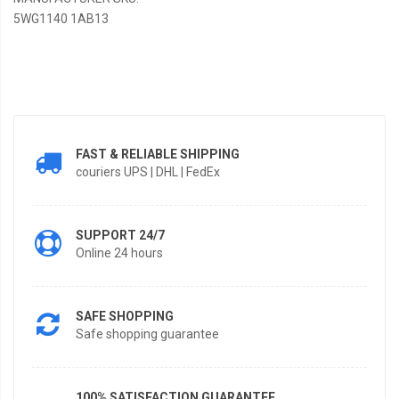
5WG1140 1AB13
FAST & RELIABLE SHIPPING
couriers UPS | DHL | FedEx
SUPPORT 24/7
Online 24 hours
SAFE SHOPPING
Safe shopping guarantee
100% SATISFACTION GUARANTEE