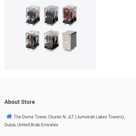
About Store
The Dome Tower, Cluster N, JLT (Jumeirah Lakes Towers),
Dubai, United Arab Emirates