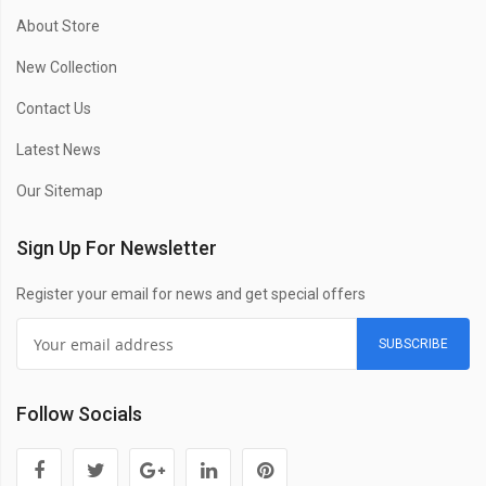
About Store
New Collection
Contact Us
Latest News
Our Sitemap
Sign Up For Newsletter
Register your email for news and get special offers
SUBSCRIBE
Follow Socials