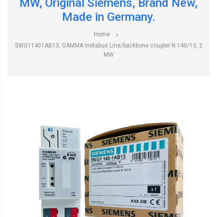
MW, Original Siemens, Brand New,
Made in Germany.
Home
5WG11401AB13, GAMMA instabus Line/backbone coupler N 140/13, 2
MW