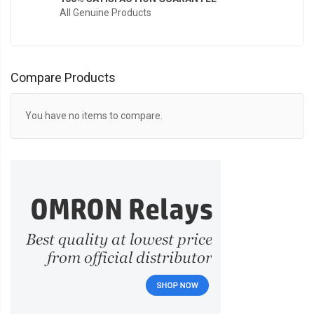
All Genuine Products
Compare Products
You have no items to compare.