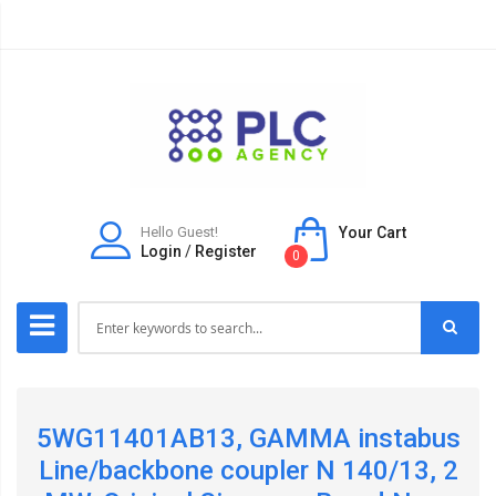
Hello Guest!
Your Cart
Login
/
Register
0
5WG11401AB13, GAMMA instabus
Line/backbone coupler N 140/13, 2