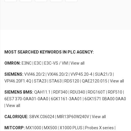
MOST SEARCHED KEYWORDS IN PLC AGENCY:
OMRON:
E3NC
|
E3C
|
E3C-VS / VM
|
View all
SIEMENS:
VVI46.20/2
|
VXI46.20/2
|
VVP45.20-4
|
SUA21/3
|
VPI46.20F1.4Q
|
STA23
|
STA63
|
RDS120
|
QAE2120.015
|
View all
SIEMENS BMS:
QAH11.1
|
RDF340
|
RDU340
|
RDG160T
|
RDF510
|
6ES7 370-0AA01-0AA0
|
6GK1161-3AA01
|
6GK1571 0BA00 0AA0
|
View all
CALORIQUE:
S8VK C06024
|
MIR13P60W240V
|
View all
MITCORP:
MX1000
|
MX500
|
X1000 PLUS
|
Probes X series
|