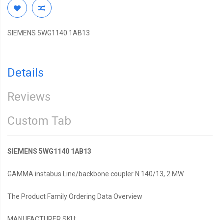
SIEMENS 5WG1140 1AB13
Details
Reviews
Custom Tab
SIEMENS 5WG1140 1AB13
GAMMA instabus Line/backbone coupler N 140/13, 2 MW
The Product Family Ordering Data Overview
MANUFACTURER SKU: