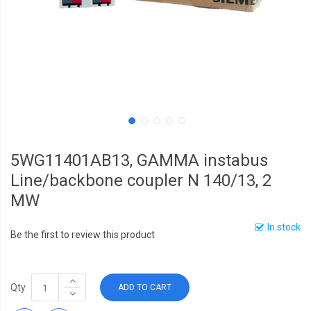
5WG11401AB13, GAMMA instabus
Line/backbone coupler N 140/13, 2
MW
In stock
Be the first to review this product
Qty
ADD TO CART