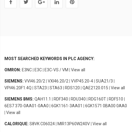
MOST SEARCHED KEYWORDS IN PLC AGENCY:
OMRON:
E3NC
|
E3C
|
E3C-VS / VM
|
View all
SIEMENS:
VVI46.20/2
|
VXI46.20/2
|
VVP45.20-4
|
SUA21/3
|
VPI46.20F1.4Q
|
STA23
|
STA63
|
RDS120
|
QAE2120.015
|
View all
SIEMENS BMS:
QAH11.1
|
RDF340
|
RDU340
|
RDG160T
|
RDF510
|
6ES7 370-0AA01-0AA0
|
6GK1161-3AA01
|
6GK1571 0BA00 0AA0
|
View all
CALORIQUE:
S8VK C06024
|
MIR13P60W240V
|
View all