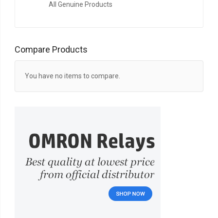
All Genuine Products
Compare Products
You have no items to compare.