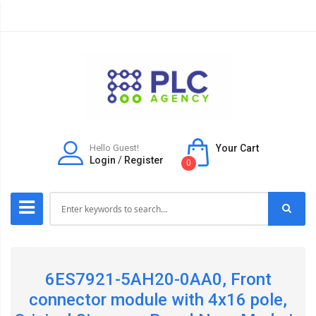
Hello Guest!
Your Cart
Login
/
Register
0
6ES7921-5AH20-0AA0, Front
connector module with 4x16 pole,