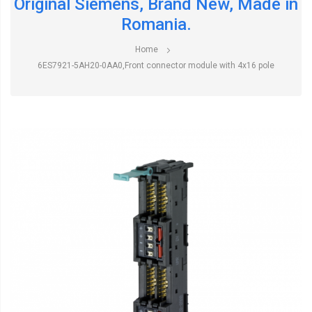
Original Siemens, Brand New, Made in
Romania.
Home
6ES7921-5AH20-0AA0,Front connector module with 4x16 pole