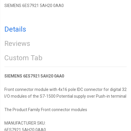
SIEMENS 6ES7921 5AH20 0AA0
Details
Reviews
Custom Tab
SIEMENS 6ES7921 5AH20 0AA0
Front connector module with 4x16 pole IDC connector for digital 32
I/O modules of the S7-1500 Potential supply over Push-in terminal
The Product Family Front connector modules
MANUFACTURER SKU:
6ES7921 5AH20 0AA0