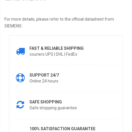
For more details, please refer to the official datasheet from
SIEMENS:
FAST & RELIABLE SHIPPING
couriers UPS | DHL | FedEx
SUPPORT 24/7
Online 24 hours
SAFE SHOPPING
Safe shopping guarantee
100% SATISFACTION GUARANTEE