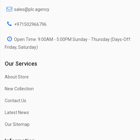
sales@plc.agency
+971502966796
Open Time: 9:00AM - 5:00PM Sunday - Thursday (Days-Off:
Friday, Saturday)
Our Services
About Store
New Collection
Contact Us
Latest News
Our Sitemap