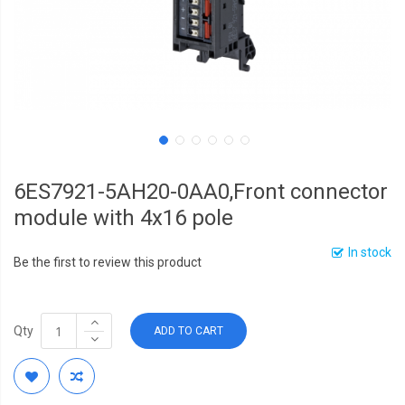
6ES7921-5AH20-0AA0,Front connector
module with 4x16 pole
In stock
Be the first to review this product
Qty
ADD TO CART