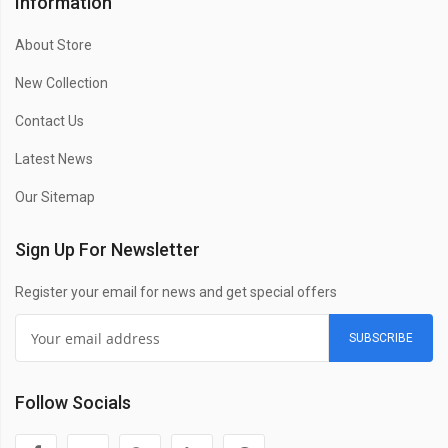
Information
About Store
New Collection
Contact Us
Latest News
Our Sitemap
Sign Up For Newsletter
Register your email for news and get special offers
SUBSCRIBE
Follow Socials