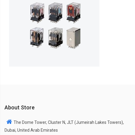
About Store
The Dome Tower, Cluster N, JLT (Jumeirah Lakes Towers),
Dubai, United Arab Emirates