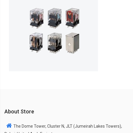
About Store
The Dome Tower, Cluster N, JLT (Jumeirah Lakes Towers),