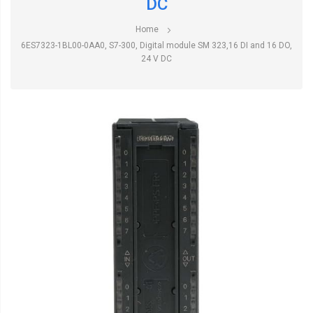
DC
Home
6ES7323-1BL00-0AA0, S7-300, Digital module SM 323,16 DI and 16 DO,
24 V DC