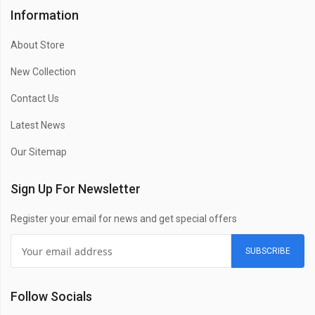
Information
About Store
New Collection
Contact Us
Latest News
Our Sitemap
Sign Up For Newsletter
Register your email for news and get special offers
SUBSCRIBE
Follow Socials