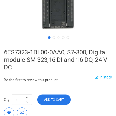
6ES7323-1BL00-0AA0, S7-300, Digital
module SM 323,16 DI and 16 DO, 24 V
DC
In stock
Be the first to review this product
Qty
ADD TO CART