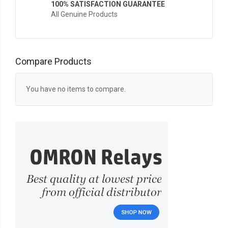
100% SATISFACTION GUARANTEE
All Genuine Products
Compare Products
You have no items to compare.