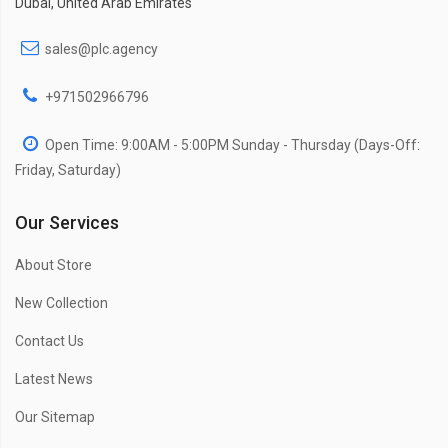
Dubai, United Arab Emirates
sales@plc.agency
+971502966796
Open Time: 9:00AM - 5:00PM Sunday - Thursday (Days-Off:
Friday, Saturday)
Our Services
About Store
New Collection
Contact Us
Latest News
Our Sitemap