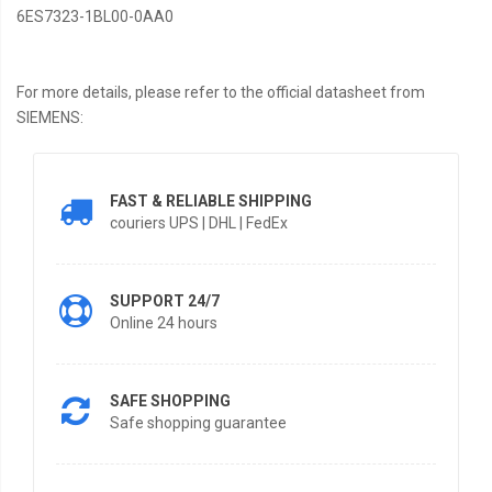
6ES7323-1BL00-0AA0
For more details, please refer to the official datasheet from
SIEMENS:
FAST & RELIABLE SHIPPING
couriers UPS | DHL | FedEx
SUPPORT 24/7
Online 24 hours
SAFE SHOPPING
Safe shopping guarantee