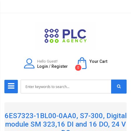
Hello Guest!
Your Cart
Login
/
Register
0
6ES7323-1BL00-0AA0, S7-300, Digital
module SM 323,16 DI and 16 DO, 24 V