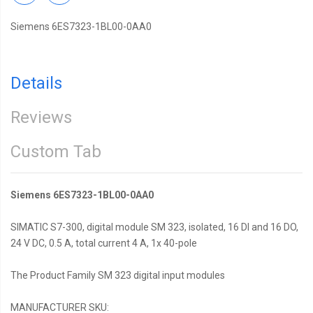
Siemens 6ES7323-1BL00-0AA0
Details
Reviews
Custom Tab
Siemens 6ES7323-1BL00-0AA0
SIMATIC S7-300, digital module SM 323, isolated, 16 DI and 16 DO,
24 V DC, 0.5 A, total current 4 A, 1x 40-pole
The Product Family SM 323 digital input modules
MANUFACTURER SKU: