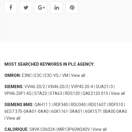
MOST SEARCHED KEYWORDS IN PLC AGENCY:
OMRON:
E3NC
|
E3C
|
E3C-VS / VM
|
View all
SIEMENS:
VVI46.20/2
|
VXI46.20/2
|
VVP45.20-4
|
SUA21/3
|
VPI46.20F1.4Q
|
STA23
|
STA63
|
RDS120
|
QAE2120.015
|
View all
SIEMENS BMS:
QAH11.1
|
RDF340
|
RDU340
|
RDG160T
|
RDF510
|
6ES7 370-0AA01-0AA0
|
6GK1161-3AA01
|
6GK1571 0BA00 0AA0
|
View all
CALORIQUE:
S8VK C06024
|
MIR13P60W240V
|
View all