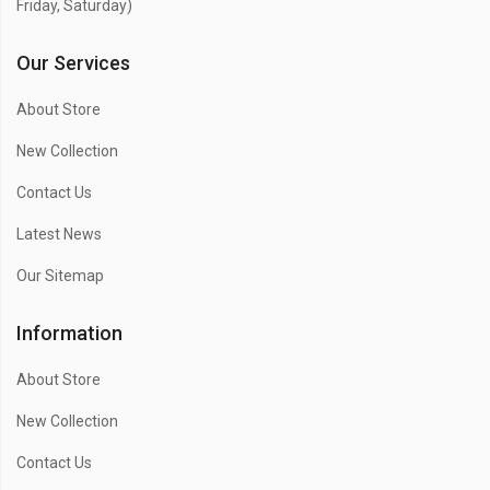
Friday, Saturday)
Our Services
About Store
New Collection
Contact Us
Latest News
Our Sitemap
Information
About Store
New Collection
Contact Us