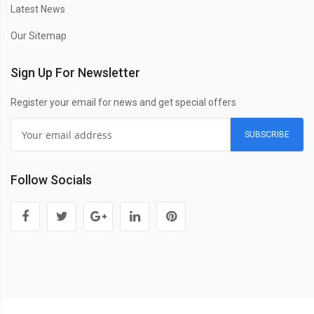
Latest News
Our Sitemap
Sign Up For Newsletter
Register your email for news and get special offers
SUBSCRIBE
Follow Socials