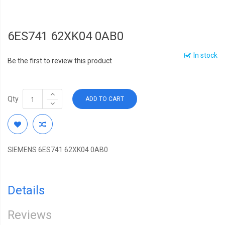
6ES741 62XK04 0AB0
In stock
Be the first to review this product
Qty
ADD TO CART
SIEMENS 6ES741 62XK04 0AB0
Details
Reviews