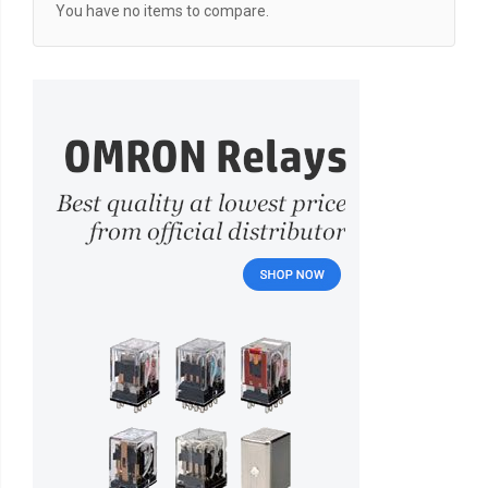
You have no items to compare.