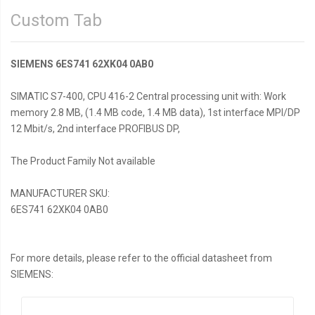
Custom Tab
SIEMENS 6ES741 62XK04 0AB0
SIMATIC S7-400, CPU 416-2 Central processing unit with: Work
memory 2.8 MB, (1.4 MB code, 1.4 MB data), 1st interface MPI/DP
12 Mbit/s, 2nd interface PROFIBUS DP,
The Product Family Not available
MANUFACTURER SKU:
6ES741 62XK04 0AB0
For more details, please refer to the official datasheet from
SIEMENS: