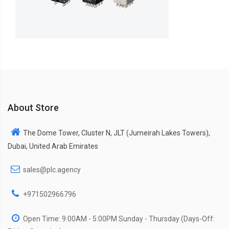
About Store
The Dome Tower, Cluster N, JLT (Jumeirah Lakes Towers),
Dubai, United Arab Emirates
sales@plc.agency
+971502966796
Open Time: 9:00AM - 5:00PM Sunday - Thursday (Days-Off: