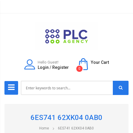
Hello Guest!
Your Cart
Login
/
Register
0
6ES741 62XK04 0AB0
Home
6ES741 62XK04 0AB0