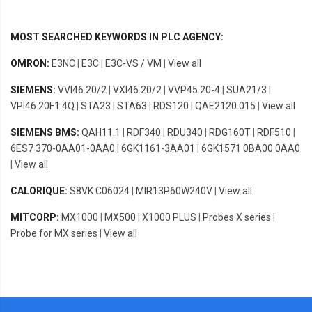
MOST SEARCHED KEYWORDS IN PLC AGENCY:
OMRON:
E3NC
|
E3C
|
E3C-VS / VM
|
View all
SIEMENS:
VVI46.20/2
|
VXI46.20/2
|
VVP45.20-4
|
SUA21/3
|
VPI46.20F1.4Q
|
STA23
|
STA63
|
RDS120
|
QAE2120.015
|
View all
SIEMENS BMS:
QAH11.1
|
RDF340
|
RDU340
|
RDG160T
|
RDF510
|
6ES7 370-0AA01-0AA0
|
6GK1161-3AA01
|
6GK1571 0BA00 0AA0
|
View all
CALORIQUE:
S8VK C06024
|
MIR13P60W240V
|
View all
MITCORP:
MX1000
|
MX500
|
X1000 PLUS
|
Probes X series
|
Probe for MX series
|
View all