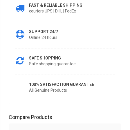
FAST & RELIABLE SHIPPING
couriers UPS | DHL | FedEx
SUPPORT 24/7
Online 24 hours
SAFE SHOPPING
Safe shopping guarantee
100% SATISFACTION GUARANTEE
All Genuine Products
Compare Products