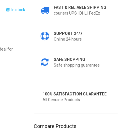
FAST & RELIABLE SHIPPING
In stock
couriers UPS | DHL | FedEx
SUPPORT 24/7
Online 24 hours
deal for
SAFE SHOPPING
Safe shopping guarantee
100% SATISFACTION GUARANTEE
All Genuine Products
Compare Products