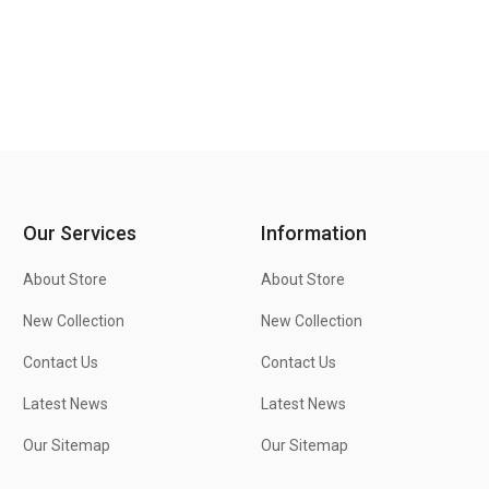
Our Services
Information
About Store
About Store
New Collection
New Collection
Contact Us
Contact Us
Latest News
Latest News
Our Sitemap
Our Sitemap