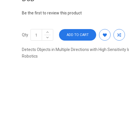
Be the first to review this product
Qty
ADD TO CART
Detects Objects in Multiple Directions with High Sensitivity I
Robotics