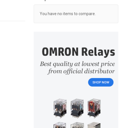
You have no items to compare.