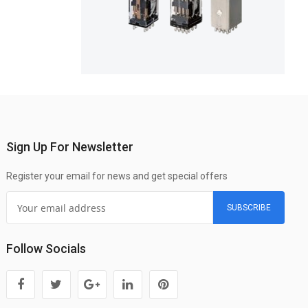
Sign Up For Newsletter
Register your email for news and get special offers
SUBSCRIBE
Follow Socials