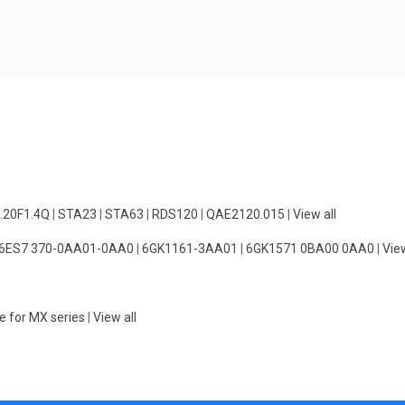
.20F1.4Q
|
STA23
|
STA63
|
RDS120
|
QAE2120.015
|
View all
6ES7 370-0AA01-0AA0
|
6GK1161-3AA01
|
6GK1571 0BA00 0AA0
|
View
e for MX series
|
View all