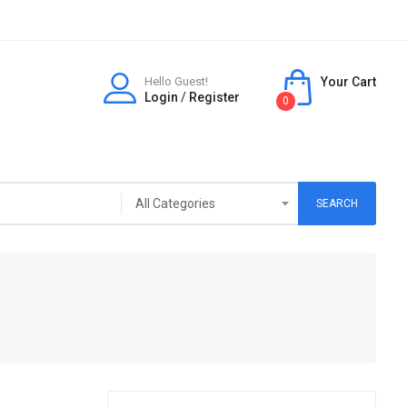
Hello Guest!
Your Cart
Login
/
Register
0
SEARCH