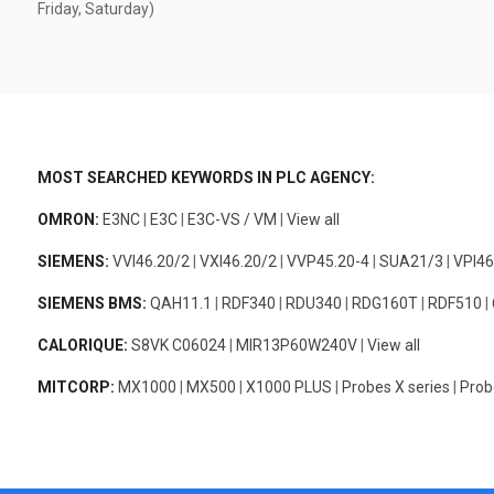
Friday, Saturday)
MOST SEARCHED KEYWORDS IN PLC AGENCY:
OMRON:
E3NC
|
E3C
|
E3C-VS / VM
|
View all
SIEMENS:
VVI46.20/2
|
VXI46.20/2
|
VVP45.20-4
|
SUA21/3
|
VPI46
SIEMENS BMS:
QAH11.1
|
RDF340
|
RDU340
|
RDG160T
|
RDF510
|
CALORIQUE:
S8VK C06024
|
MIR13P60W240V
|
View all
MITCORP:
MX1000
|
MX500
|
X1000 PLUS
|
Probes X series
|
Prob