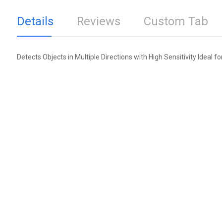
Details
Reviews
Custom Tab
Detects Objects in Multiple Directions with High Sensitivity Ideal f