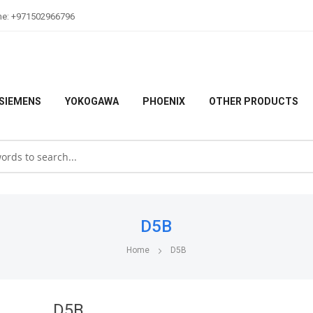
ne: +971502966796
SIEMENS
YOKOGAWA
PHOENIX
OTHER PRODUCTS
D5B
Home
D5B
D5B