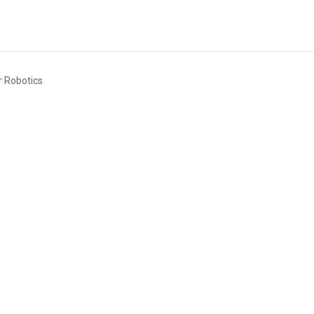
or Robotics