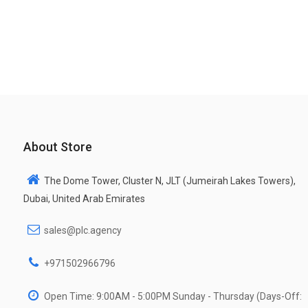
About Store
The Dome Tower, Cluster N, JLT (Jumeirah Lakes Towers),
Dubai, United Arab Emirates
sales@plc.agency
+971502966796
Open Time: 9:00AM - 5:00PM Sunday - Thursday (Days-Off: