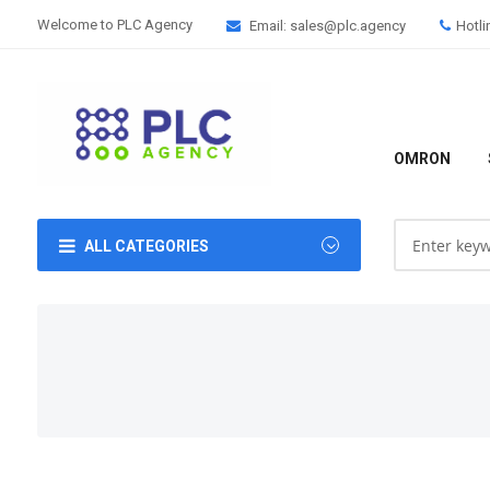
Welcome to PLC Agency
Email: sales@plc.agency
Hotli
OMRON
ALL CATEGORIES