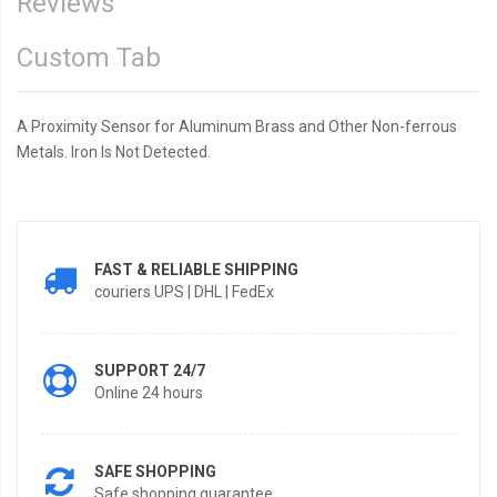
Reviews
Custom Tab
A Proximity Sensor for Aluminum Brass and Other Non-ferrous
Metals. Iron Is Not Detected.
FAST & RELIABLE SHIPPING
couriers UPS | DHL | FedEx
SUPPORT 24/7
Online 24 hours
SAFE SHOPPING
Safe shopping guarantee