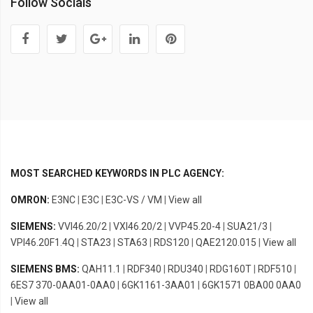
Follow Socials
MOST SEARCHED KEYWORDS IN PLC AGENCY:
OMRON:
E3NC
|
E3C
|
E3C-VS / VM
|
View all
SIEMENS:
VVI46.20/2
|
VXI46.20/2
|
VVP45.20-4
|
SUA21/3
|
VPI46.20F1.4Q
|
STA23
|
STA63
|
RDS120
|
QAE2120.015
|
View all
SIEMENS BMS:
QAH11.1
|
RDF340
|
RDU340
|
RDG160T
|
RDF510
|
6ES7 370-0AA01-0AA0
|
6GK1161-3AA01
|
6GK1571 0BA00 0AA0
|
View all