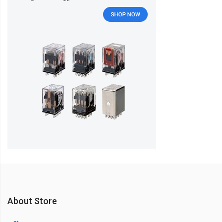
About Store