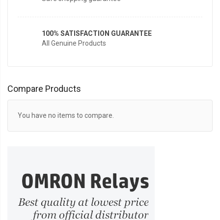
100% SATISFACTION GUARANTEE
All Genuine Products
Compare Products
You have no items to compare.