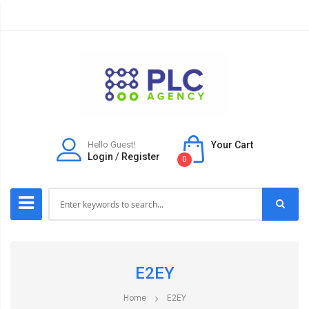
Hello Guest!
Your Cart
Login
/
Register
0
E2EY
Home
E2EY