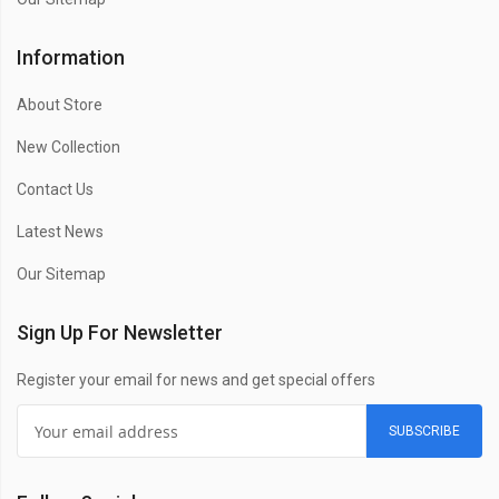
Information
About Store
New Collection
Contact Us
Latest News
Our Sitemap
Sign Up For Newsletter
Register your email for news and get special offers
SUBSCRIBE