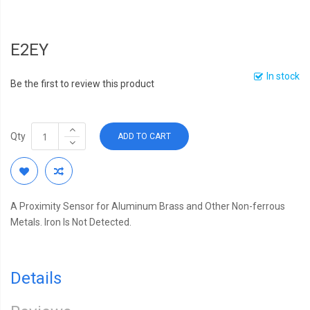
E2EY
In stock
Be the first to review this product
Qty
ADD TO CART
A Proximity Sensor for Aluminum Brass and Other Non-ferrous
Metals. Iron Is Not Detected.
Details