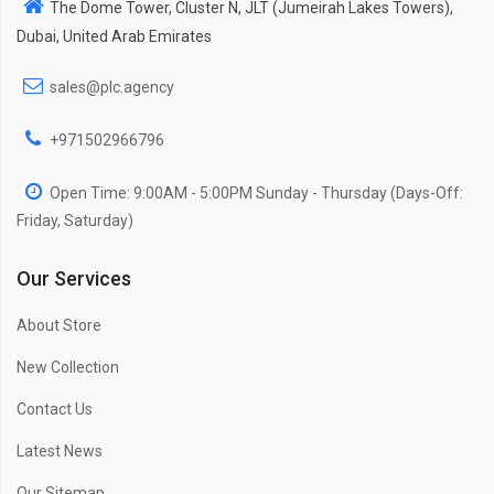
The Dome Tower, Cluster N, JLT (Jumeirah Lakes Towers),
Dubai, United Arab Emirates
sales@plc.agency
+971502966796
Open Time: 9:00AM - 5:00PM Sunday - Thursday (Days-Off:
Friday, Saturday)
Our Services
About Store
New Collection
Contact Us
Latest News
Our Sitemap