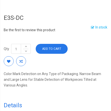
E3S-DC
In stock
Be the first to review this product
Qty
ADD TO CART
Color Mark Detection on Any Type of Packaging. Narrow Beam
and Large Lens for Stable Detection of Workpieces Tilted at
Various Angles.
Details