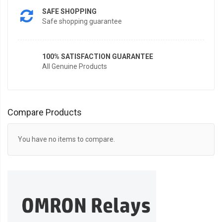
SAFE SHOPPING
Safe shopping guarantee
100% SATISFACTION GUARANTEE
All Genuine Products
Compare Products
You have no items to compare.