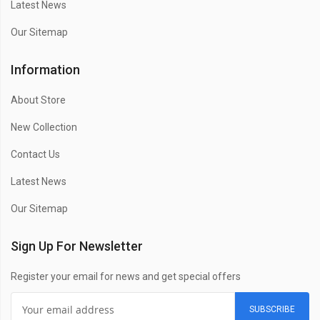
Latest News
Our Sitemap
Information
About Store
New Collection
Contact Us
Latest News
Our Sitemap
Sign Up For Newsletter
Register your email for news and get special offers
SUBSCRIBE