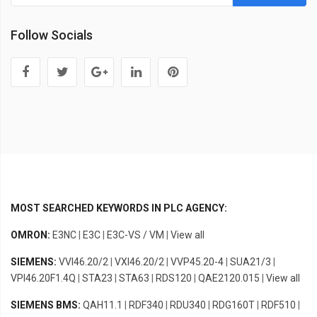
Follow Socials
MOST SEARCHED KEYWORDS IN PLC AGENCY:
OMRON:
E3NC
|
E3C
|
E3C-VS / VM
|
View all
SIEMENS:
VVI46.20/2
|
VXI46.20/2
|
VVP45.20-4
|
SUA21/3
|
VPI46.20F1.4Q
|
STA23
|
STA63
|
RDS120
|
QAE2120.015
|
View all
SIEMENS BMS:
QAH11.1
|
RDF340
|
RDU340
|
RDG160T
|
RDF510
|