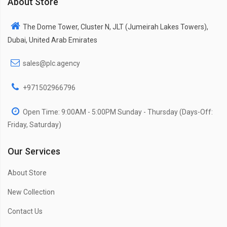
About Store
The Dome Tower, Cluster N, JLT (Jumeirah Lakes Towers),
Dubai, United Arab Emirates
sales@plc.agency
+971502966796
Open Time: 9:00AM - 5:00PM Sunday - Thursday (Days-Off:
Friday, Saturday)
Our Services
About Store
New Collection
Contact Us