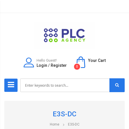
Hello Guest!
Your Cart
Login
/
Register
0
E3S-DC
Home
E3S-DC