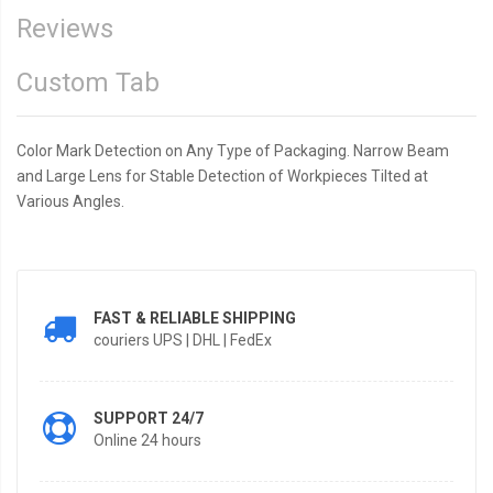
Reviews
Custom Tab
Color Mark Detection on Any Type of Packaging. Narrow Beam
and Large Lens for Stable Detection of Workpieces Tilted at
Various Angles.
FAST & RELIABLE SHIPPING
couriers UPS | DHL | FedEx
SUPPORT 24/7
Online 24 hours