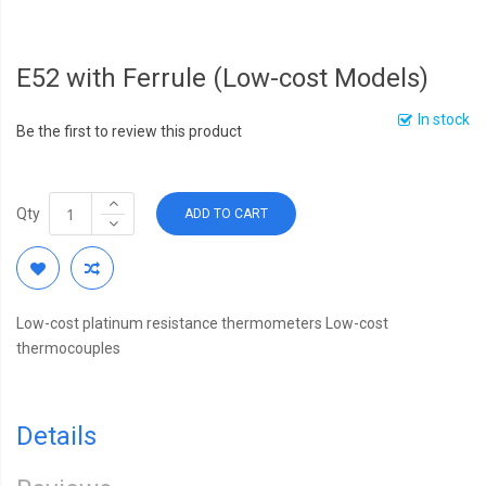
E52 with Ferrule (Low-cost Models)
In stock
Be the first to review this product
Qty
ADD TO CART
Low-cost platinum resistance thermometers Low-cost
thermocouples
Details