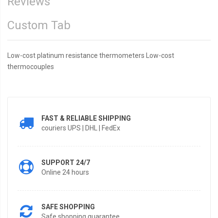
Reviews
Custom Tab
Low-cost platinum resistance thermometers Low-cost
thermocouples
FAST & RELIABLE SHIPPING
couriers UPS | DHL | FedEx
SUPPORT 24/7
Online 24 hours
SAFE SHOPPING
Safe shopping guarantee