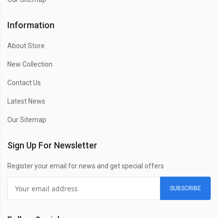
Information
About Store
New Collection
Contact Us
Latest News
Our Sitemap
Sign Up For Newsletter
Register your email for news and get special offers
SUBSCRIBE