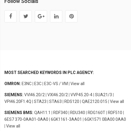
Follow Socials
MOST SEARCHED KEYWORDS IN PLC AGENCY:
OMRON:
E3NC
|
E3C
|
E3C-VS / VM
|
View all
SIEMENS:
VVI46.20/2
|
VXI46.20/2
|
VVP45.20-4
|
SUA21/3
|
VPI46.20F1.4Q
|
STA23
|
STA63
|
RDS120
|
QAE2120.015
|
View all
SIEMENS BMS:
QAH11.1
|
RDF340
|
RDU340
|
RDG160T
|
RDF510
|
6ES7 370-0AA01-0AA0
|
6GK1161-3AA01
|
6GK1571 0BA00 0AA0
|
View all