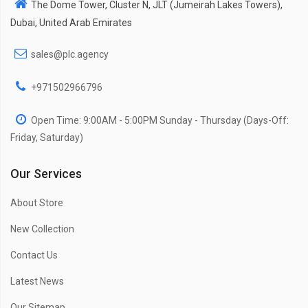
The Dome Tower, Cluster N, JLT (Jumeirah Lakes Towers),
Dubai, United Arab Emirates
sales@plc.agency
+971502966796
Open Time: 9:00AM - 5:00PM Sunday - Thursday (Days-Off:
Friday, Saturday)
Our Services
About Store
New Collection
Contact Us
Latest News
Our Sitemap