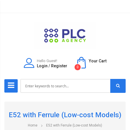
Hello Guest!
Your Cart
Login
/
Register
0
E52 with Ferrule (Low-cost Models)
Home
E52 with Ferrule (Low-cost Models)