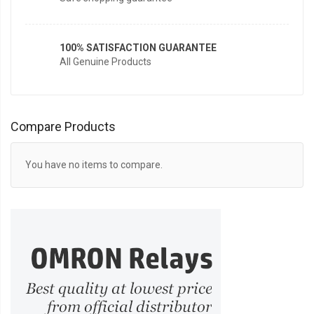
100% SATISFACTION GUARANTEE
All Genuine Products
Compare Products
You have no items to compare.