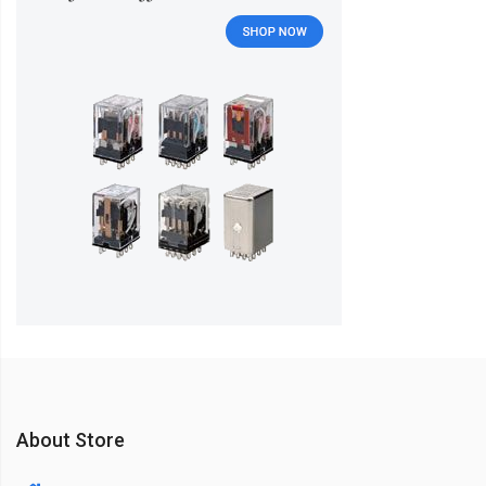
About Store