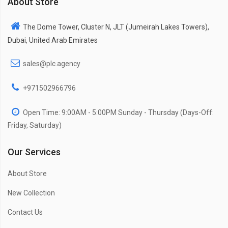
About Store
The Dome Tower, Cluster N, JLT (Jumeirah Lakes Towers),
Dubai, United Arab Emirates
sales@plc.agency
+971502966796
Open Time: 9:00AM - 5:00PM Sunday - Thursday (Days-Off:
Friday, Saturday)
Our Services
About Store
New Collection
Contact Us