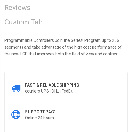
Reviews
Custom Tab
Programmable Controllers Join the Series! Program up to 256
segments and take advantage of the high cost performance of
the new LCD that improves both the field of view and contrast.
FAST & RELIABLE SHIPPING
couriers UPS | DHL | FedEx
SUPPORT 24/7
Online 24 hours