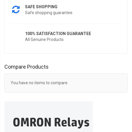
SAFE SHOPPING
Safe shopping guarantee
100% SATISFACTION GUARANTEE
All Genuine Products
Compare Products
You have no items to compare.