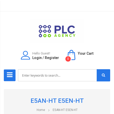
Hello Guest!
Your Cart
Login
/
Register
0
E5AN-HT E5EN-HT
Home
E5AN-HT E5EN-HT