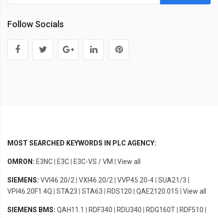
Follow Socials
MOST SEARCHED KEYWORDS IN PLC AGENCY:
OMRON:
E3NC
|
E3C
|
E3C-VS / VM
|
View all
SIEMENS:
VVI46.20/2
|
VXI46.20/2
|
VVP45.20-4
|
SUA21/3
|
VPI46.20F1.4Q
|
STA23
|
STA63
|
RDS120
|
QAE2120.015
|
View all
SIEMENS BMS:
QAH11.1
|
RDF340
|
RDU340
|
RDG160T
|
RDF510
|