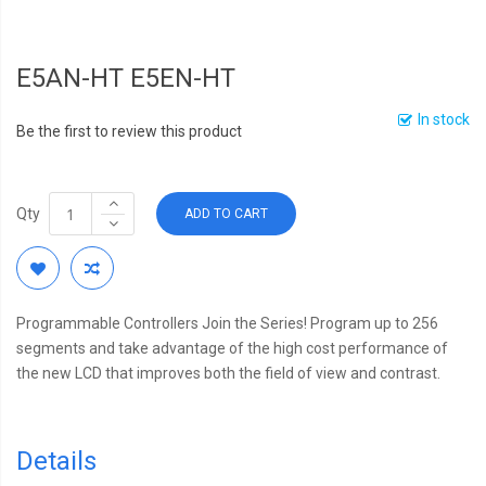
E5AN-HT E5EN-HT
In stock
Be the first to review this product
Qty
ADD TO CART
Programmable Controllers Join the Series! Program up to 256
segments and take advantage of the high cost performance of
the new LCD that improves both the field of view and contrast.
Details