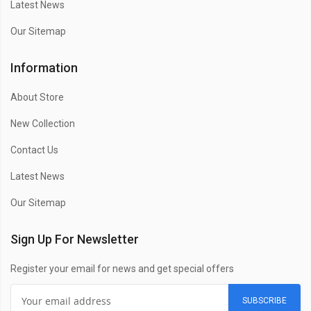
Latest News
Our Sitemap
Information
About Store
New Collection
Contact Us
Latest News
Our Sitemap
Sign Up For Newsletter
Register your email for news and get special offers
SUBSCRIBE