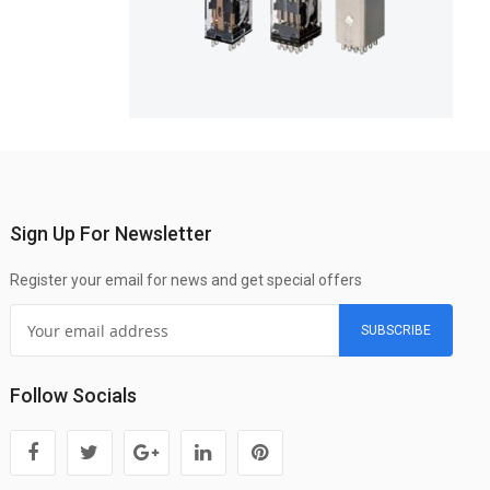
Sign Up For Newsletter
Register your email for news and get special offers
SUBSCRIBE
Follow Socials