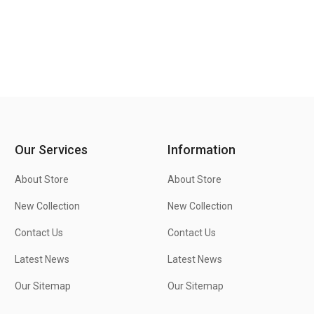
Our Services
Information
About Store
About Store
New Collection
New Collection
Contact Us
Contact Us
Latest News
Latest News
Our Sitemap
Our Sitemap