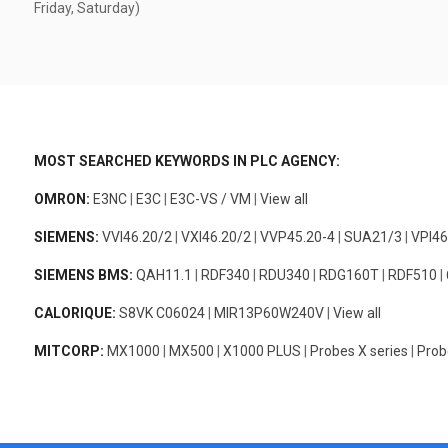
Friday, Saturday)
MOST SEARCHED KEYWORDS IN PLC AGENCY:
OMRON:
E3NC
|
E3C
|
E3C-VS / VM
|
View all
SIEMENS:
VVI46.20/2
|
VXI46.20/2
|
VVP45.20-4
|
SUA21/3
|
VPI46
SIEMENS BMS:
QAH11.1
|
RDF340
|
RDU340
|
RDG160T
|
RDF510
|
CALORIQUE:
S8VK C06024
|
MIR13P60W240V
|
View all
MITCORP:
MX1000
|
MX500
|
X1000 PLUS
|
Probes X series
|
Prob