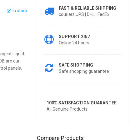
FAST & RELIABLE SHIPPING
In stock
couriers UPS | DHL | FedEx
SUPPORT 24/7
Online 24 hours
ngest Liquid
DB are our
SAFE SHOPPING
trol panels.
Safe shopping guarantee
100% SATISFACTION GUARANTEE
All Genuine Products
Compare Products