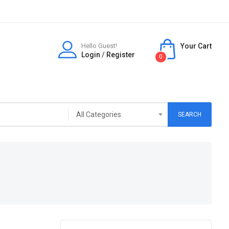
Hello Guest!
Your Cart
Login
/
Register
0
SEARCH