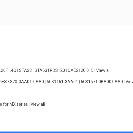
.20F1.4Q
|
STA23
|
STA63
|
RDS120
|
QAE2120.015
|
View all
6ES7 370-0AA01-0AA0
|
6GK1161-3AA01
|
6GK1571 0BA00 0AA0
|
View
e for MX series
|
View all