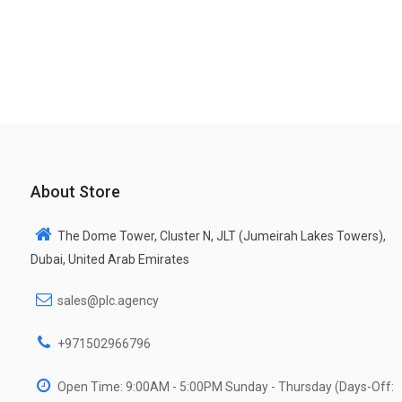
About Store
The Dome Tower, Cluster N, JLT (Jumeirah Lakes Towers),
Dubai, United Arab Emirates
sales@plc.agency
+971502966796
Open Time: 9:00AM - 5:00PM Sunday - Thursday (Days-Off: