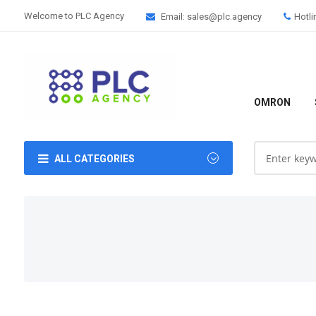
Welcome to PLC Agency
Email: sales@plc.agency
Hotli
OMRON
ALL CATEGORIES