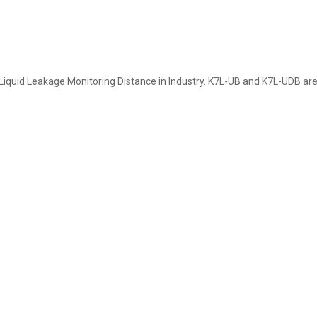
Liquid Leakage Monitoring Distance in Industry. K7L-UB and K7L-UDB are