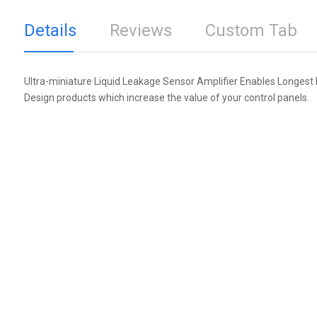
Details
Reviews
Custom Tab
Ultra-miniature Liquid Leakage Sensor Amplifier Enables Longest 
Design products which increase the value of your control panels.