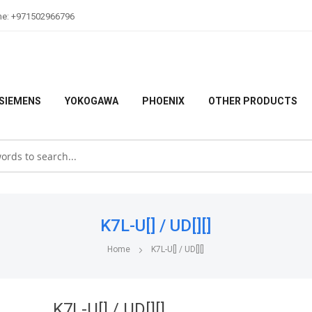
ne: +971502966796
SIEMENS
YOKOGAWA
PHOENIX
OTHER PRODUCTS
K7L-U[] / UD[][]
Home
K7L-U[] / UD[][]
K7L-U[] / UD[][]