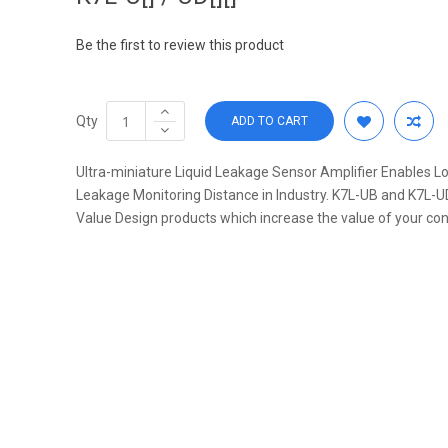
Be the first to review this product
Qty
ADD TO CART
Ultra-miniature Liquid Leakage Sensor Amplifier Enables Lo
Leakage Monitoring Distance in Industry. K7L-UB and K7L-U
Value Design products which increase the value of your con