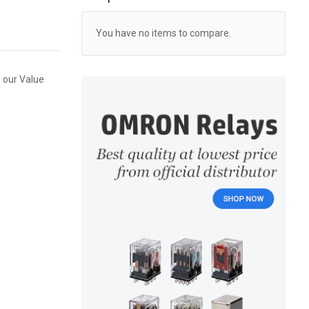
You have no items to compare.
 our Value