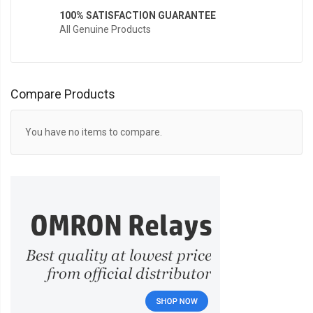
100% SATISFACTION GUARANTEE
All Genuine Products
Compare Products
You have no items to compare.