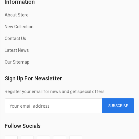
Information
About Store
New Collection
Contact Us
Latest News
Our Sitemap
Sign Up For Newsletter
Register your email for news and get special offers
SUBSCRIBE
Follow Socials