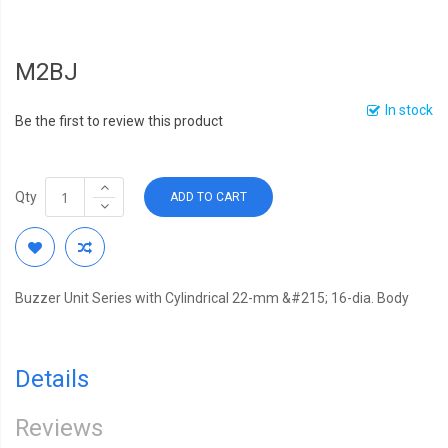
M2BJ
In stock
Be the first to review this product
Qty
ADD TO CART
Buzzer Unit Series with Cylindrical 22-mm &#215; 16-dia. Body
Details
Reviews