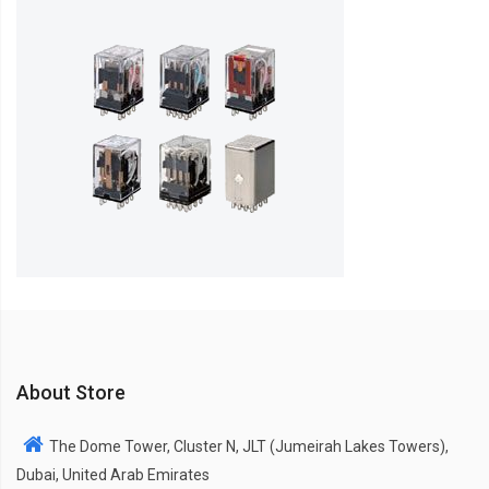
About Store
The Dome Tower, Cluster N, JLT (Jumeirah Lakes Towers),
Dubai, United Arab Emirates