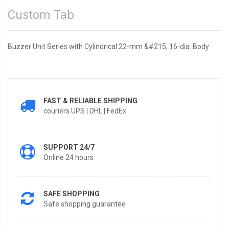
Custom Tab
Buzzer Unit Series with Cylindrical 22-mm &#215; 16-dia. Body
FAST & RELIABLE SHIPPING
couriers UPS | DHL | FedEx
SUPPORT 24/7
Online 24 hours
SAFE SHOPPING
Safe shopping guarantee