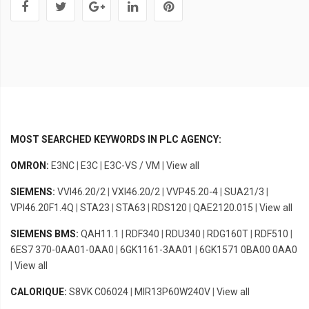
MOST SEARCHED KEYWORDS IN PLC AGENCY:
OMRON:
E3NC
|
E3C
|
E3C-VS / VM
|
View all
SIEMENS:
VVI46.20/2
|
VXI46.20/2
|
VVP45.20-4
|
SUA21/3
|
VPI46.20F1.4Q
|
STA23
|
STA63
|
RDS120
|
QAE2120.015
|
View all
SIEMENS BMS:
QAH11.1
|
RDF340
|
RDU340
|
RDG160T
|
RDF510
|
6ES7 370-0AA01-0AA0
|
6GK1161-3AA01
|
6GK1571 0BA00 0AA0
|
View all
CALORIQUE:
S8VK C06024
|
MIR13P60W240V
|
View all