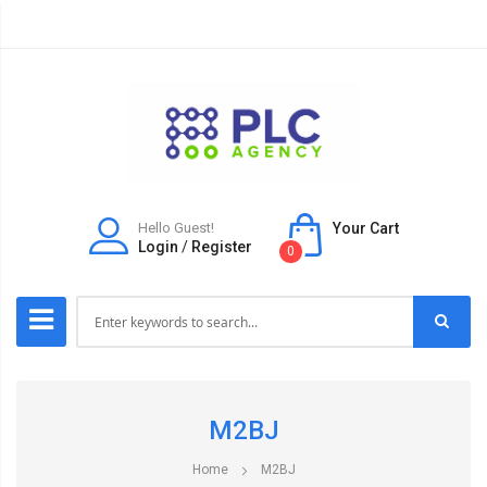
Hello Guest!
Your Cart
Login
/
Register
0
M2BJ
Home
M2BJ