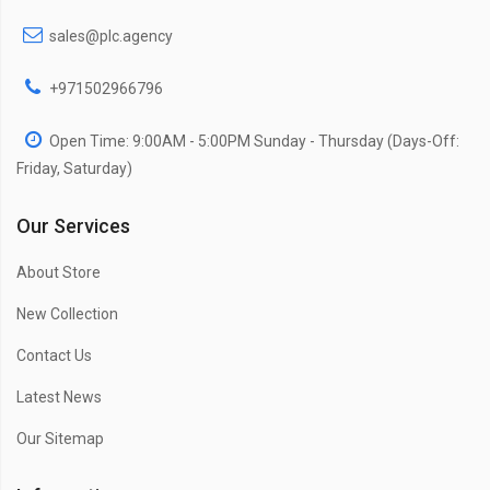
sales@plc.agency
+971502966796
Open Time: 9:00AM - 5:00PM Sunday - Thursday (Days-Off:
Friday, Saturday)
Our Services
About Store
New Collection
Contact Us
Latest News
Our Sitemap