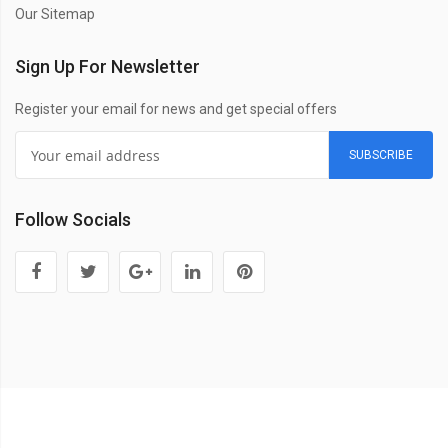
Our Sitemap
Sign Up For Newsletter
Register your email for news and get special offers
SUBSCRIBE
Follow Socials