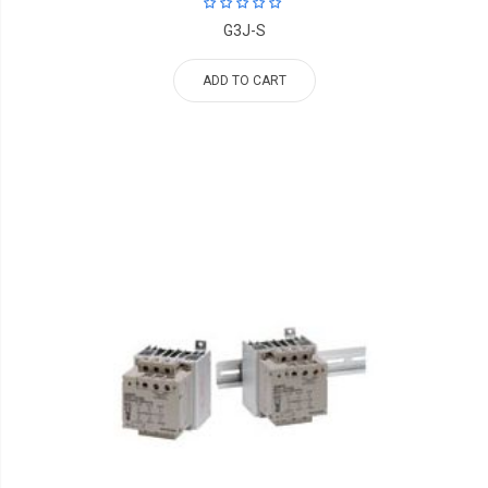
G3J-S
ADD TO CART