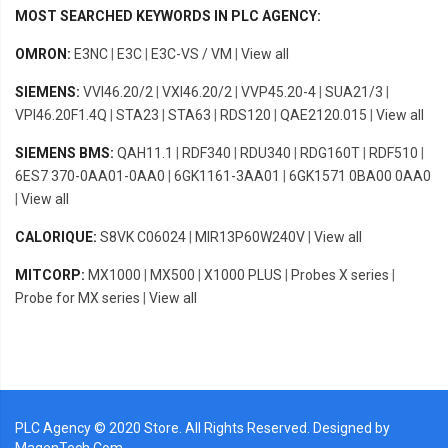
MOST SEARCHED KEYWORDS IN PLC AGENCY:
OMRON:
E3NC
|
E3C
|
E3C-VS / VM
|
View all
SIEMENS:
VVI46.20/2
|
VXI46.20/2
|
VVP45.20-4
|
SUA21/3
|
VPI46.20F1.4Q
|
STA23
|
STA63
|
RDS120
|
QAE2120.015
|
View all
SIEMENS BMS:
QAH11.1
|
RDF340
|
RDU340
|
RDG160T
|
RDF510
|
6ES7 370-0AA01-0AA0
|
6GK1161-3AA01
|
6GK1571 0BA00 0AA0
|
View all
CALORIQUE:
S8VK C06024
|
MIR13P60W240V
|
View all
MITCORP:
MX1000
|
MX500
|
X1000 PLUS
|
Probes X series
|
Probe for MX series
|
View all
PLC Agency © 2020 Store. All Rights Reserved. Designed by