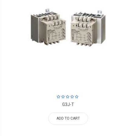
G3J-T
ADD TO CART