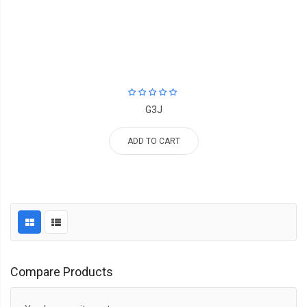
G3J
ADD TO CART
Compare Products