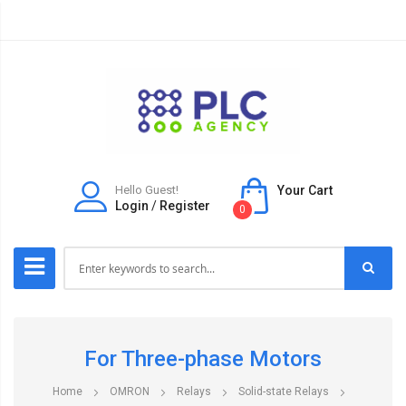
Hello Guest!
Your Cart
Login
/
Register
0
For Three-phase Motors
Home
OMRON
Relays
Solid-state Relays