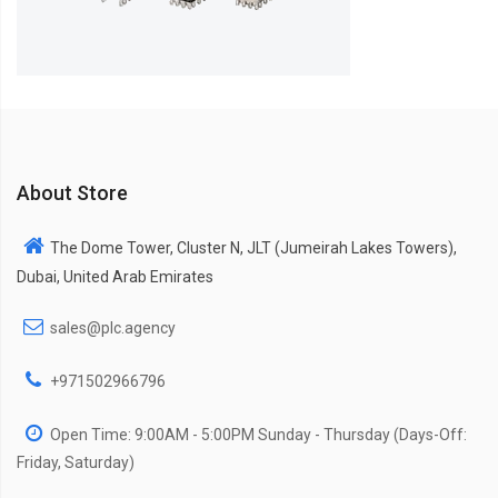
About Store
The Dome Tower, Cluster N, JLT (Jumeirah Lakes Towers),
Dubai, United Arab Emirates
sales@plc.agency
+971502966796
Open Time: 9:00AM - 5:00PM Sunday - Thursday (Days-Off:
Friday, Saturday)