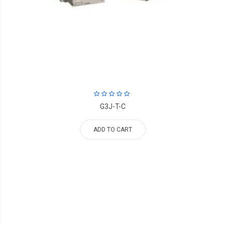
G3J-T-C
ADD TO CART