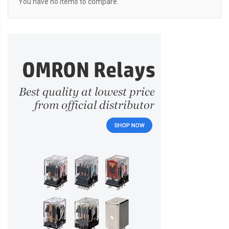
You have no items to compare.