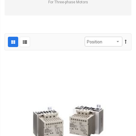
For Three-phase Motors