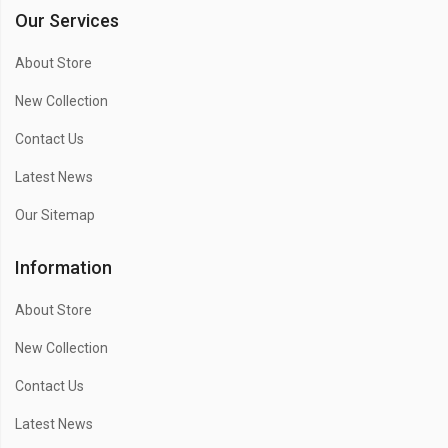
Our Services
About Store
New Collection
Contact Us
Latest News
Our Sitemap
Information
About Store
New Collection
Contact Us
Latest News