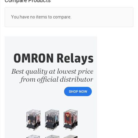
Compare Products
You have no items to compare.