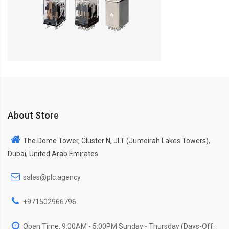
About Store
The Dome Tower, Cluster N, JLT (Jumeirah Lakes Towers),
Dubai, United Arab Emirates
sales@plc.agency
+971502966796
Open Time: 9:00AM - 5:00PM Sunday - Thursday (Days-Off: