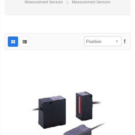
Measurement Sensors
Measurement Sensors