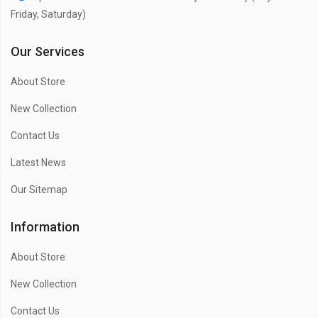
Friday, Saturday)
Our Services
About Store
New Collection
Contact Us
Latest News
Our Sitemap
Information
About Store
New Collection
Contact Us