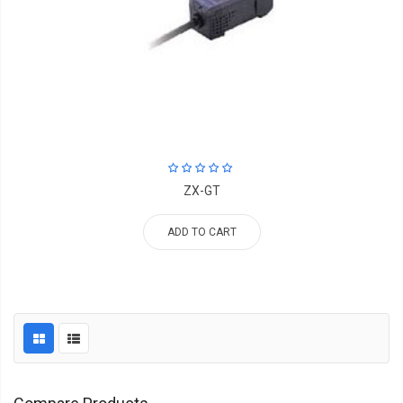
ZX-GT
ADD TO CART