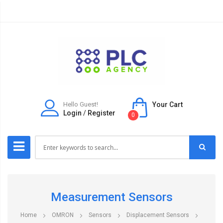
Hello Guest!
Your Cart
Login
/
Register
0
Measurement Sensors
Home
OMRON
Sensors
Displacement Sensors