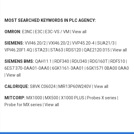
MOST SEARCHED KEYWORDS IN PLC AGENCY:
OMRON:
E3NC
|
E3C
|
E3C-VS / VM
|
View all
SIEMENS:
VVI46.20/2
|
VXI46.20/2
|
VVP45.20-4
|
SUA21/3
|
VPI46.20F1.4Q
|
STA23
|
STA63
|
RDS120
|
QAE2120.015
|
View all
SIEMENS BMS:
QAH11.1
|
RDF340
|
RDU340
|
RDG160T
|
RDF510
|
6ES7 370-0AA01-0AA0
|
6GK1161-3AA01
|
6GK1571 0BA00 0AA0
|
View all
CALORIQUE:
S8VK C06024
|
MIR13P60W240V
|
View all
MITCORP:
MX1000
|
MX500
|
X1000 PLUS
|
Probes X series
|
Probe for MX series
|
View all