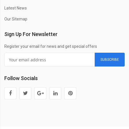
Latest News
Our Sitemap
Sign Up For Newsletter
Register your email for news and get special offers
SUBSCRIBE
Follow Socials