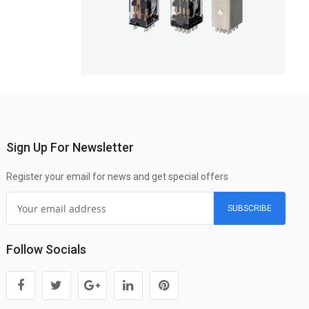
Sign Up For Newsletter
Register your email for news and get special offers
SUBSCRIBE
Follow Socials