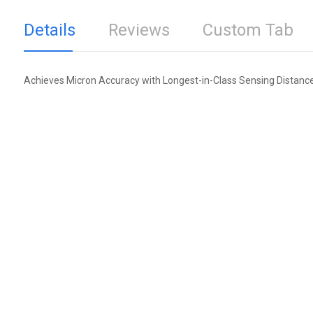
Details
Reviews
Custom Tab
Achieves Micron Accuracy with Longest-in-Class Sensing Distanc