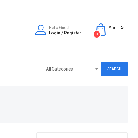
Hello Guest!
Your Cart
Login
/
Register
0
SEARCH