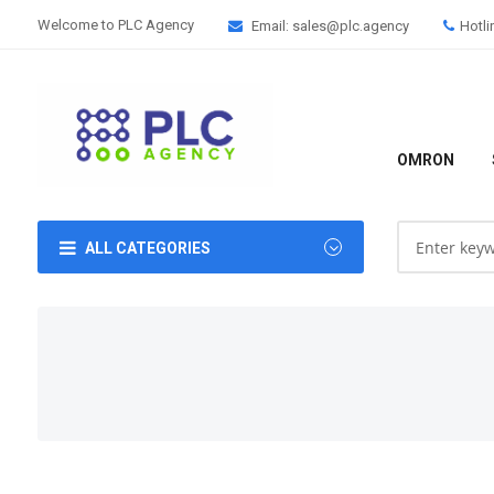
Welcome to PLC Agency
Email: sales@plc.agency
Hotli
OMRON
ALL CATEGORIES