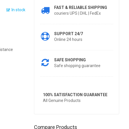
FAST & RELIABLE SHIPPING
In stock
couriers UPS | DHL | FedEx
SUPPORT 24/7
Online 24 hours
istance
SAFE SHOPPING
Safe shopping guarantee
100% SATISFACTION GUARANTEE
All Genuine Products
Compare Products