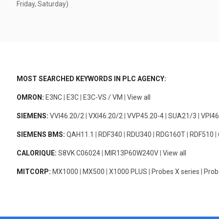
Friday, Saturday)
MOST SEARCHED KEYWORDS IN PLC AGENCY:
OMRON:
E3NC
|
E3C
|
E3C-VS / VM
|
View all
SIEMENS:
VVI46.20/2
|
VXI46.20/2
|
VVP45.20-4
|
SUA21/3
|
VPI46
SIEMENS BMS:
QAH11.1
|
RDF340
|
RDU340
|
RDG160T
|
RDF510
|
CALORIQUE:
S8VK C06024
|
MIR13P60W240V
|
View all
MITCORP:
MX1000
|
MX500
|
X1000 PLUS
|
Probes X series
|
Prob