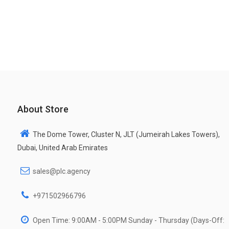
About Store
The Dome Tower, Cluster N, JLT (Jumeirah Lakes Towers),
Dubai, United Arab Emirates
sales@plc.agency
+971502966796
Open Time: 9:00AM - 5:00PM Sunday - Thursday (Days-Off: