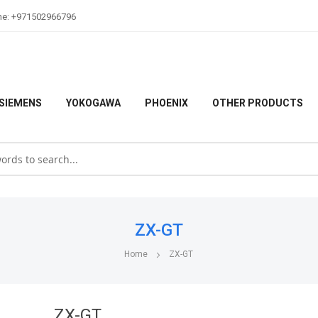
ne: +971502966796
SIEMENS
YOKOGAWA
PHOENIX
OTHER PRODUCTS
ZX-GT
Home
ZX-GT
ZX-GT