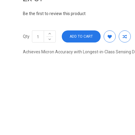
Be the first to review this product
Qty
ADD TO CART
Achieves Micron Accuracy with Longest-in-Class Sensing D