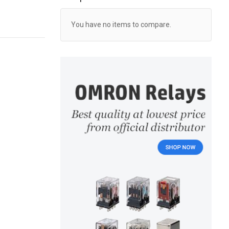
You have no items to compare.