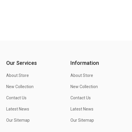
Our Services
Information
About Store
About Store
New Collection
New Collection
Contact Us
Contact Us
Latest News
Latest News
Our Sitemap
Our Sitemap