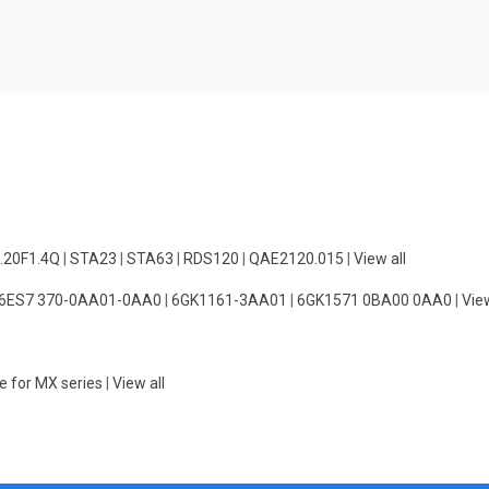
.20F1.4Q
|
STA23
|
STA63
|
RDS120
|
QAE2120.015
|
View all
6ES7 370-0AA01-0AA0
|
6GK1161-3AA01
|
6GK1571 0BA00 0AA0
|
View
e for MX series
|
View all