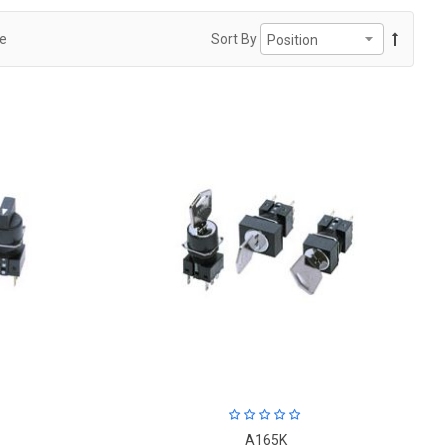
ge
Sort By
A165K