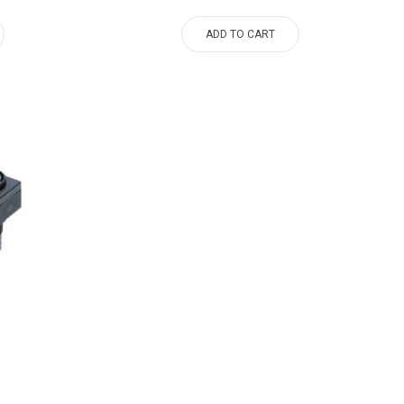
ADD TO CART