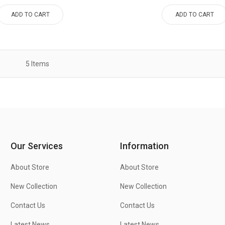
ADD TO CART
ADD TO CART
5
Items
Our Services
Information
About Store
About Store
New Collection
New Collection
Contact Us
Contact Us
Latest News
Latest News