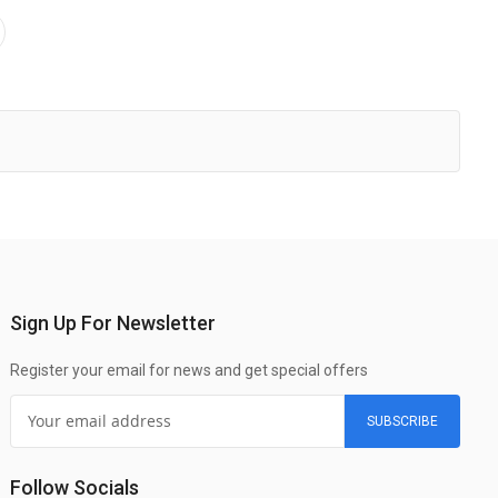
Sign Up For Newsletter
Register your email for news and get special offers
SUBSCRIBE
Follow Socials