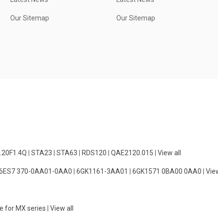
Our Sitemap
Our Sitemap
.20F1.4Q
|
STA23
|
STA63
|
RDS120
|
QAE2120.015
|
View all
6ES7 370-0AA01-0AA0
|
6GK1161-3AA01
|
6GK1571 0BA00 0AA0
|
View
e for MX series
|
View all