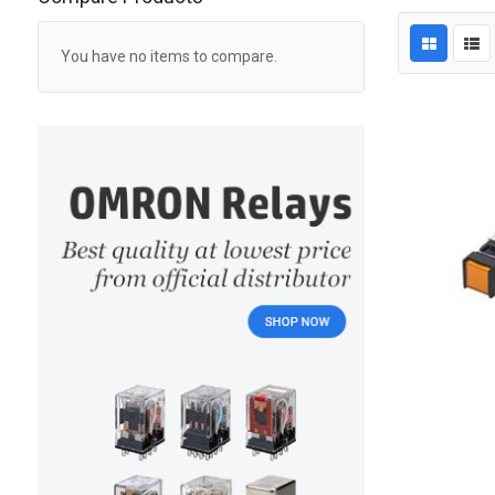
You have no items to compare.