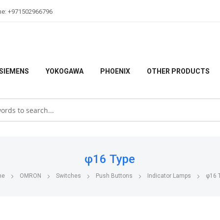
ne: +971502966796
SIEMENS
YOKOGAWA
PHOENIX
OTHER PRODUCTS
φ16 Type
me
OMRON
Switches
Push Buttons
Indicator Lamps
φ16 