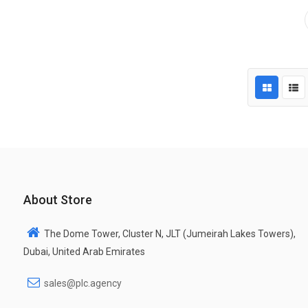
About Store
The Dome Tower, Cluster N, JLT (Jumeirah Lakes Towers),
Dubai, United Arab Emirates
sales@plc.agency