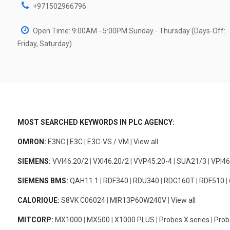
+971502966796
Open Time: 9:00AM - 5:00PM Sunday - Thursday (Days-Off:
Friday, Saturday)
MOST SEARCHED KEYWORDS IN PLC AGENCY:
OMRON:
E3NC
|
E3C
|
E3C-VS / VM
|
View all
SIEMENS:
VVI46.20/2
|
VXI46.20/2
|
VVP45.20-4
|
SUA21/3
|
VPI46
SIEMENS BMS:
QAH11.1
|
RDF340
|
RDU340
|
RDG160T
|
RDF510
|
CALORIQUE:
S8VK C06024
|
MIR13P60W240V
|
View all
MITCORP:
MX1000
|
MX500
|
X1000 PLUS
|
Probes X series
|
Prob