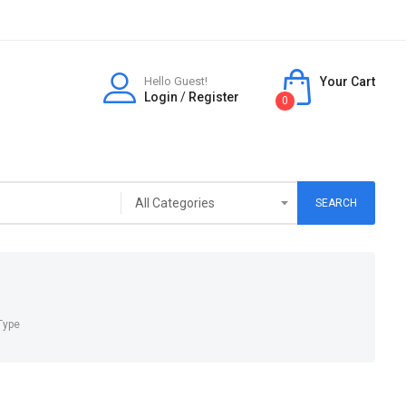
Hello Guest!
Your Cart
Login
/
Register
0
SEARCH
Type