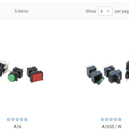
per pa
5
Items
Show
A16
A165S / W