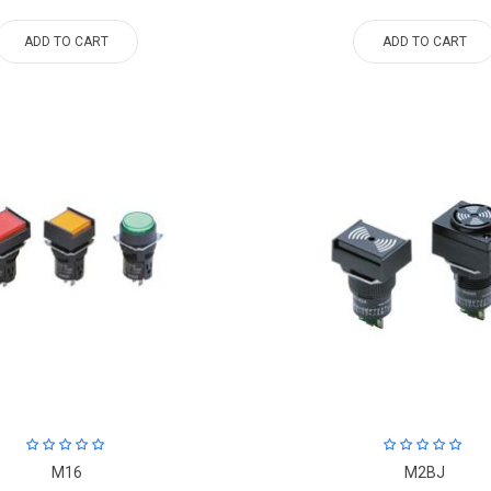
ADD TO CART
ADD TO CART
M16
M2BJ