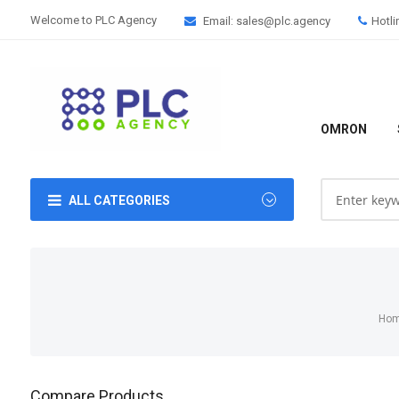
Welcome to PLC Agency
Email: sales@plc.agency
Hotli
OMRON
ALL CATEGORIES
Ho
Compare Products