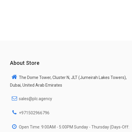
About Store
The Dome Tower, Cluster N, JLT (Jumeirah Lakes Towers),
Dubai, United Arab Emirates
sales@plc.agency
+971502966796
Open Time: 9:00AM - 5:00PM Sunday - Thursday (Days-Off: