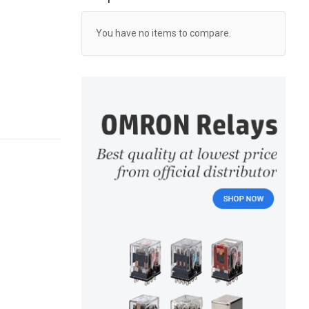
You have no items to compare.