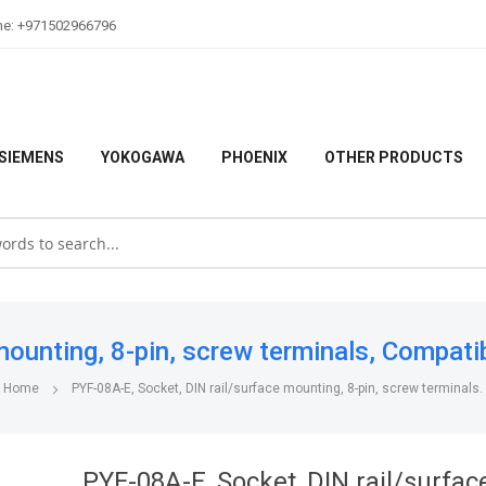
ne: +971502966796
SIEMENS
YOKOGAWA
PHOENIX
OTHER PRODUCTS
ounting, 8-pin, screw terminals, Compati
Home
PYF-08A-E, Socket, DIN rail/surface mounting, 8-pin, screw terminals.
PYF-08A-E, Socket, DIN rail/surfac