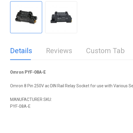
Details
Reviews
Custom Tab
Omron PYF-08A-E
Omron 8 Pin 250V ac DIN Rail Relay Socket for use with Various Se
MANUFACTURER SKU:
PYF-08A-E