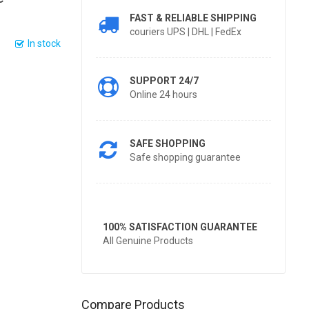
FAST & RELIABLE SHIPPING
couriers UPS | DHL | FedEx
In stock
SUPPORT 24/7
Online 24 hours
SAFE SHOPPING
Safe shopping guarantee
100% SATISFACTION GUARANTEE
All Genuine Products
Compare Products