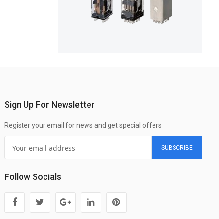
Sign Up For Newsletter
Register your email for news and get special offers
SUBSCRIBE
Follow Socials