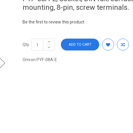
mounting, 8-pin, screw terminals.
Be the first to review this product
Qty
ADD TO CART
Omron PYF-08A-E