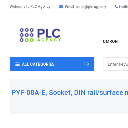
Welcome to PLC Agency
Email: sales@plc.agency
Hotli
OMRON
ALL CATEGORIES
PYF-08A-E, Socket, DIN rail/surface m