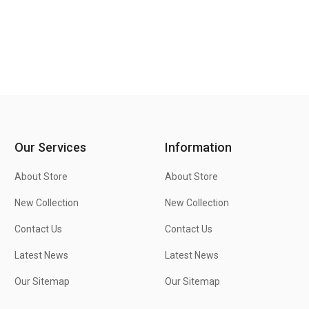
Our Services
Information
About Store
About Store
New Collection
New Collection
Contact Us
Contact Us
Latest News
Latest News
Our Sitemap
Our Sitemap