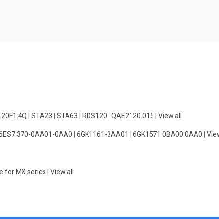
.20F1.4Q
|
STA23
|
STA63
|
RDS120
|
QAE2120.015
|
View all
6ES7 370-0AA01-0AA0
|
6GK1161-3AA01
|
6GK1571 0BA00 0AA0
|
View
e for MX series
|
View all