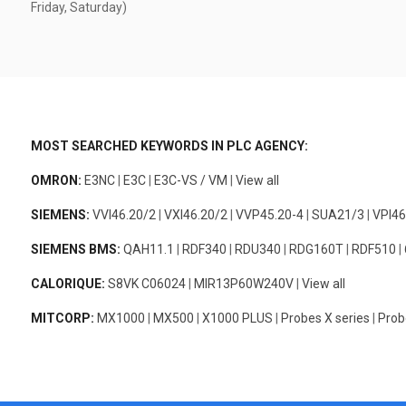
Friday, Saturday)
MOST SEARCHED KEYWORDS IN PLC AGENCY:
OMRON:
E3NC
|
E3C
|
E3C-VS / VM
|
View all
SIEMENS:
VVI46.20/2
|
VXI46.20/2
|
VVP45.20-4
|
SUA21/3
|
VPI46
SIEMENS BMS:
QAH11.1
|
RDF340
|
RDU340
|
RDG160T
|
RDF510
|
CALORIQUE:
S8VK C06024
|
MIR13P60W240V
|
View all
MITCORP:
MX1000
|
MX500
|
X1000 PLUS
|
Probes X series
|
Prob