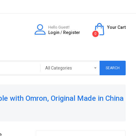
Hello Guest!
Your Cart
Login
/
Register
0
SEARCH
ble with Omron, Original Made in China
e