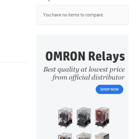
You have no items to compare.