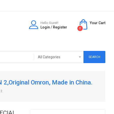
Hello Guest!
Your Cart
Login
/
Register
0
SEARCH
,Original Omron, Made in China.
 2.
PECIAL