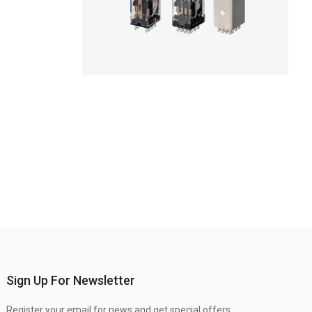
Sign Up For Newsletter
Register your email for news and get special offers