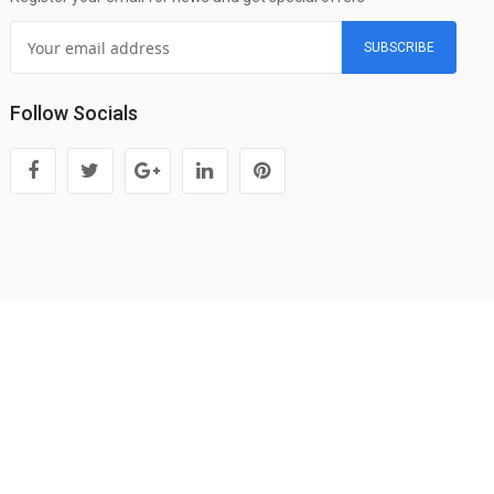
SUBSCRIBE
Follow Socials