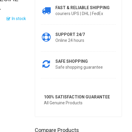
.
FAST & RELIABLE SHIPPING
couriers UPS | DHL | FedEx
In stock
SUPPORT 24/7
Online 24 hours
SAFE SHOPPING
Safe shopping guarantee
100% SATISFACTION GUARANTEE
All Genuine Products
Compare Products