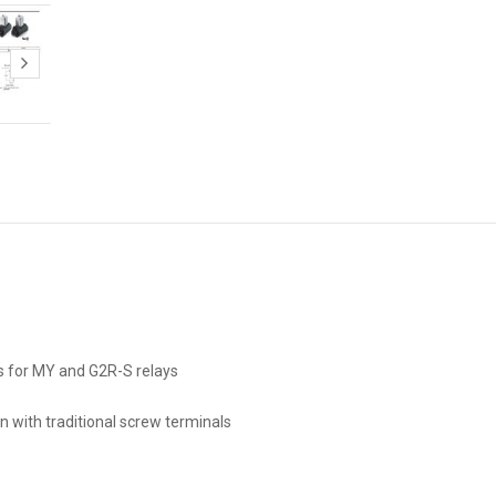
s for MY and G2R-S relays
n with traditional screw terminals