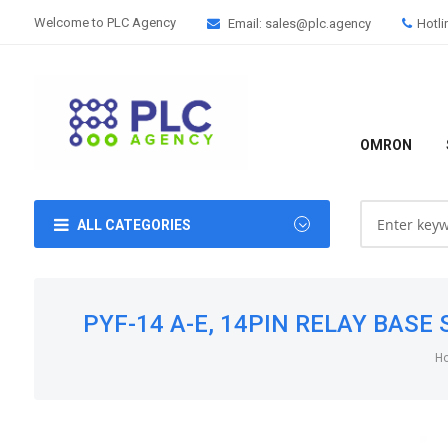
Welcome to PLC Agency
Email: sales@plc.agency
Hotli
OMRON
ALL CATEGORIES
PYF-14 A-E, 14PIN RELAY BASE S
H