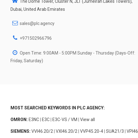
The Dome Tower, Cluster N, JLT (Jumeirah Lakes Towers),
Dubai, United Arab Emirates
sales@plc.agency
+971502966796
Open Time: 9:00AM - 5:00PM Sunday - Thursday (Days-Off:
Friday, Saturday)
MOST SEARCHED KEYWORDS IN PLC AGENCY:
OMRON:
E3NC
|
E3C
|
E3C-VS / VM
|
View all
SIEMENS:
VVI46.20/2
|
VXI46.20/2
|
VVP45.20-4
|
SUA21/3
|
VPI46