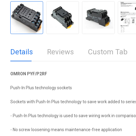
Details
Reviews
Custom Tab
OMRON PYF/P2RF
Push-In Plus technology sockets
Sockets with Push-In Plus technology to save work added to serie
- Push-In Plus technology is used to save wiring work in compariso
- No screw loosening means maintenance-free application