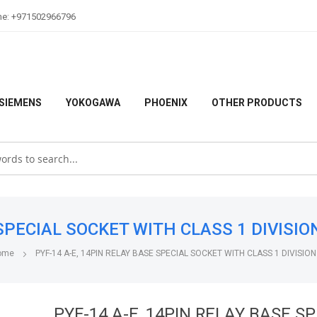
ne: +971502966796
SIEMENS
YOKOGAWA
PHOENIX
OTHER PRODUCTS
PECIAL SOCKET WITH CLASS 1 DIVISION 2
ome
PYF-14 A-E, 14PIN RELAY BASE SPECIAL SOCKET WITH CLASS 1 DIVISION
PYF-14 A-E, 14PIN RELAY BASE S