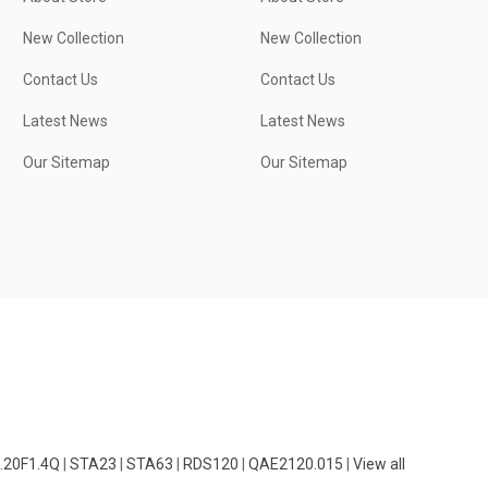
New Collection
New Collection
Contact Us
Contact Us
Latest News
Latest News
Our Sitemap
Our Sitemap
.20F1.4Q
|
STA23
|
STA63
|
RDS120
|
QAE2120.015
|
View all