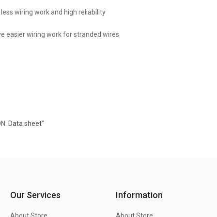
less wiring work and high reliability
ve easier wiring work for stranded wires
ON:
Data sheet
"
Our Services
Information
About Store
About Store