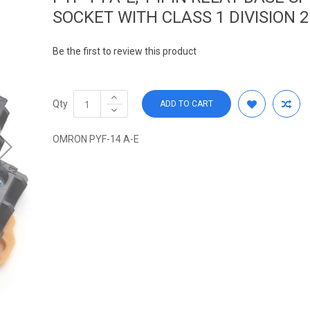
SOCKET WITH CLASS 1 DIVISION 2
Be the first to review this product
Qty
ADD TO CART
OMRON PYF-14 A-E