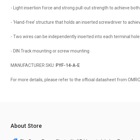
- Light insertion force and strong pull-out strength to achieve both 
- ‘Hand-free’ structure that holds an inserted screwdriver to achie
- Two wires can be independently inserted into each terminal hole
- DIN Track mounting or screw mounting
MANUFACTURER SKU:
PYF-14-A-E
For more details, please refer to the official datasheet from OMR
About Store