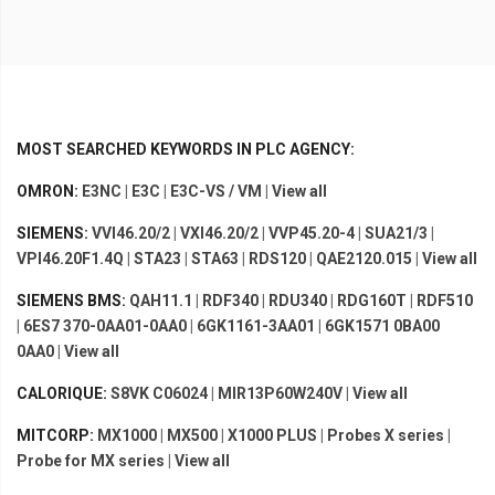
MOST SEARCHED KEYWORDS IN PLC AGENCY:
OMRON:
E3NC
|
E3C
|
E3C-VS / VM
|
View all
SIEMENS:
VVI46.20/2
|
VXI46.20/2
|
VVP45.20-4
|
SUA21/3
|
VPI46.20F1.4Q
|
STA23
|
STA63
|
RDS120
|
QAE2120.015
|
View all
SIEMENS BMS:
QAH11.1
|
RDF340
|
RDU340
|
RDG160T
|
RDF510
|
6ES7 370-0AA01-0AA0
|
6GK1161-3AA01
|
6GK1571 0BA00
0AA0
|
View all
CALORIQUE:
S8VK C06024
|
MIR13P60W240V
|
View all
MITCORP:
MX1000
|
MX500
|
X1000 PLUS
|
Probes X series
|
Probe for MX series
|
View all