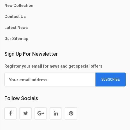
New Collection
Contact Us
Latest News
Our Sitemap
Sign Up For Newsletter
Register your email for news and get special offers
SUBSCRIBE
Follow Socials