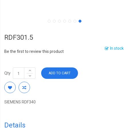
RDF301.5
In stock
Be the first to review this product
Qty
ADD TO CART
SIEMENS RDF340
Details