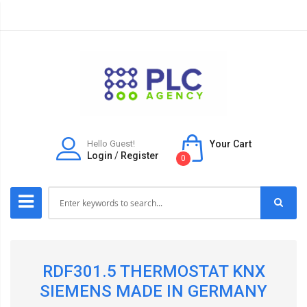
Hello Guest!
Your Cart
Login
/
Register
0
RDF301.5 THERMOSTAT KNX
SIEMENS MADE IN GERMANY