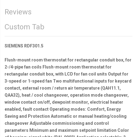
Reviews
Custom Tab
SIEMENS RDF301.5
Flush-mount room thermostat for rectangular conduit box, for
2-/4-pipe fan coils Flush-mount room thermostat for
rectangular conduit box, with LCD for fan coil units Output for
3-speed or 1-speed fan Two multifunctional inputs for keycard
contact, external room / return air temperature (QAH11.1,
QAA32), heat / cool changeover, operation mode changeover,
window contact on/off, dewpoint monitor, electrical heater
enabled, fault contact Operating modes: Comfort, Energy
Saving and Protection Automatic or manual heating/cooling
changeover Adjustable commissioning and control
parameters Minimum and maximum setpoint limitation Color