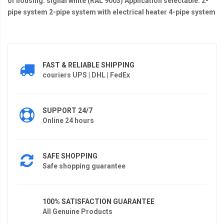
of housing: signal white (RAL 9003) Application selectable: 2-
pipe system 2-pipe system with electrical heater 4-pipe system
FAST & RELIABLE SHIPPING
couriers UPS | DHL | FedEx
SUPPORT 24/7
Online 24 hours
SAFE SHOPPING
Safe shopping guarantee
100% SATISFACTION GUARANTEE
All Genuine Products