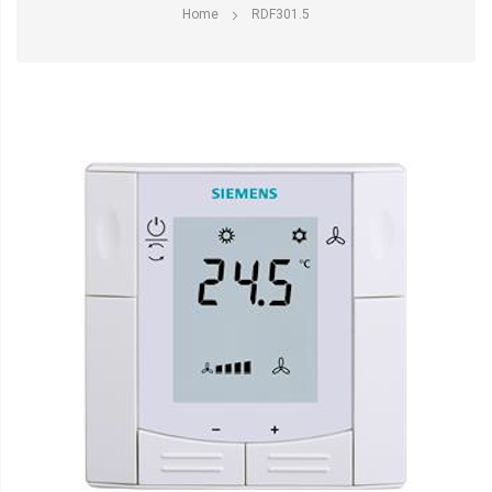
Home
RDF301.5