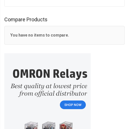
Compare Products
You have no items to compare.