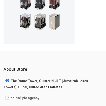
About Store
The Dome Tower, Cluster N, JLT (Jumeirah Lakes
Towers), Dubai, United Arab Emirates
sales@plc.agency