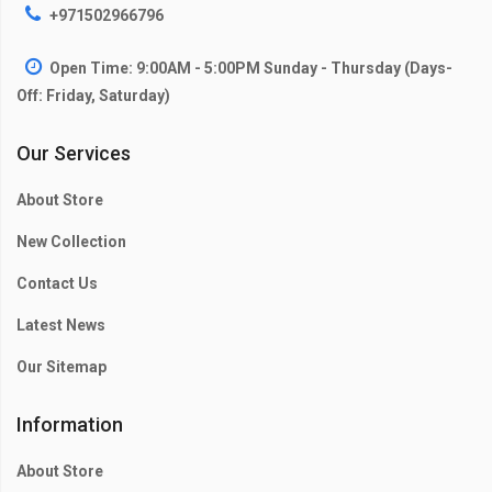
+971502966796
Open Time: 9:00AM - 5:00PM Sunday - Thursday (Days-
Off: Friday, Saturday)
Our Services
About Store
New Collection
Contact Us
Latest News
Our Sitemap
Information
About Store