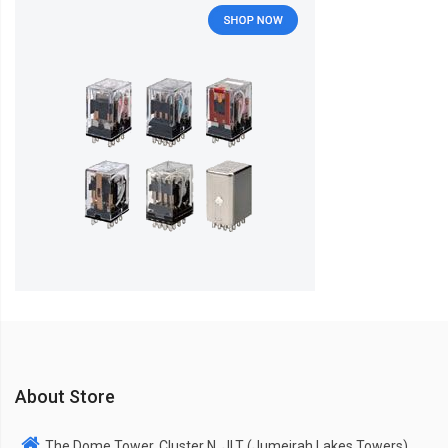
About Store
The Dome Tower, Cluster N, JLT (Jumeirah Lakes Towers),