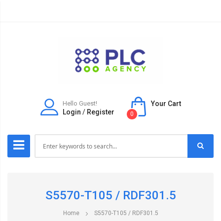
Hello Guest!
Your Cart
Login
/
Register
0
S5570-T105 / RDF301.5
Home
S5570-T105 / RDF301.5