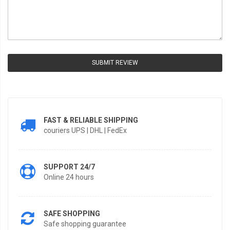
SUBMIT REVIEW
FAST & RELIABLE SHIPPING
couriers UPS | DHL | FedEx
SUPPORT 24/7
Online 24 hours
SAFE SHOPPING
Safe shopping guarantee