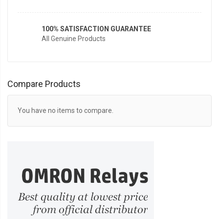
100% SATISFACTION GUARANTEE
All Genuine Products
Compare Products
You have no items to compare.