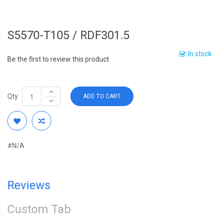
S5570-T105 / RDF301.5
In stock
Be the first to review this product
Qty
ADD TO CART
#N/A
Reviews
Custom Tab