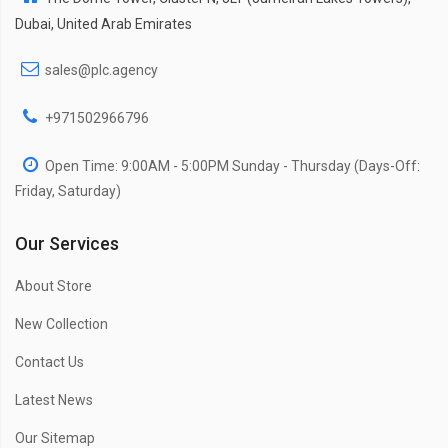
Dubai, United Arab Emirates
sales@plc.agency
+971502966796
Open Time: 9:00AM - 5:00PM Sunday - Thursday (Days-Off:
Friday, Saturday)
Our Services
About Store
New Collection
Contact Us
Latest News
Our Sitemap