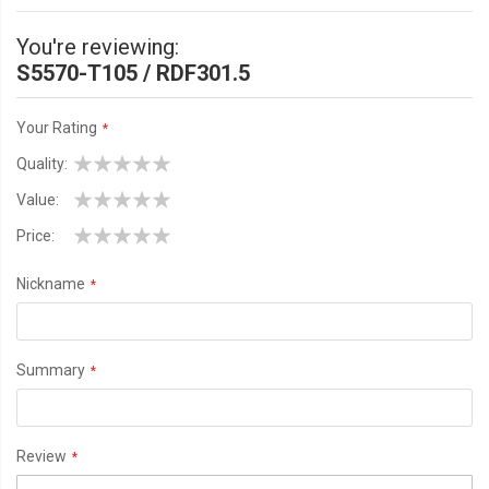
You're reviewing:
S5570-T105 / RDF301.5
Your Rating
Quality
1
2
3
4
5
Value
star
stars
stars
stars
stars
1
2
3
4
5
Price
star
stars
stars
stars
stars
1
2
3
4
5
Nickname
star
stars
stars
stars
stars
Summary
Review