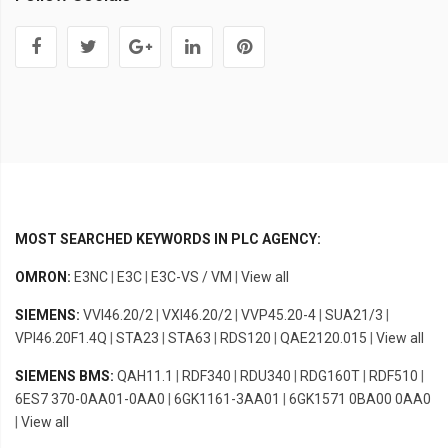
MOST SEARCHED KEYWORDS IN PLC AGENCY:
OMRON:
E3NC
|
E3C
|
E3C-VS / VM
|
View all
SIEMENS:
VVI46.20/2
|
VXI46.20/2
|
VVP45.20-4
|
SUA21/3
|
VPI46.20F1.4Q
|
STA23
|
STA63
|
RDS120
|
QAE2120.015
|
View all
SIEMENS BMS:
QAH11.1
|
RDF340
|
RDU340
|
RDG160T
|
RDF510
|
6ES7 370-0AA01-0AA0
|
6GK1161-3AA01
|
6GK1571 0BA00 0AA0
|
View all