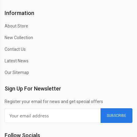
Information
About Store
New Collection
Contact Us
Latest News
Our Sitemap
Sign Up For Newsletter
Register your email for news and get special offers
SUBSCRIBE
Follow Socials