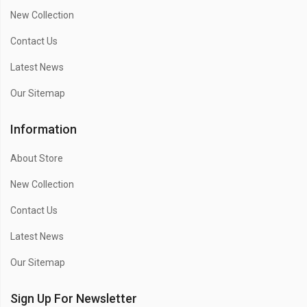
New Collection
Contact Us
Latest News
Our Sitemap
Information
About Store
New Collection
Contact Us
Latest News
Our Sitemap
Sign Up For Newsletter