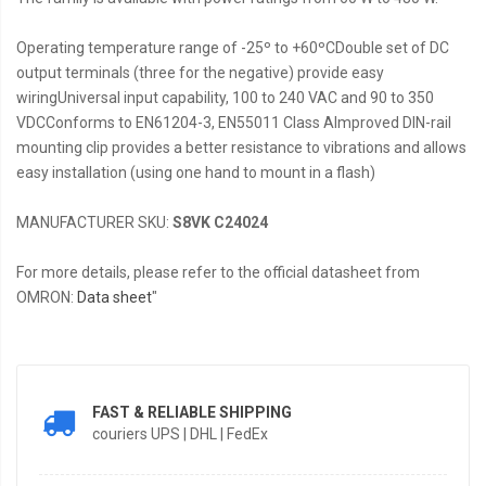
Operating temperature range of -25º to +60ºCDouble set of DC
output terminals (three for the negative) provide easy
wiringUniversal input capability, 100 to 240 VAC and 90 to 350
VDCConforms to EN61204-3, EN55011 Class AImproved DIN-rail
mounting clip provides a better resistance to vibrations and allows
easy installation (using one hand to mount in a flash)
MANUFACTURER SKU:
S8VK C24024
For more details, please refer to the official datasheet from
OMRON:
Data sheet
"
FAST & RELIABLE SHIPPING
couriers UPS | DHL | FedEx