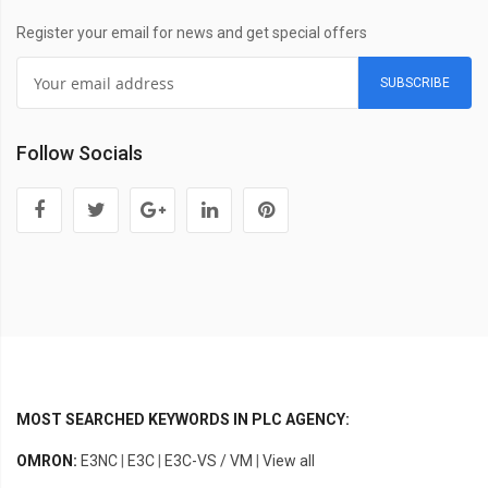
Register your email for news and get special offers
SUBSCRIBE
Follow Socials
MOST SEARCHED KEYWORDS IN PLC AGENCY:
OMRON:
E3NC
|
E3C
|
E3C-VS / VM
|
View all