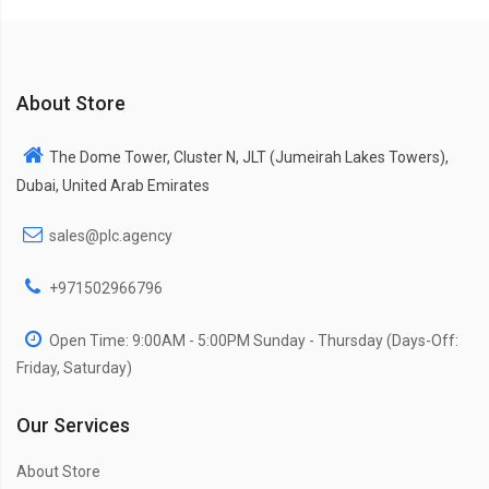
About Store
The Dome Tower, Cluster N, JLT (Jumeirah Lakes Towers),
Dubai, United Arab Emirates
sales@plc.agency
+971502966796
Open Time: 9:00AM - 5:00PM Sunday - Thursday (Days-Off:
Friday, Saturday)
Our Services
About Store