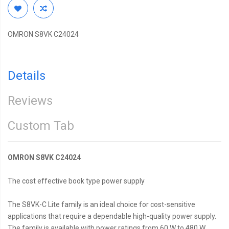
OMRON S8VK C24024
Details
Reviews
Custom Tab
OMRON S8VK C24024
The cost effective book type power supply
The S8VK-C Lite family is an ideal choice for cost-sensitive
applications that require a dependable high-quality power supply.
The family is available with power ratings from 60 W to 480 W.