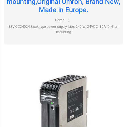
mounting,Original Omron, Brand New,
Made in Europe.
Home
S8VK C24024,Book type power supply, Lite, 240 W, 24VDC, 10A, DIN rail
mounting