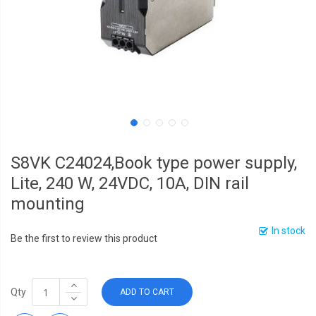
S8VK C24024,Book type power supply,
Lite, 240 W, 24VDC, 10A, DIN rail
mounting
In stock
Be the first to review this product
Qty
ADD TO CART