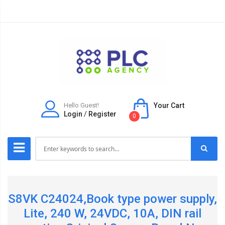
Hello Guest!
Your Cart
Login
/
Register
0
S8VK C24024,Book type power supply,
Lite, 240 W, 24VDC, 10A, DIN rail