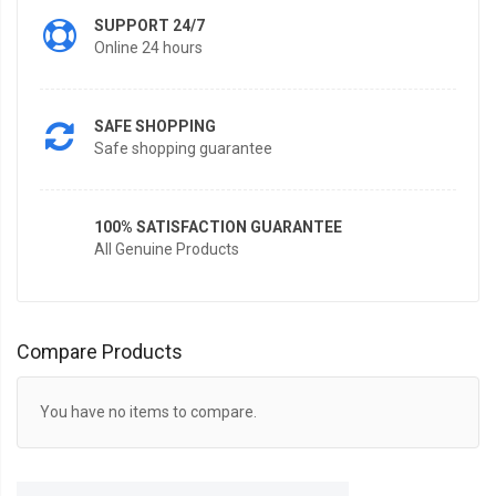
SUPPORT 24/7
Online 24 hours
SAFE SHOPPING
Safe shopping guarantee
100% SATISFACTION GUARANTEE
All Genuine Products
Compare Products
You have no items to compare.