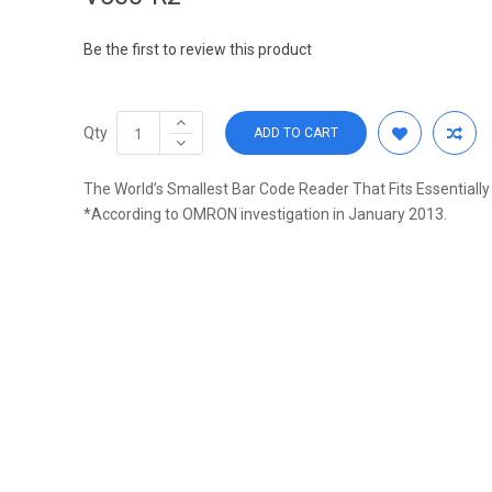
Be the first to review this product
Qty
ADD TO CART
The World’s Smallest Bar Code Reader That Fits Essentiall
*According to OMRON investigation in January 2013.