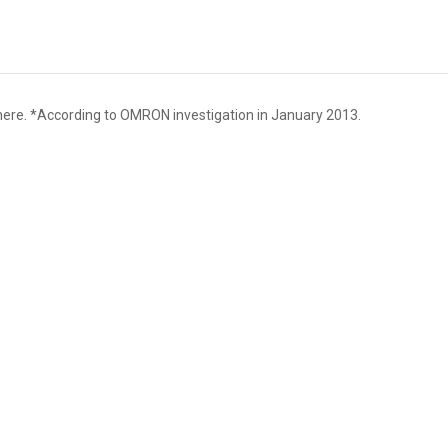
here. *According to OMRON investigation in January 2013.