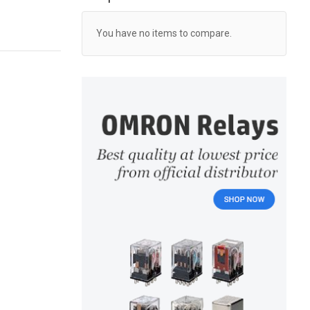
You have no items to compare.