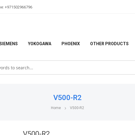
ne: +971502966796
SIEMENS
YOKOGAWA
PHOENIX
OTHER PRODUCTS
V500-R2
Home
V500-R2
V500-R2