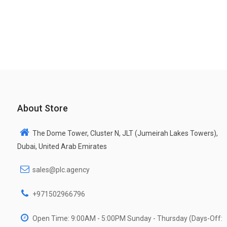
About Store
The Dome Tower, Cluster N, JLT (Jumeirah Lakes Towers),
Dubai, United Arab Emirates
sales@plc.agency
+971502966796
Open Time: 9:00AM - 5:00PM Sunday - Thursday (Days-Off: