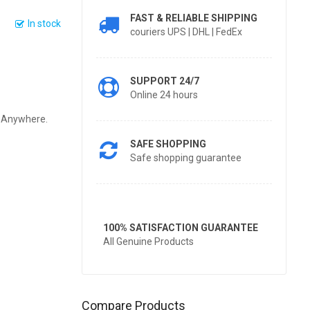
FAST & RELIABLE SHIPPING
In stock
couriers UPS | DHL | FedEx
SUPPORT 24/7
Online 24 hours
y Anywhere.
SAFE SHOPPING
Safe shopping guarantee
100% SATISFACTION GUARANTEE
All Genuine Products
Compare Products