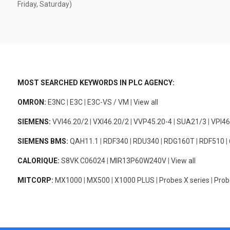
Friday, Saturday)
MOST SEARCHED KEYWORDS IN PLC AGENCY:
OMRON:
E3NC
|
E3C
|
E3C-VS / VM
|
View all
SIEMENS:
VVI46.20/2
|
VXI46.20/2
|
VVP45.20-4
|
SUA21/3
|
VPI46
SIEMENS BMS:
QAH11.1
|
RDF340
|
RDU340
|
RDG160T
|
RDF510
|
CALORIQUE:
S8VK C06024
|
MIR13P60W240V
|
View all
MITCORP:
MX1000
|
MX500
|
X1000 PLUS
|
Probes X series
|
Prob