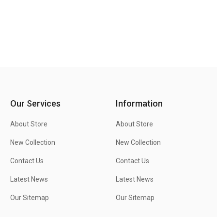
Our Services
Information
About Store
About Store
New Collection
New Collection
Contact Us
Contact Us
Latest News
Latest News
Our Sitemap
Our Sitemap