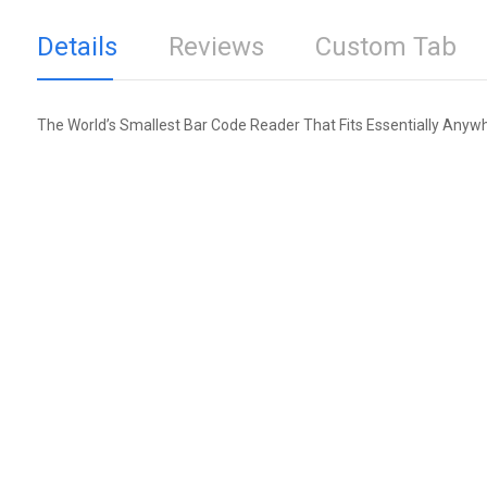
Details
Reviews
Custom Tab
The World’s Smallest Bar Code Reader That Fits Essentially Anyw