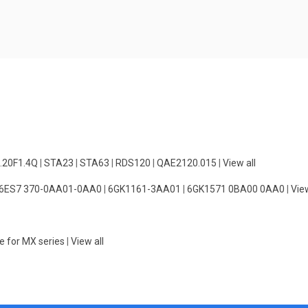
.20F1.4Q
|
STA23
|
STA63
|
RDS120
|
QAE2120.015
|
View all
6ES7 370-0AA01-0AA0
|
6GK1161-3AA01
|
6GK1571 0BA00 0AA0
|
View
e for MX series
|
View all