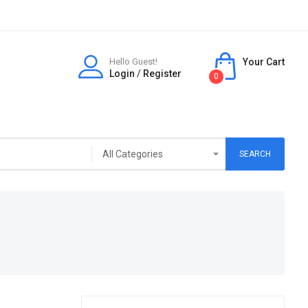
Hello Guest!
Your Cart
Login
/
Register
0
SEARCH