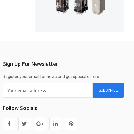
Sign Up For Newsletter
Register your email for news and get special offers
SUBSCRIBE
Follow Socials