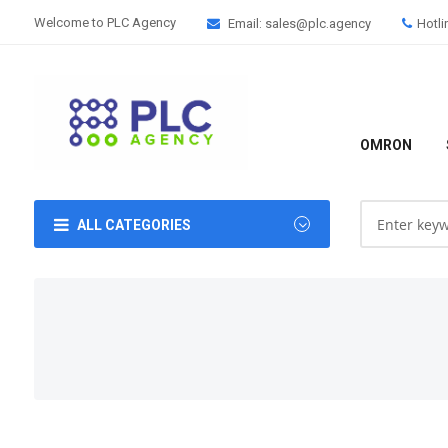
Welcome to PLC Agency
Email: sales@plc.agency
Hotli
OMRON
ALL CATEGORIES