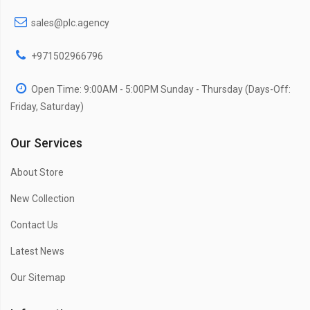
sales@plc.agency
+971502966796
Open Time: 9:00AM - 5:00PM Sunday - Thursday (Days-Off:
Friday, Saturday)
Our Services
About Store
New Collection
Contact Us
Latest News
Our Sitemap