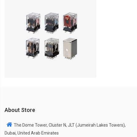
About Store
The Dome Tower, Cluster N, JLT (Jumeirah Lakes Towers),
Dubai, United Arab Emirates