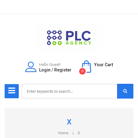
Hello Guest!
Your Cart
Login
/
Register
0
X
Home
X