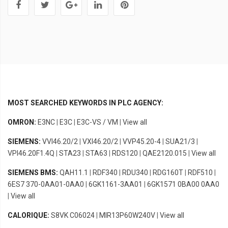
MOST SEARCHED KEYWORDS IN PLC AGENCY:
OMRON:
E3NC
|
E3C
|
E3C-VS / VM
|
View all
SIEMENS:
VVI46.20/2
|
VXI46.20/2
|
VVP45.20-4
|
SUA21/3
|
VPI46.20F1.4Q
|
STA23
|
STA63
|
RDS120
|
QAE2120.015
|
View all
SIEMENS BMS:
QAH11.1
|
RDF340
|
RDU340
|
RDG160T
|
RDF510
|
6ES7 370-0AA01-0AA0
|
6GK1161-3AA01
|
6GK1571 0BA00 0AA0
|
View all
CALORIQUE:
S8VK C06024
|
MIR13P60W240V
|
View all