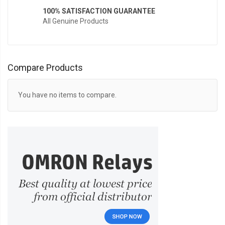
100% SATISFACTION GUARANTEE
All Genuine Products
Compare Products
You have no items to compare.