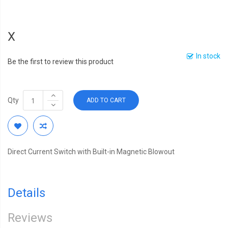
X
In stock
Be the first to review this product
Qty
ADD TO CART
Direct Current Switch with Built-in Magnetic Blowout
Details
Reviews