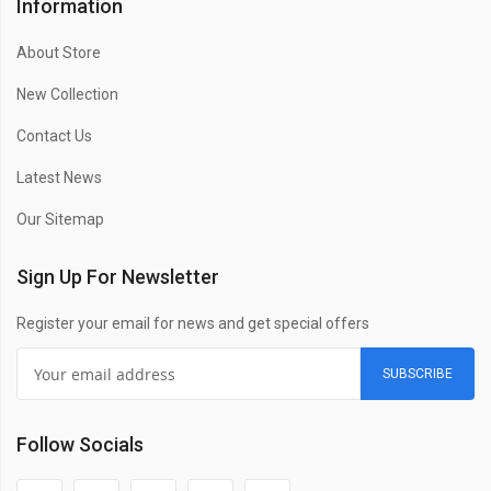
Information
About Store
New Collection
Contact Us
Latest News
Our Sitemap
Sign Up For Newsletter
Register your email for news and get special offers
SUBSCRIBE
Follow Socials