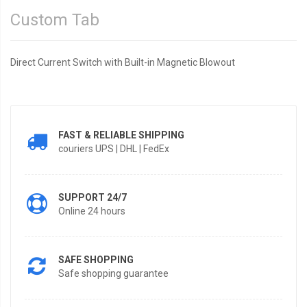
Custom Tab
Direct Current Switch with Built-in Magnetic Blowout
FAST & RELIABLE SHIPPING
couriers UPS | DHL | FedEx
SUPPORT 24/7
Online 24 hours
SAFE SHOPPING
Safe shopping guarantee