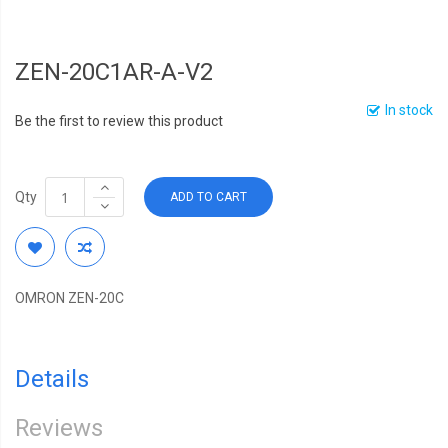
ZEN-20C1AR-A-V2
In stock
Be the first to review this product
Qty
ADD TO CART
OMRON ZEN-20C
Details
Reviews