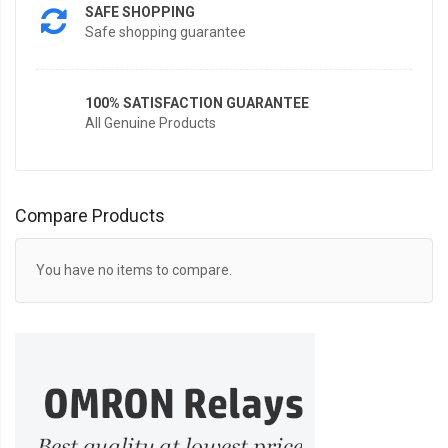
SAFE SHOPPING
Safe shopping guarantee
100% SATISFACTION GUARANTEE
All Genuine Products
Compare Products
You have no items to compare.