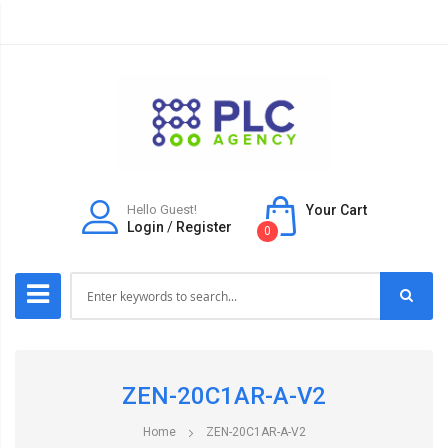
Hello Guest!
Your Cart
Login
/
Register
0
ZEN-20C1AR-A-V2
Home
ZEN-20C1AR-A-V2