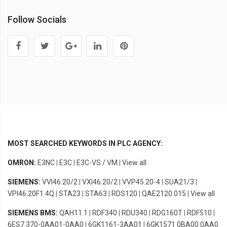
Follow Socials
MOST SEARCHED KEYWORDS IN PLC AGENCY:
OMRON:
E3NC
|
E3C
|
E3C-VS / VM
|
View all
SIEMENS:
VVI46.20/2
|
VXI46.20/2
|
VVP45.20-4
|
SUA21/3
|
VPI46.20F1.4Q
|
STA23
|
STA63
|
RDS120
|
QAE2120.015
|
View all
SIEMENS BMS:
QAH11.1
|
RDF340
|
RDU340
|
RDG160T
|
RDF510
|
6ES7 370-0AA01-0AA0
|
6GK1161-3AA01
|
6GK1571 0BA00 0AA0