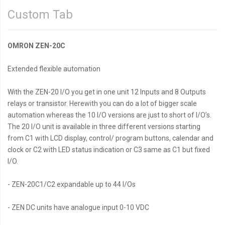
Custom Tab
OMRON ZEN-20C
Extended flexible automation
With the ZEN-20 I/O you get in one unit 12 Inputs and 8 Outputs
relays or transistor. Herewith you can do a lot of bigger scale
automation whereas the 10 I/O versions are just to short of I/O’s.
The 20 I/O unit is available in three different versions starting
from C1 with LCD display, control/ program buttons, calendar and
clock or C2 with LED status indication or C3 same as C1 but fixed
I/O.
- ZEN-20C1/C2 expandable up to 44 I/Os
- ZEN DC units have analogue input 0-10 VDC