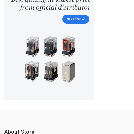
About Store