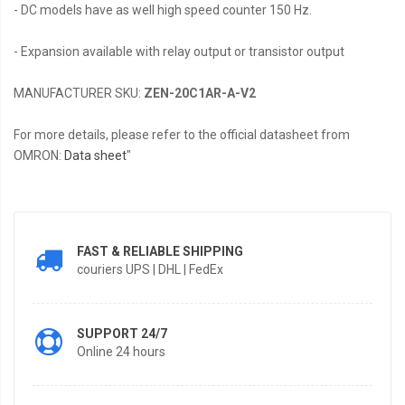
- DC models have as well high speed counter 150 Hz.
- Expansion available with relay output or transistor output
MANUFACTURER SKU:
ZEN-20C1AR-A-V2
For more details, please refer to the official datasheet from
OMRON:
Data sheet
"
FAST & RELIABLE SHIPPING
couriers UPS | DHL | FedEx
SUPPORT 24/7
Online 24 hours