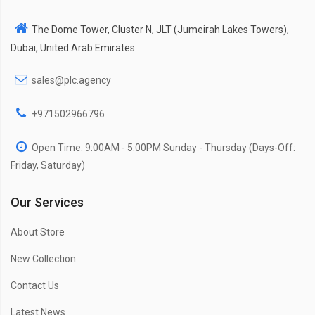
The Dome Tower, Cluster N, JLT (Jumeirah Lakes Towers),
Dubai, United Arab Emirates
sales@plc.agency
+971502966796
Open Time: 9:00AM - 5:00PM Sunday - Thursday (Days-Off:
Friday, Saturday)
Our Services
About Store
New Collection
Contact Us
Latest News