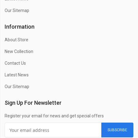
Our Sitemap
Information
About Store
New Collection
Contact Us
Latest News
Our Sitemap
Sign Up For Newsletter
Register your email for news and get special offers
SUBSCRIBE